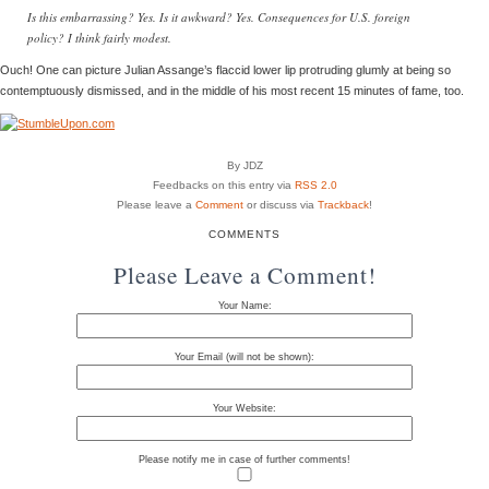
Is this embarrassing? Yes. Is it awkward? Yes. Consequences for U.S. foreign
policy? I think fairly modest.
Ouch! One can picture Julian Assange’s flaccid lower lip protruding glumly at being so
contemptuously dismissed, and in the middle of his most recent 15 minutes of fame, too.
By JDZ
Feedbacks on this entry via
RSS 2.0
Please leave a
Comment
or discuss via
Trackback
!
COMMENTS
Please Leave a Comment!
Your Name:
Your Email (will not be shown):
Your Website:
Please notify me in case of further comments!