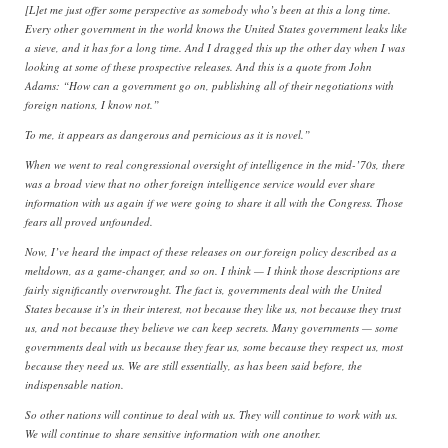
[L]et me just offer some perspective as somebody who’s been at this a long time.
Every other government in the world knows the United States government leaks like
a sieve, and it has for a long time. And I dragged this up the other day when I was
looking at some of these prospective releases. And this is a quote from John
Adams: “How can a government go on, publishing all of their negotiations with
foreign nations, I know not.”
To me, it appears as dangerous and pernicious as it is novel.”
When we went to real congressional oversight of intelligence in the mid-’70s, there
was a broad view that no other foreign intelligence service would ever share
information with us again if we were going to share it all with the Congress. Those
fears all proved unfounded.
Now, I’ve heard the impact of these releases on our foreign policy described as a
meltdown, as a game-changer, and so on. I think — I think those descriptions are
fairly significantly overwrought. The fact is, governments deal with the United
States because it’s in their interest, not because they like us, not because they trust
us, and not because they believe we can keep secrets. Many governments — some
governments deal with us because they fear us, some because they respect us, most
because they need us. We are still essentially, as has been said before, the
indispensable nation.
So other nations will continue to deal with us. They will continue to work with us.
We will continue to share sensitive information with one another.