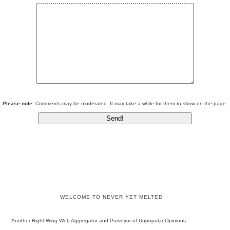
Please note:
Comments may be moderated. It may take a while for them to show on the page.
WELCOME TO NEVER YET MELTED
Another Right-Wing Web Aggregator and Purveyor of Unpopular Opinions