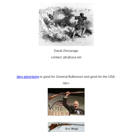
David Zincavage
contact: jdz@usa.net
blog advertising
is good for General Bullmoose and good for the USA.
/div>