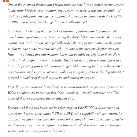
One of the common themes that I heard from the time I was a senior agency official
in the early 1980s in every military engagement we were in was the complaint of
the lack of adequate intelligence support. That began to change with the Gulf War
in 1991, but it really has changed dramatically after 9/11.
And clearly the finding that the lack of sharing of information had prevented
people from, quote/unquote, “connecting the dots” led to much wider sharing of
information, and I would say especially wider sharing of information at the front,
so that no one at the front was denied — in one of the theaters, Afghanistan or
Iraq — was denied any information that might possibly be helpful to them. Now,
obviously, that aperture went too wide. There’s no reason for a young officer at a
forward operating post in Afghanistan to get cables having to do with the START
negotiations. And so we’ve taken a number of mitigating steps in the department. I
directed a number of these things to be undertaken in August.
First, the — an automated capability to monitor workstations for security purposes.
We’ve got about 60 percent of this done, mostly in — mostly stateside. And I’ve
directed that we accelerate the completion of it.
Second, as I think you know, we’ve taken steps in CENTCOM in September and
now everywhere to direct that all CD and DVD write capability off the network be
disabled. We have — we have done some other things in terms of two-man policies
— wherever you can move information from a classified system to an unclassified
system, to have a two-person policy there. …