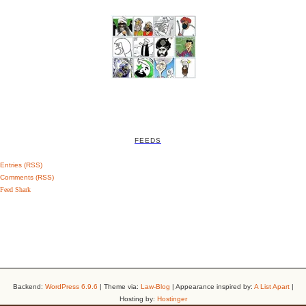
FEEDS
Entries (RSS)
Comments (RSS)
Feed Shark
Backend:
WordPress 6.9.6
| Theme via:
Law-Blog
| Appearance inspired by:
A List Apart
|
Hosting by:
Hostinger