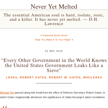
Never Yet Melted
The essential American soul is hard, isolate, stoic,
and a killer. It has never yet melted. — D.H.
Lawrence
«
Supercell Storm Cloud
“Help You Make It To Your Flight”
»
01 DEC 2010
“Every Other Government in the World Knows
the United States Government Leaks Like a
Sieve”
LEAKS
,
ROBERT GATES
,
ROBERT M. GATES
,
WIKILEAKS
Michael Yon
passed along this email from the office of Defense Secretary Robert Gates, in
which Gates magisterially dismisses the significance of Julian Assange’s latest revelations.