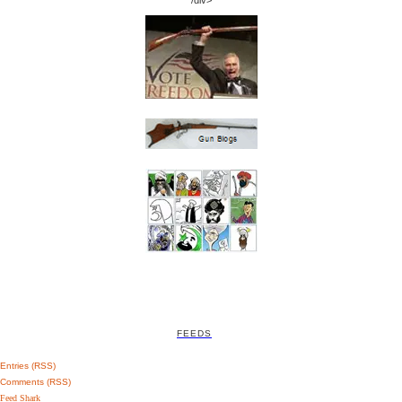
/div>
FEEDS
Entries (RSS)
Comments (RSS)
Feed Shark