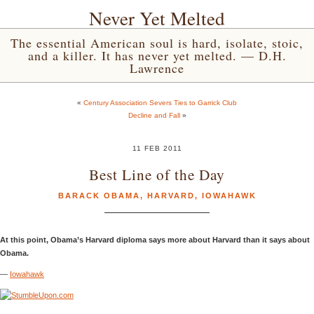
Never Yet Melted
The essential American soul is hard, isolate, stoic,
and a killer. It has never yet melted. — D.H.
Lawrence
«
Century Association Severs Ties to Garrick Club
Decline and Fall
»
11 FEB 2011
Best Line of the Day
BARACK OBAMA
,
HARVARD
,
IOWAHAWK
At this point, Obama’s Harvard diploma says more about Harvard than it says about
Obama.
—
Iowahawk