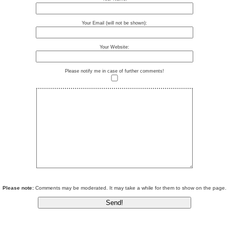
Your Email (will not be shown):
Your Website:
Please notify me in case of further comments!
Please note:
Comments may be moderated. It may take a while for them to show on the page.