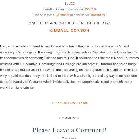
By JDZ
Feedbacks on this entry via
RSS 2.0
Please leave a
Comment
or discuss via
Trackback
!
ONE FEEDBACK ON "BEST LINE OF THE DAY"
KIMBALL CORSON
Harvard has fallen on hard times. Consensus has it that it is no longer the world’s best
university; Cambridge is. It no longer has the best law school; Yale does. It no longer has the
best economics department; Chicago and MIT do. It no longer has the most Nobel Laureates
affiliated with it; Columbia, Cambridge and Chicago are ahead of it. Harvard has fallen badly
behind its reputation and it is now too much coasting on that reputation. It is able to recruit a
very capable student body, but it does too little with and for it, particularly say in comparison
to the University of Chicago, which incidentally, but not surprisingly, requires much more
work from its students.
11 Feb 2011 um 9:17 am
COMMENTS
Please Leave a Comment!
Your Name: