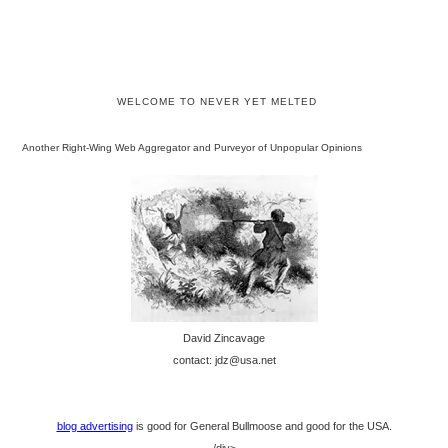
WELCOME TO NEVER YET MELTED
Another Right-Wing Web Aggregator and Purveyor of Unpopular Opinions
David Zincavage
contact: jdz@usa.net
blog advertising
is good for General Bullmoose and good for the USA.