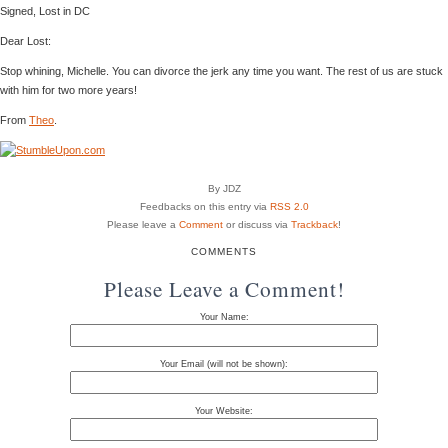
Signed, Lost in DC
Dear Lost:
Stop whining, Michelle. You can divorce the jerk any time you want. The rest of us are stuck
with him for two more years!
From
Theo
.
By JDZ
Feedbacks on this entry via
RSS 2.0
Please leave a
Comment
or discuss via
Trackback
!
COMMENTS
Please Leave a Comment!
Your Name:
Your Email (will not be shown):
Your Website: