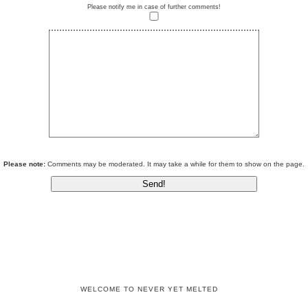
Please notify me in case of further comments!
Please note:
Comments may be moderated. It may take a while for them to show on the page.
WELCOME TO NEVER YET MELTED