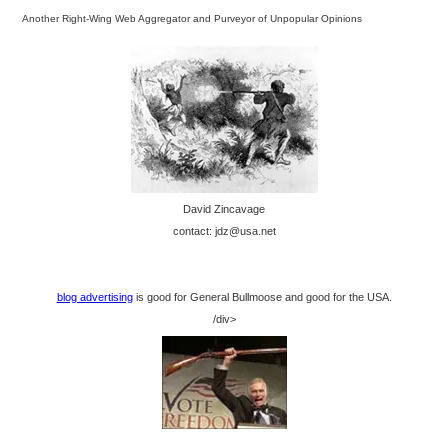
Another Right-Wing Web Aggregator and Purveyor of Unpopular Opinions
David Zincavage
contact: jdz@usa.net
blog advertising
is good for General Bullmoose and good for the USA.
/div>