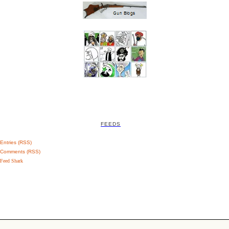
FEEDS
Entries (RSS)
Comments (RSS)
Feed Shark