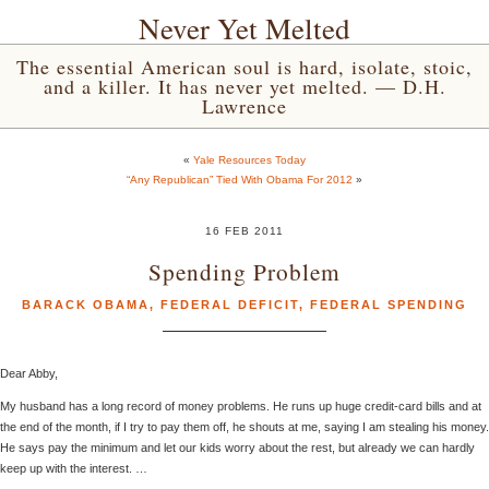
Never Yet Melted
The essential American soul is hard, isolate, stoic,
and a killer. It has never yet melted. — D.H.
Lawrence
«
Yale Resources Today
“Any Republican” Tied With Obama For 2012
»
16 FEB 2011
Spending Problem
BARACK OBAMA
,
FEDERAL DEFICIT
,
FEDERAL SPENDING
Dear Abby,
My husband has a long record of money problems. He runs up huge credit-card bills and at
the end of the month, if I try to pay them off, he shouts at me, saying I am stealing his money.
He says pay the minimum and let our kids worry about the rest, but already we can hardly
keep up with the interest. …