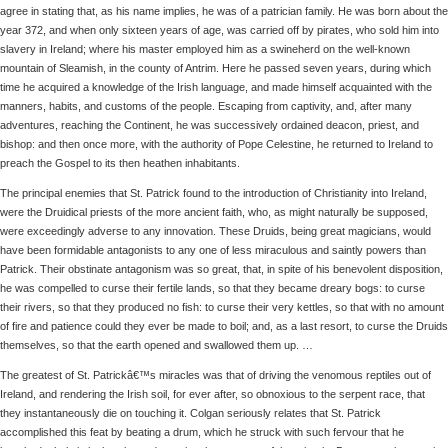
agree in stating that, as his name implies, he was of a patrician family. He was born about the
year 372, and when only sixteen years of age, was carried off by pirates, who sold him into
slavery in Ireland; where his master employed him as a swineherd on the well-known
mountain of Sleamish, in the county of Antrim. Here he passed seven years, during which
time he acquired a knowledge of the Irish language, and made himself acquainted with the
manners, habits, and customs of the people. Escaping from captivity, and, after many
adventures, reaching the Continent, he was successively ordained deacon, priest, and
bishop: and then once more, with the authority of Pope Celestine, he returned to Ireland to
preach the Gospel to its then heathen inhabitants.
The principal enemies that St. Patrick found to the introduction of Christianity into Ireland,
were the Druidical priests of the more ancient faith, who, as might naturally be supposed,
were exceedingly adverse to any innovation. These Druids, being great magicians, would
have been formidable antagonists to any one of less miraculous and saintly powers than
Patrick. Their obstinate antagonism was so great, that, in spite of his benevolent disposition,
he was compelled to curse their fertile lands, so that they became dreary bogs: to curse
their rivers, so that they produced no fish: to curse their very kettles, so that with no amount
of fire and patience could they ever be made to boil; and, as a last resort, to curse the Druids
themselves, so that the earth opened and swallowed them up. …
The greatest of St. Patrickâ€™s miracles was that of driving the venomous reptiles out of
Ireland, and rendering the Irish soil, for ever after, so obnoxious to the serpent race, that
they instantaneously die on touching it. Colgan seriously relates that St. Patrick
accomplished this feat by beating a drum, which he struck with such fervour that he