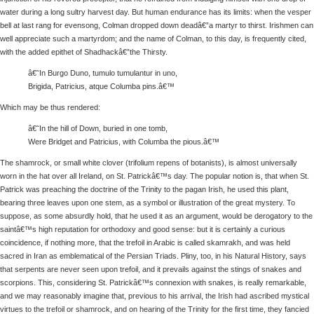
water during a long sultry harvest day. But human endurance has its limits: when the vesper
bell at last rang for evensong, Colman dropped down deadâ€”a martyr to thirst. Irishmen can
well appreciate such a martyrdom; and the name of Colman, to this day, is frequently cited,
with the added epithet of Shadhackâ€”the Thirsty.
â€˜In Burgo Duno, tumulo tumulantur in uno,
Brigida, Patricius, atque Columba pins.â€™
Which may be thus rendered:
â€˜In the hill of Down, buried in one tomb,
Were Bridget and Patricius, with Columba the pious.â€™
The shamrock, or small white clover (trifolium repens of botanists), is almost universally
worn in the hat over all Ireland, on St. Patrickâ€™s day. The popular notion is, that when St.
Patrick was preaching the doctrine of the Trinity to the pagan Irish, he used this plant,
bearing three leaves upon one stem, as a symbol or illustration of the great mystery. To
suppose, as some absurdly hold, that he used it as an argument, would be derogatory to the
saintâ€™s high reputation for orthodoxy and good sense: but it is certainly a curious
coincidence, if nothing more, that the trefoil in Arabic is called skamrakh, and was held
sacred in Iran as emblematical of the Persian Triads. Pliny, too, in his Natural History, says
that serpents are never seen upon trefoil, and it prevails against the stings of snakes and
scorpions. This, considering St. Patrickâ€™s connexion with snakes, is really remarkable,
and we may reasonably imagine that, previous to his arrival, the Irish had ascribed mystical
virtues to the trefoil or shamrock, and on hearing of the Trinity for the first time, they fancied