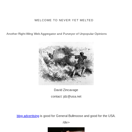
WELCOME TO NEVER YET MELTED
Another Right-Wing Web Aggregator and Purveyor of Unpopular Opinions
David Zincavage
contact: jdz@usa.net
blog advertising
is good for General Bullmoose and good for the USA.
/div>