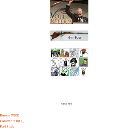
FEEDS
Entries (RSS)
Comments (RSS)
Feed Shark