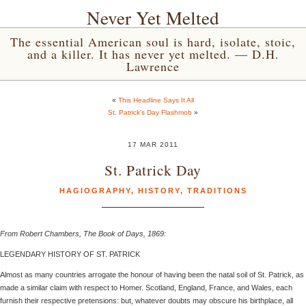
Never Yet Melted
The essential American soul is hard, isolate, stoic,
and a killer. It has never yet melted. — D.H.
Lawrence
«
This Headline Says It All
St. Patrick’s Day Flashmob
»
17 MAR 2011
St. Patrick Day
HAGIOGRAPHY
,
HISTORY
,
TRADITIONS
From Robert Chambers, The Book of Days, 1869:
LEGENDARY HISTORY OF ST. PATRICK
Almost as many countries arrogate the honour of having been the natal soil of St. Patrick, as
made a similar claim with respect to Homer. Scotland, England, France, and Wales, each
furnish their respective pretensions: but, whatever doubts may obscure his birthplace, all