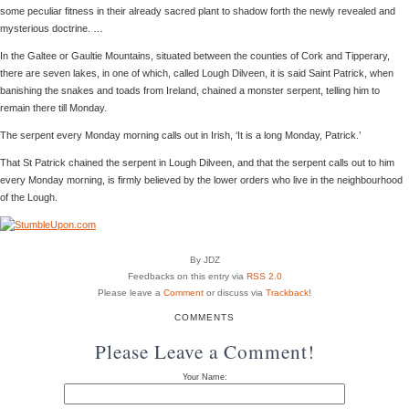
some peculiar fitness in their already sacred plant to shadow forth the newly revealed and
mysterious doctrine. …
In the Galtee or Gaultie Mountains, situated between the counties of Cork and Tipperary,
there are seven lakes, in one of which, called Lough Dilveen, it is said Saint Patrick, when
banishing the snakes and toads from Ireland, chained a monster serpent, telling him to
remain there till Monday.
The serpent every Monday morning calls out in Irish, ‘It is a long Monday, Patrick.’
That St Patrick chained the serpent in Lough Dilveen, and that the serpent calls out to him
every Monday morning, is firmly believed by the lower orders who live in the neighbourhood
of the Lough.
By JDZ
Feedbacks on this entry via
RSS 2.0
Please leave a
Comment
or discuss via
Trackback
!
COMMENTS
Please Leave a Comment!
Your Name: