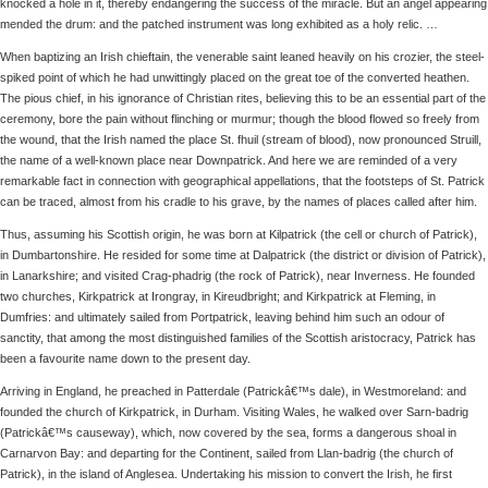
knocked a hole in it, thereby endangering the success of the miracle. But an angel appearing
mended the drum: and the patched instrument was long exhibited as a holy relic. …
When baptizing an Irish chieftain, the venerable saint leaned heavily on his crozier, the steel-
spiked point of which he had unwittingly placed on the great toe of the converted heathen.
The pious chief, in his ignorance of Christian rites, believing this to be an essential part of the
ceremony, bore the pain without flinching or murmur; though the blood flowed so freely from
the wound, that the Irish named the place St. fhuil (stream of blood), now pronounced Struill,
the name of a well-known place near Downpatrick. And here we are reminded of a very
remarkable fact in connection with geographical appellations, that the footsteps of St. Patrick
can be traced, almost from his cradle to his grave, by the names of places called after him.
Thus, assuming his Scottish origin, he was born at Kilpatrick (the cell or church of Patrick),
in Dumbartonshire. He resided for some time at Dalpatrick (the district or division of Patrick),
in Lanarkshire; and visited Crag-phadrig (the rock of Patrick), near Inverness. He founded
two churches, Kirkpatrick at Irongray, in Kireudbright; and Kirkpatrick at Fleming, in
Dumfries: and ultimately sailed from Portpatrick, leaving behind him such an odour of
sanctity, that among the most distinguished families of the Scottish aristocracy, Patrick has
been a favourite name down to the present day.
Arriving in England, he preached in Patterdale (Patrickâ€™s dale), in Westmoreland: and
founded the church of Kirkpatrick, in Durham. Visiting Wales, he walked over Sarn-badrig
(Patrickâ€™s causeway), which, now covered by the sea, forms a dangerous shoal in
Carnarvon Bay: and departing for the Continent, sailed from Llan-badrig (the church of
Patrick), in the island of Anglesea. Undertaking his mission to convert the Irish, he first