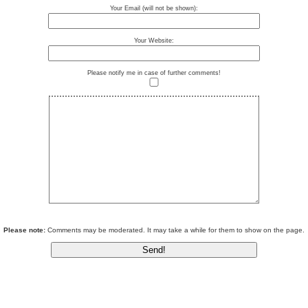
Your Email (will not be shown):
Your Website:
Please notify me in case of further comments!
Please note:
Comments may be moderated. It may take a while for them to show on the page.