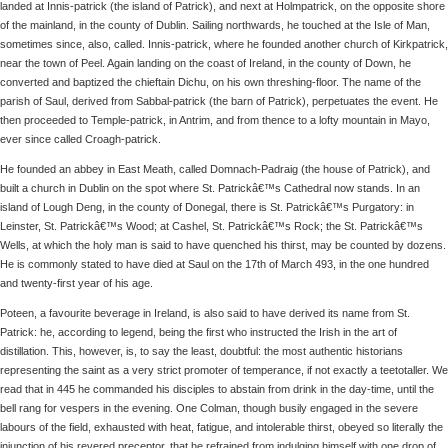
landed at Innis-patrick (the island of Patrick), and next at Holmpatrick, on the opposite shore
of the mainland, in the county of Dublin. Sailing northwards, he touched at the Isle of Man,
sometimes since, also, called. Innis-patrick, where he founded another church of Kirkpatrick,
near the town of Peel. Again landing on the coast of Ireland, in the county of Down, he
converted and baptized the chieftain Dichu, on his own threshing-floor. The name of the
parish of Saul, derived from Sabbal-patrick (the barn of Patrick), perpetuates the event. He
then proceeded to Temple-patrick, in Antrim, and from thence to a lofty mountain in Mayo,
ever since called Croagh-patrick.
He founded an abbey in East Meath, called Domnach-Padraig (the house of Patrick), and
built a church in Dublin on the spot where St. Patrickâ€™s Cathedral now stands. In an
island of Lough Deng, in the county of Donegal, there is St. Patrickâ€™s Purgatory: in
Leinster, St. Patrickâ€™s Wood; at Cashel, St. Patrickâ€™s Rock; the St. Patrickâ€™s
Wells, at which the holy man is said to have quenched his thirst, may be counted by dozens.
He is commonly stated to have died at Saul on the 17th of March 493, in the one hundred
and twenty-first year of his age.
Poteen, a favourite beverage in Ireland, is also said to have derived its name from St.
Patrick: he, according to legend, being the first who instructed the Irish in the art of
distillation. This, however, is, to say the least, doubtful: the most authentic historians
representing the saint as a very strict promoter of temperance, if not exactly a teetotaller. We
read that in 445 he commanded his disciples to abstain from drink in the day-time, until the
bell rang for vespers in the evening. One Colman, though busily engaged in the severe
labours of the field, exhausted with heat, fatigue, and intolerable thirst, obeyed so literally the
injunction of his revered preceptor, that he refrained from indulging himself with one drop of