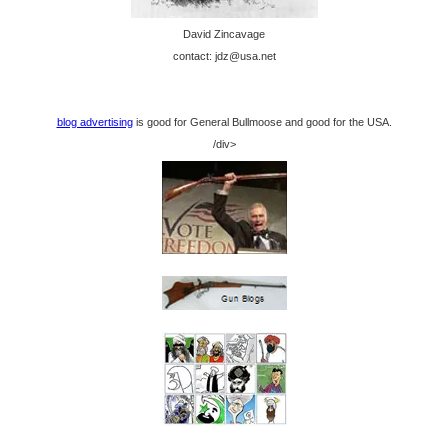
David Zincavage
contact: jdz@usa.net
blog advertising
is good for General Bullmoose and good for the USA.
/div>