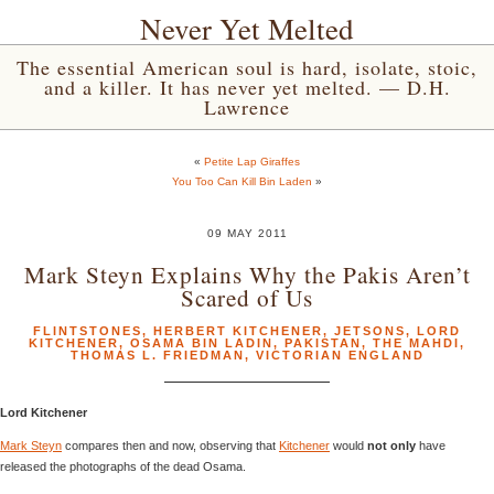
Never Yet Melted
The essential American soul is hard, isolate, stoic,
and a killer. It has never yet melted. — D.H.
Lawrence
«
Petite Lap Giraffes
You Too Can Kill Bin Laden
»
09 MAY 2011
Mark Steyn Explains Why the Pakis Aren’t
Scared of Us
FLINTSTONES
,
HERBERT KITCHENER
,
JETSONS
,
LORD
KITCHENER
,
OSAMA BIN LADIN
,
PAKISTAN
,
THE MAHDI
,
THOMAS L. FRIEDMAN
,
VICTORIAN ENGLAND
Lord Kitchener
Mark Steyn
compares then and now, observing that
Kitchener
would
not only
have
released the photographs of the dead Osama.