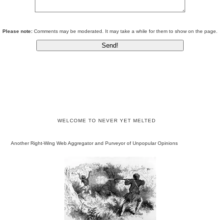
Please note:
Comments may be moderated. It may take a while for them to show on the page.
WELCOME TO NEVER YET MELTED
Another Right-Wing Web Aggregator and Purveyor of Unpopular Opinions