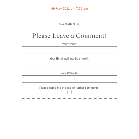
09 May 2011 um 7:55 pm
COMMENTS
Please Leave a Comment!
Your Name:
Your Email (will not be shown):
Your Website:
Please notify me in case of further comments!