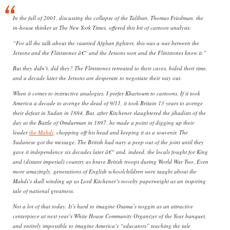
In the fall of 2001, discussing the collapse of the Taliban, Thomas Friedman, the
in-house thinker at The New York Times, offered this bit of cartoon analysis:
“For all the talk about the vaunted Afghan fighters, this was a war between the
Jetsons and the Flintstones â€“ and the Jetsons won and the Flintstones know it.”
But they didn’t, did they? The Flintstones retreated to their caves, bided their time,
and a decade later the Jetsons are desperate to negotiate their way out.
When it comes to instructive analogies, I prefer Khartoum to cartoons. If it took
America a decade to avenge the dead of 9/11, it took Britain 13 years to avenge
their defeat in Sudan in 1884. But, after Kitchener slaughtered the jihadists of the
day at the Battle of Omdurman in 1897, he made a point of digging up their
leader
the Mahdi
, chopping off his head and keeping it as a souvenir. The
Sudanese got the message. The British had nary a peep out of the joint until they
gave it independence six decades later â€“ and, indeed, the locals fought for King
and (distant imperial) country as brave British troops during World War Two. Even
more amazingly, generations of English schoolchildren were taught about the
Mahdi’s skull winding up as Lord Kitchener’s novelty paperweight as an inspiring
tale of national greatness.
Not a lot of that today. It’s hard to imagine Osama’s noggin as an attractive
centerpiece at next year’s White House Community Organizer of the Year banquet,
and entirely impossible to imagine America’s “educators” teaching the tale