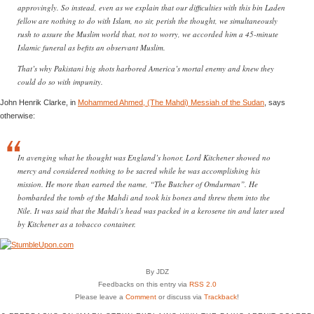
approvingly. So instead, even as we explain that our difficulties with this bin Laden
fellow are nothing to do with Islam, no sir, perish the thought, we simultaneously
rush to assure the Muslim world that, not to worry, we accorded him a 45-minute
Islamic funeral as befits an observant Muslim.
That’s why Pakistani big shots harbored America’s mortal enemy and knew they
could do so with impunity.
John Henrik Clarke, in
Mohammed Ahmed, (The Mahdi) Messiah of the Sudan
, says
otherwise:
In avenging what he thought was England’s honor, Lord Kitchener showed no
mercy and considered nothing to be sacred while he was accomplishing his
mission. He more than earned the name, “The Butcher of Omdurman”. He
bombarded the tomb of the Mahdi and took his bones and threw them into the
Nile. It was said that the Mahdi’s head was packed in a kerosene tin and later used
by Kitchener as a tobacco container.
By JDZ
Feedbacks on this entry via
RSS 2.0
Please leave a
Comment
or discuss via
Trackback
!