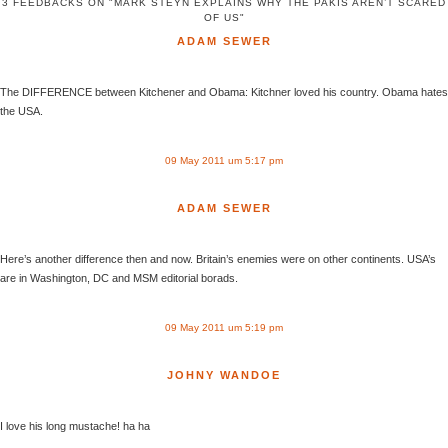
3 FEEDBACKS ON "MARK STEYN EXPLAINS WHY THE PAKIS AREN’T SCARED
OF US"
ADAM SEWER
The DIFFERENCE between Kitchener and Obama: Kitchner loved his country. Obama hates
the USA.
09 May 2011 um 5:17 pm
ADAM SEWER
Here’s another difference then and now. Britain’s enemies were on other continents. USA’s
are in Washington, DC and MSM editorial borads.
09 May 2011 um 5:19 pm
JOHNY WANDOE
I love his long mustache! ha ha