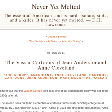
Never Yet Melted
The essential American soul is hard, isolate, stoic,
and a killer. It has never yet melted. — D.H.
Lawrence
«
Changing Times
“The Gashlycrumb Tinies: or, After the Outing”
»
06 JUN 2011
The Vassar Cartoons of Jean Anderson and
Anne Cleveland
"THE GROUP"
,
AMERICANA
,
ANNE CLEVELAND
,
CARTOON
,
CARTOONS
,
JEAN ANDERSON
,
MARY MCCARTHY
,
VASSAR
It turns out that the
Vassar cartoon
sent in by one of our commenters really was set in the
1930s after all.
The source turns out to be a collection of cartoons humorously depicting college life at
Vassar by Jean Anderson (1912?-1994) Class of 1933 and (the better documented) Anne