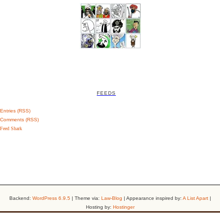
FEEDS
Entries (RSS)
Comments (RSS)
Feed Shark
Backend:
WordPress 6.9.5
| Theme via:
Law-Blog
| Appearance inspired by:
A List Apart
|
Hosting by:
Hostinger