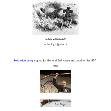
David Zincavage
contact: jdz@usa.net
blog advertising
is good for General Bullmoose and good for the USA.
/div>