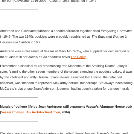
Thorburn Cleveland (1916-2009), Class of 1937, published in 1942.
———————————–
———————————–
Anderson and Cleveland published a second collection together, titled
Everything Correlates
,
in 1946. The two 1940s booklets were probably republished as
The Educated Woman in
Cartoon and Caption
in 1960.
Anderson was a classmate at Vassar of Mary McCarthy, who supplied her own version of
life at Vassar in her
succÃ¨ss de scandale
novel
The Group
I remember a classical mural ornamenting “the Madonna of the Smoking Room” Lakey’s
suite, featuring the other seven members of the group, attending the goddess Lakey, drawn
by the intelligent and witty Helena. I have always assumed that Helena, the detached
observer, was intended to represent McCarthy herself, but perhaps I’ve always been wrong.
McCarthy’s classmate Jean Anderson, it seems, had just such a talent for cartoon murals.
———————————–
Murals of college life by Jean Anderson still ornament Vassar’s Alumnae House pub
(
Vassar College: An Architectural Tour
, 2004)
———————————–
Cleveland went on to contribute cartoons to Ladies’ Home Journal, Harper’s Bazaar, and