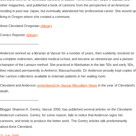
other magazines, and published a book of cartoons from the perspective of an American
residing in post-war Japan, but eventually abandoned her professional career. She wound up
living in Oregon where she created a commune.
Anne Cleveland Oregonian
obituary
Comics Reporter
obituary
———————————–
Anderson worked as a librarian at Vassar for a number of years, then suddenly resolved on
a complete redirection, attended medical school, and became an obstetrician and a pioneer
champion of the Lamaze method. She practiced in Manhattan in the late ’50s and early ’60s,
then relocated permanently to Amherst, Massachusetts. Dr. Anderson proudly kept copies of
her cartoon collections available to entertain patients in her waiting room.
Cleveland and Anderson
remembered by Vassar Miscellany News
in the year of Cleveland’s
death.
———————————–
Blogger Shaenon K. Gentry, Vassar 2000, has published several articles on the Cleveland-
Anderson cartoons. Gentry, for some reason, fails to notice that Anderson signs her
cartoons, and tends to produce the better work. The Gentry articles talk predominantly
about Anne Cleveland.
21 July 2006