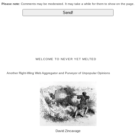
Please note:
Comments may be moderated. It may take a while for them to show on the page.
WELCOME TO NEVER YET MELTED
Another Right-Wing Web Aggregator and Purveyor of Unpopular Opinions
David Zincavage