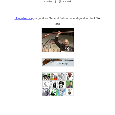
contact: jdz@usa.net
blog advertising
is good for General Bullmoose and good for the USA.
/div>