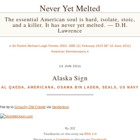
Never Yet Melted
The essential American soul is hard, isolate, stoic,
and a killer. It has never yet melted. — D.H.
Lawrence
«
Sir Patrick Michael Leigh Fermor, DSO, OBE (11 February 1915 â€“ 10 June 2011)
American Stormtroopers
»
14 JUN 2011
Alaska Sign
AL QAEDA
,
AMERICANA
,
OSAMA BIN LADEN
,
SEALS
,
US NAVY
Hat tip to
Grouchy Old Cripple
via
Vanderleun
.
By JDZ
Feedbacks on this entry via
RSS 2.0
Please leave a
Comment
or discuss via
Trackback
!