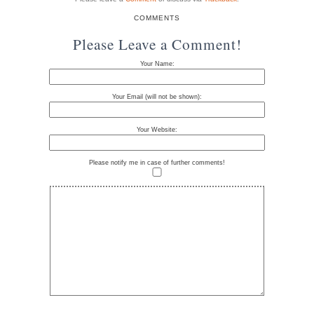
COMMENTS
Please Leave a Comment!
Your Name:
Your Email (will not be shown):
Your Website:
Please notify me in case of further comments!