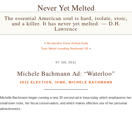
Never Yet Melted
The essential American soul is hard, isolate, stoic,
and a killer. It has never yet melted. — D.H.
Lawrence
«
Re-election Panic Arrives Early
Toxic Weed Invading Northeast US
»
07 JUL 2011
Michele Bachmann Ad: “Waterloo”
2012 ELECTION
,
IOWA
,
MICHELE BACHMANN
Michelle Bachmann began running a new 30 second ad in Iowa today which emphasizes her
small town roots, her fiscal conservatism, and which makes effective use of her personal
attractiveness.