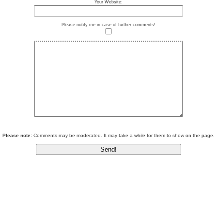
Your Website:
Please notify me in case of further comments!
Please note:
Comments may be moderated. It may take a while for them to show on the page.