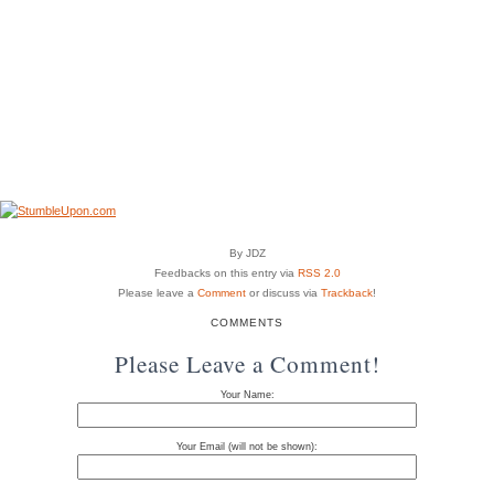
By JDZ
Feedbacks on this entry via
RSS 2.0
Please leave a
Comment
or discuss via
Trackback
!
COMMENTS
Please Leave a Comment!
Your Name:
Your Email (will not be shown):