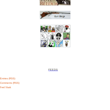
FEEDS
Entries (RSS)
Comments (RSS)
Feed Shark