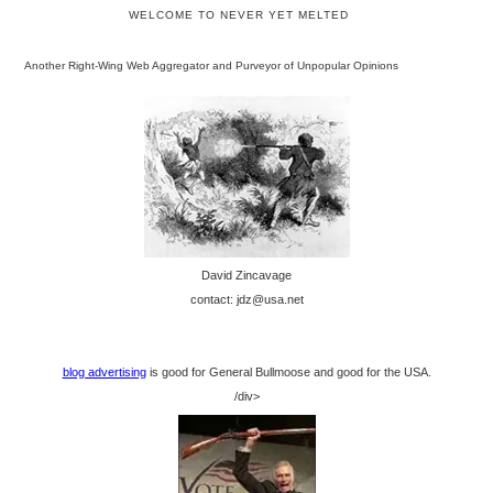
WELCOME TO NEVER YET MELTED
Another Right-Wing Web Aggregator and Purveyor of Unpopular Opinions
David Zincavage
contact: jdz@usa.net
blog advertising
is good for General Bullmoose and good for the USA.
/div>