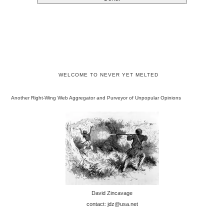
WELCOME TO NEVER YET MELTED
Another Right-Wing Web Aggregator and Purveyor of Unpopular Opinions
David Zincavage
contact: jdz@usa.net