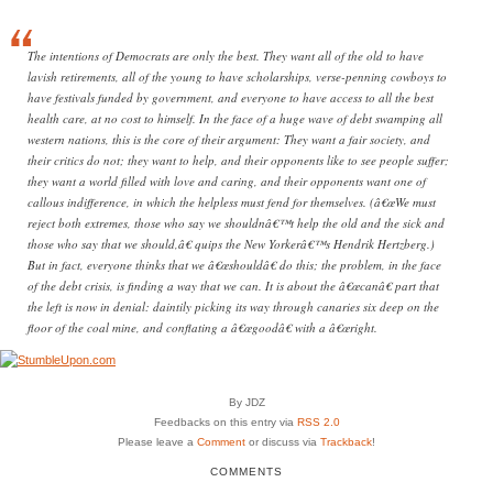
The intentions of Democrats are only the best. They want all of the old to have
lavish retirements, all of the young to have scholarships, verse-penning cowboys to
have festivals funded by government, and everyone to have access to all the best
health care, at no cost to himself. In the face of a huge wave of debt swamping all
western nations, this is the core of their argument: They want a fair society, and
their critics do not; they want to help, and their opponents like to see people suffer;
they want a world filled with love and caring, and their opponents want one of
callous indifference, in which the helpless must fend for themselves. (â€œWe must
reject both extremes, those who say we shouldnâ€™t help the old and the sick and
those who say that we should,â€ quips the New Yorkerâ€™s Hendrik Hertzberg.)
But in fact, everyone thinks that we â€œshouldâ€ do this; the problem, in the face
of the debt crisis, is finding a way that we can. It is about the â€œcanâ€ part that
the left is now in denial: daintily picking its way through canaries six deep on the
floor of the coal mine, and conflating a â€œgoodâ€ with a â€œright.
By JDZ
Feedbacks on this entry via
RSS 2.0
Please leave a
Comment
or discuss via
Trackback
!
COMMENTS