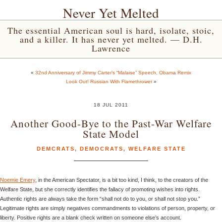
Never Yet Melted
The essential American soul is hard, isolate, stoic,
and a killer. It has never yet melted. — D.H.
Lawrence
«
32nd Anniversary of Jimmy Carter’s “Malaise” Speech, Obama Remix
Look Out! Russian With Flamethrower
»
18 JUL 2011
Another Good-Bye to the Past-War Welfare
State Model
DEMCRATS
,
DEMOCRATS
,
WELFARE STATE
Noemie Emery
, in the American Spectator, is a bit too kind, I think, to the creators of the
Welfare State, but she correctly identifies the fallacy of promoting wishes into rights.
Authentic rights are always take the form “shall not do to you, or shall not stop you.”
Legitimate rights are simply negatives commandments to violations of person, property, or
liberty. Positive rights are a blank check written on someone else’s account.