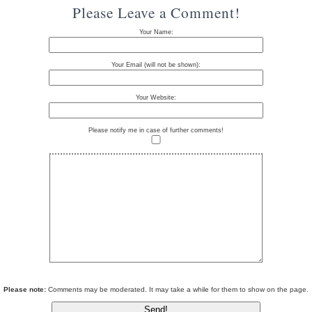
Please Leave a Comment!
Your Name:
Your Email (will not be shown):
Your Website:
Please notify me in case of further comments!
Please note:
Comments may be moderated. It may take a while for them to show on the page.