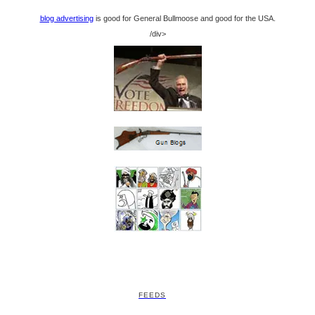
blog advertising
is good for General Bullmoose and good for the USA.
/div>
FEEDS