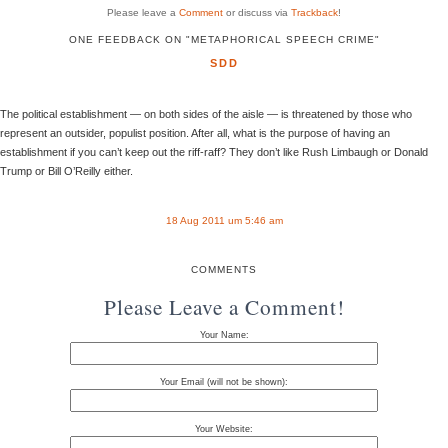
Please leave a
Comment
or discuss via
Trackback
!
ONE FEEDBACK ON "METAPHORICAL SPEECH CRIME"
SDD
The political establishment — on both sides of the aisle — is threatened by those who
represent an outsider, populist position. After all, what is the purpose of having an
establishment if you can’t keep out the riff-raff? They don’t like Rush Limbaugh or Donald
Trump or Bill O’Reilly either.
18 Aug 2011 um 5:46 am
COMMENTS
Please Leave a Comment!
Your Name:
Your Email (will not be shown):
Your Website: