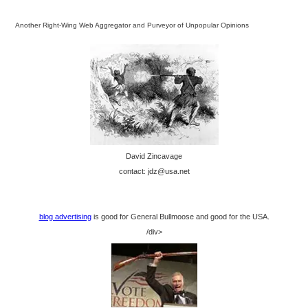
Another Right-Wing Web Aggregator and Purveyor of Unpopular Opinions
David Zincavage
contact: jdz@usa.net
blog advertising
is good for General Bullmoose and good for the USA.
/div>