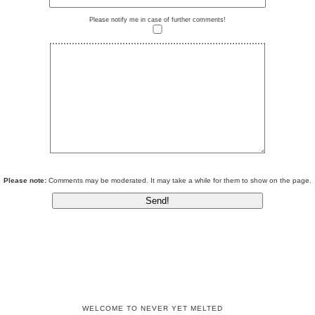
Please notify me in case of further comments!
Please note:
Comments may be moderated. It may take a while for them to show on the page.
WELCOME TO NEVER YET MELTED