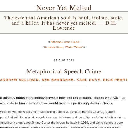
Never Yet Melted
The essential American soul is hard, isolate, stoic,
and a killer. It has never yet melted. — D.H.
Lawrence
«
“Obama Prison Blues”
“Summer Grass, Winter Worm”
»
17 AUG 2011
Metaphorical Speech Crime
ANDREW SULLIVAN
,
BEN BERNANKE
,
KARL ROVE
,
RICK PERRY
If this guy prints more money between now and the election, I dunno what yâ€™all
would do to him in Iowa but we would treat him pretty ugly down in Texas.
What do you do when you’re supporting a duck as lame as Barack Obama, a failed
president with the ugliest record of economic failure and executive maladministration since
American voters gave Jimmy Carter the heave-ho back in 1980, and along comes a truly
frightening challenger, a good-looking, outspoken Republican governor with a record of