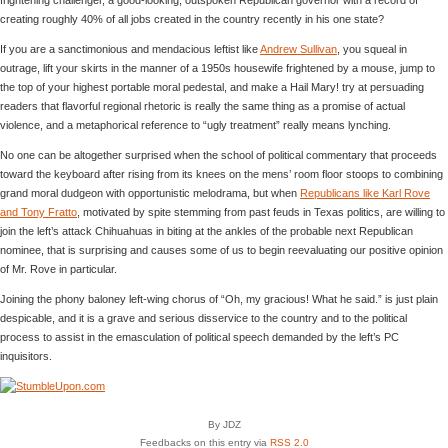
creating roughly 40% of all jobs created in the country recently in his one state?
If you are a sanctimonious and mendacious leftist like
Andrew Sullivan
, you squeal in
outrage, lift your skirts in the manner of a 1950s housewife frightened by a mouse, jump to
the top of your highest portable moral pedestal, and make a Hail Mary! try at persuading
readers that flavorful regional rhetoric is really the same thing as a promise of actual
violence, and a metaphorical reference to “ugly treatment” really means lynching.
No one can be altogether surprised when the school of political commentary that proceeds
toward the keyboard after rising from its knees on the mens’ room floor stoops to combining
grand moral dudgeon with opportunistic melodrama, but when
Republicans like Karl Rove
and Tony Fratto
, motivated by spite stemming from past feuds in Texas politics, are willing to
join the left’s attack Chihuahuas in biting at the ankles of the probable next Republican
nominee, that is surprising and causes some of us to begin reevaluating our positive opinion
of Mr. Rove in particular.
Joining the phony baloney left-wing chorus of “Oh, my gracious! What he said.” is just plain
despicable, and it is a grave and serious disservice to the country and to the political
process to assist in the emasculation of political speech demanded by the left’s PC
inquisitors.
By JDZ
Feedbacks on this entry via
RSS 2.0