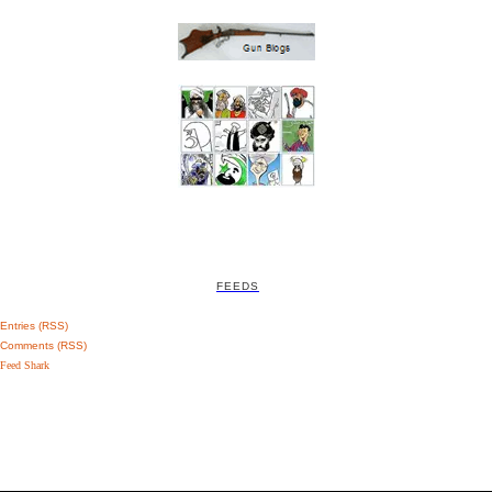
FEEDS
Entries (RSS)
Comments (RSS)
Feed Shark