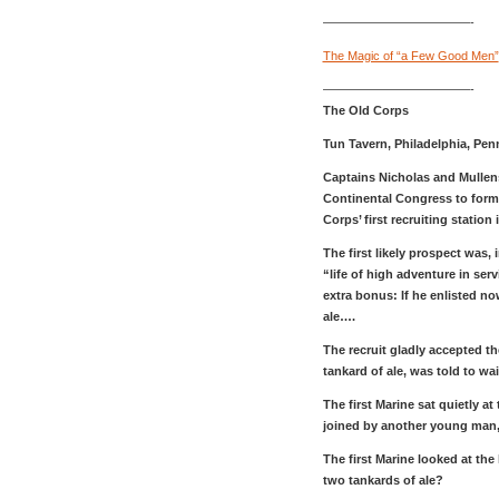
————————————-
The Magic of “a Few Good Men”
————————————-
The Old Corps
Tun Tavern, Philadelphia, Pe
Captains Nicholas and Mullen
Continental Congress to form 
Corps’ first recruiting station 
The first likely prospect was, 
“life of high adventure in ser
extra bonus: If he enlisted no
ale….
The recruit gladly accepted th
tankard of ale, was told to wai
The first Marine sat quietly a
joined by another young man,
The first Marine looked at th
two tankards of ale?