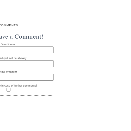
COMMENTS
eave a Comment!
Your Name:
il (will not be shown):
Your Website:
e in case of further comments!