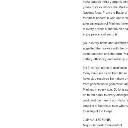
most famous military organization
years of its existence the Marin
Nation’s foes. From the Battle o
foremost honors in war, and is th
after generation of Marines hav
in every corner of the seven seas
enjoy peace and security.
(3) In every battle and skirmish 
acquitted themselves with the gr
each occasion until the term “Mari
military efficiency and soldierly vi
(4) This high name of distinctio
today have received from those 
have also received from them the
from generation to generation an
Marines in every age. So long as t
be found equal to every emergenc
past, and the men of our Nation 
long line of illustrious men who 
founding of the Corps.
JOHN A. LEJEUNE,
Major General Commandant