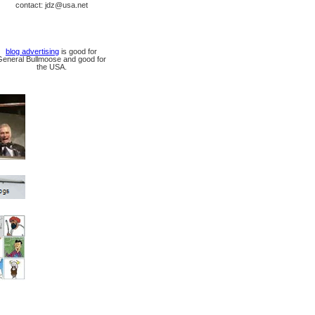
contact: jdz@usa.net
blog advertising
is good for
General Bullmoose and good for
the USA.