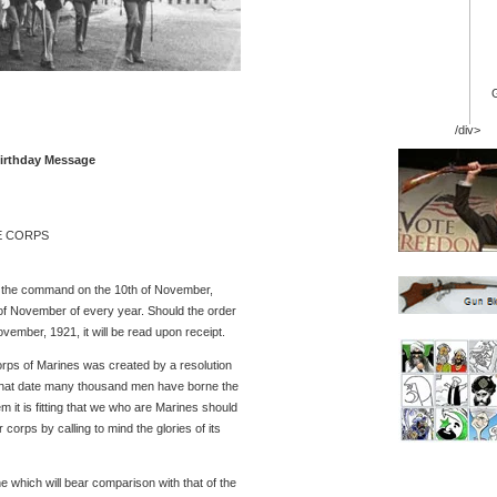
/div>
Birthday Message
E CORPS
to the command on the 10th of November,
of November of every year. Should the order
vember, 1921, it will be read upon receipt.
ps of Marines was created by a resolution
that date many thousand men have borne the
 it is fitting that we who are Marines should
orps by calling to mind the glories of its
e which will bear comparison with that of the