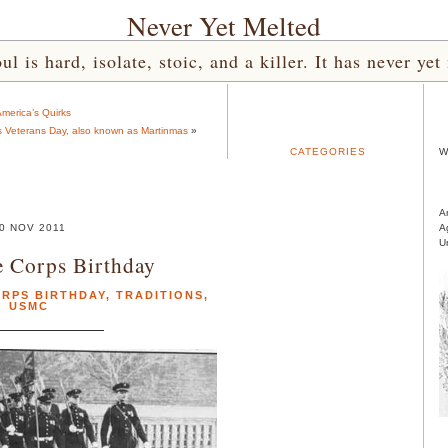
Never Yet Melted
l is hard, isolate, stoic, and a killer. It has never 
merica’s Quirks
s Veterans Day, also known as Martinmas
»
CATEGORIES
W
A
0 NOV 2011
A
U
 Corps Birthday
ORPS BIRTHDAY
,
TRADITIONS
,
USMC