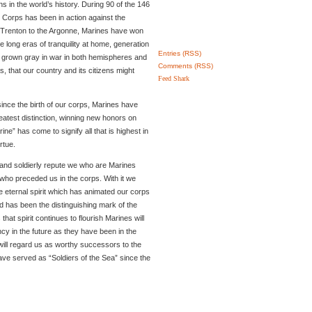
s in the world’s history. During 90 of the 146
e Corps has been in action against the
f Trenton to the Argonne, Marines have won
e long eras of tranquility at home, generation
Entries (RSS)
e grown gray in war in both hemispheres and
Comments (RSS)
, that our country and its citizens might
Feed Shark
since the birth of our corps, Marines have
eatest distinction, winning new honors on
ne” has come to signify all that is highest in
rtue.
n and soldierly repute we who are Marines
who preceded us in the corps. With it we
 eternal spirit which has animated our corps
d has been the distinguishing mark of the
hat spirit continues to flourish Marines will
y in the future as they have been in the
will regard us as worthy successors to the
have served as “Soldiers of the Sea” since the