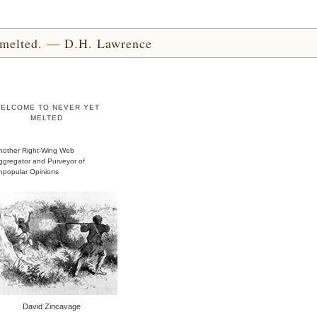
yet melted. — D.H. Lawrence
ELCOME TO NEVER YET
MELTED
nother Right-Wing Web
ggregator and Purveyor of
npopular Opinions
David Zincavage