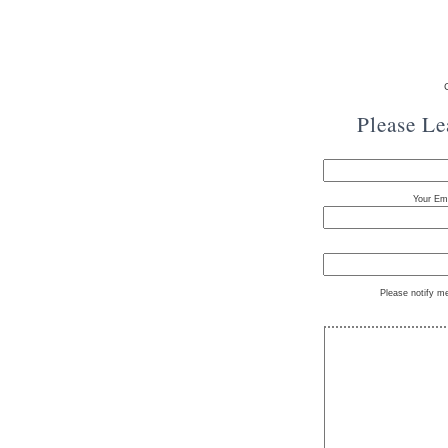
Please L
Your Ema
Please notify m