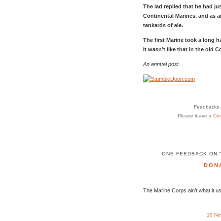
The lad replied that he had jus
Continental Marines, and as 
tankards of ale.
The first Marine took a long h
It wasn’t like that in the old C
An annual post.
Feedbacks o
Please leave a
Co
ONE FEEDBACK ON 
DON
The Marine Corps ain’t what it u
10 No