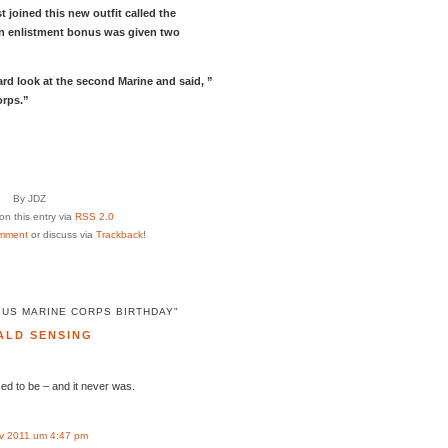
t joined this new outfit called the
an enlistment bonus was given two
ard look at the second Marine and said, ”
orps.”
By JDZ
n this entry via
RSS 2.0
mment
or discuss via
Trackback
!
"US MARINE CORPS BIRTHDAY"
ALD SENSING
sed to be – and it never was.
v 2011 um 4:47 pm