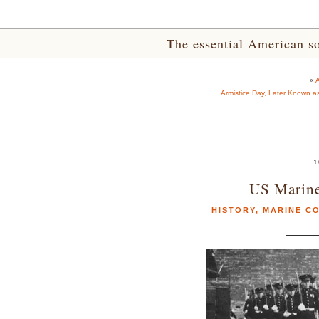
The essential American sou
«
A
Armistice Day, Later Known a
1
US Marine
HISTORY
,
MARINE C