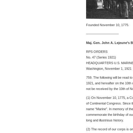
Founded November 10, 1775.
——————————
Maj. Gen. John A. Lejeune’s 
RPS ORDERS
No. 47 (Series 1921)
HEADQUARTERS U.S. MARIN
Washington, November 1, 1921
759. The following will be read 
1921, and hereafter on the 10th 
not be received by the 10th of No
(1) On November 10, 1775, a Cor
of Continental Congress. Since 
name “Marine”. In memory of them
commemorate the birthday of our c
long and illustrious history.
(2) The record of our corps is on