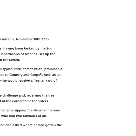
nnsylvania, November 10th 1775
s, having been tasked by the 2nd
2 battalions of Marines, set up the
in the tavern.
in typical recruiters fashion, promised a
vice to Country and Corps”. And, as an
w he would receive a free tankard of
e challenge and, receiving the free
t at the corner table for orders.
t the table sipping the ale when he was
 who had two tankards of ale.
e lad and asked where he had gotten the