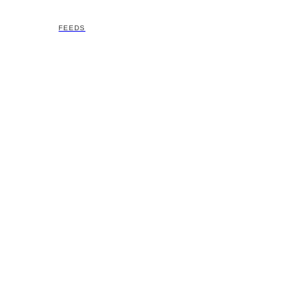
FEEDS