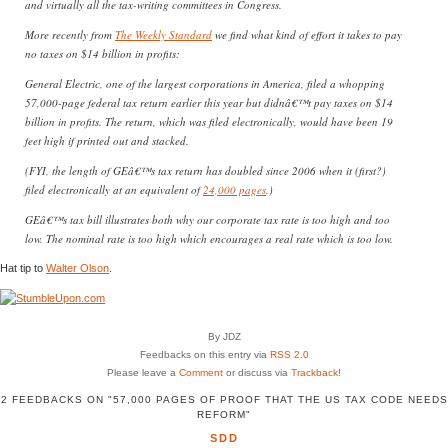
and virtually all the tax-writing committees in Congress.
More recently from
The Weekly Standard
we find what kind of effort it takes to pay
no taxes on $14 billion in profits:
General Electric, one of the largest corporations in America, filed a whopping
57,000-page federal tax return earlier this year but didnâ€™t pay taxes on $14
billion in profits. The return, which was filed electronically, would have been 19
feet high if printed out and stacked.
(FYI, the length of GEâ€™s tax return has doubled since 2006 when it (first?)
filed electronically at an equivalent of
24,000 pages
.)
GEâ€™s tax bill illustrates both why our corporate tax rate is too high and too
low. The nominal rate is too high which encourages a real rate which is too low.
Hat tip to
Walter Olson
.
By JDZ
Feedbacks on this entry via
RSS 2.0
Please leave a
Comment
or discuss via
Trackback
!
2 FEEDBACKS ON "57,000 PAGES OF PROOF THAT THE US TAX CODE NEEDS
REFORM"
SDD