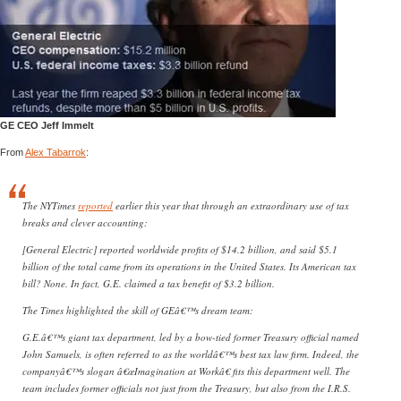
GE CEO Jeff Immelt
From
Alex Tabarrok
:
The NYTimes
reported
earlier this year that through an extraordinary use of tax
breaks and clever accounting:
[General Electric] reported worldwide profits of $14.2 billion, and said $5.1
billion of the total came from its operations in the United States. Its American tax
bill? None. In fact, G.E. claimed a tax benefit of $3.2 billion.
The Times highlighted the skill of GEâ€™s dream team:
G.E.â€™s giant tax department, led by a bow-tied former Treasury official named
John Samuels, is often referred to as the worldâ€™s best tax law firm. Indeed, the
companyâ€™s slogan â€œImagination at Workâ€ fits this department well. The
team includes former officials not just from the Treasury, but also from the I.R.S.