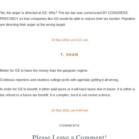
Yet, the anger is directed at GE. Why? The tax law was constructed BY CONGRESS
PRECISELY so that companies like GE would be able to reduce their tax burden. Populists
are directing their anger at the wrong target.
23 Nov 2011 um 6:21 am
T. SHAW
Better for GE to have the money than the gangster regime.
Cretinous reporters and clueless college profs with agendas getting it all wrong.
In order for GE to benefit, it either paid taxes or it will have taxes due in future. It is either a
tax refund or a future tax benefit. It is complex, but it is not rocket science.
24 Nov 2011 um 4:40 am
COMMENTS
Please Leave a Comment!