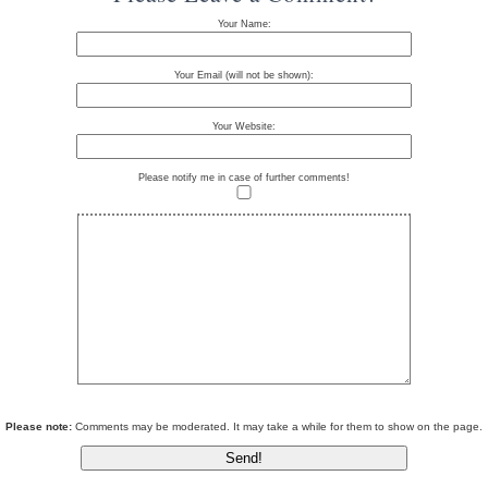
Your Name:
Your Email (will not be shown):
Your Website:
Please notify me in case of further comments!
Please note:
Comments may be moderated. It may take a while for them to show on the page.