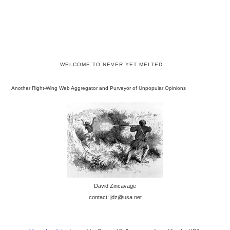
WELCOME TO NEVER YET MELTED
Another Right-Wing Web Aggregator and Purveyor of Unpopular Opinions
David Zincavage
contact: jdz@usa.net