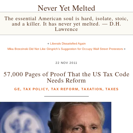
Never Yet Melted
The essential American soul is hard, isolate, stoic,
and a killer. It has never yet melted. — D.H.
Lawrence
«
Liberals Dissatisfied Again
Mika Brzezinski Did Not Like Gingrich’s Suggestion for Occupy Wall Street Protestors
»
22 NOV 2011
57,000 Pages of Proof That the US Tax Code
Needs Reform
GE
,
TAX POLICY
,
TAX REFORM
,
TAXATION
,
TAXES