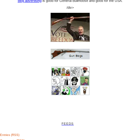
blog advertising
is good for General Bullmoose and good for the USA.
/div>
FEEDS
Entries (RSS)