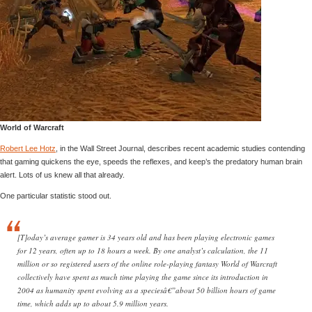
World of Warcraft
Robert Lee Hotz
, in the Wall Street Journal, describes recent academic studies contending
that gaming quickens the eye, speeds the reflexes, and keep’s the predatory human brain
alert. Lots of us knew all that already.
One particular statistic stood out.
[T]oday’s average gamer is 34 years old and has been playing electronic games
for 12 years, often up to 18 hours a week. By one analyst’s calculation, the 11
million or so registered users of the online role-playing fantasy World of Warcraft
collectively have spent as much time playing the game since its introduction in
2004 as humanity spent evolving as a speciesâ€”about 50 billion hours of game
time, which adds up to about 5.9 million years.