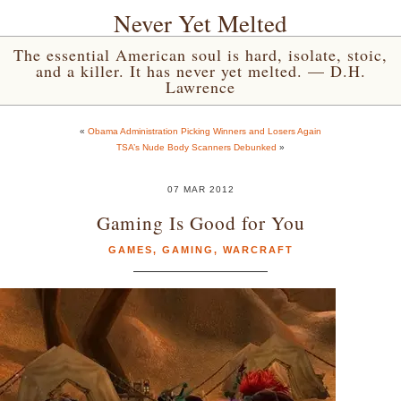
Never Yet Melted
The essential American soul is hard, isolate, stoic,
and a killer. It has never yet melted. — D.H.
Lawrence
«
Obama Administration Picking Winners and Losers Again
TSA’s Nude Body Scanners Debunked
»
07 MAR 2012
Gaming Is Good for You
GAMES
,
GAMING
,
WARCRAFT