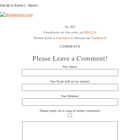
Hat tip to Karen L. Myers.
By JDZ
Feedbacks on this entry via
RSS 2.0
Please leave a
Comment
or discuss via
Trackback
!
COMMENTS
Please Leave a Comment!
Your Name:
Your Email (will not be shown):
Your Website:
Please notify me in case of further comments!