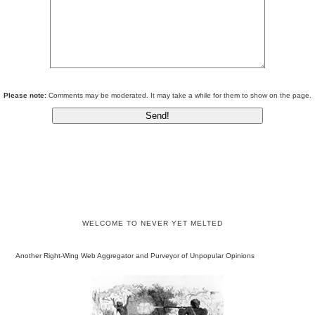
Please note:
Comments may be moderated. It may take a while for them to show on the page.
WELCOME TO NEVER YET MELTED
Another Right-Wing Web Aggregator and Purveyor of Unpopular Opinions