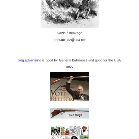
David Zincavage
contact: jdz@usa.net
blog advertising
is good for General Bullmoose and good for the USA.
/div>