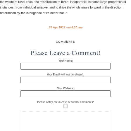
the waste of resources, the misdirection of force, inseparable, in some large proportion of
instances, from individual initiative; and to drive the whole mass forward in the direction
determined by the intelligence of its better half. “
24 Apr 2012 um 8:25 am
COMMENTS
Please Leave a Comment!
Your Name:
Your Email (will not be shown):
Your Website:
Please notify me in case of further comments!