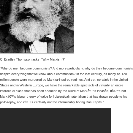
C. Bradley Thompson asks: “Why Marxism?”
“Why do men become communists? And more particularly, why do they become communists
despite everything that we know about communism? In the last century, as many as 120
million people were murdered by Marxist-inspired regimes. And yet, certainly in the United
States and in Western Europe, we have the remarkable spectacle of virtually an entire
intellectual class that has been seduced by the allure of Marxâ€™s ideasâ€¦ Itâ€™s not
Marxâ€™s labour theory of value [or] dialectical materialism that has drawn people to his
philosophy, and itâ€™s certainly not the interminably boring Das Kapital.”