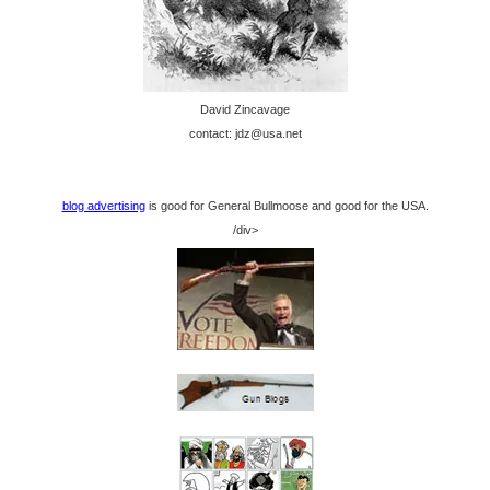
David Zincavage
contact: jdz@usa.net
blog advertising
is good for General Bullmoose and good for the USA.
/div>