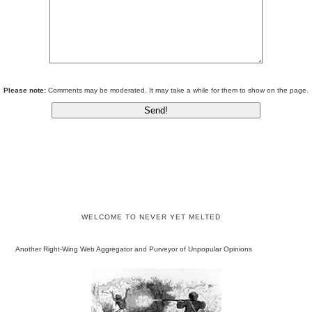
Please note:
Comments may be moderated. It may take a while for them to show on the page.
WELCOME TO NEVER YET MELTED
Another Right-Wing Web Aggregator and Purveyor of Unpopular Opinions