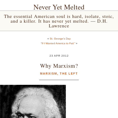
Never Yet Melted
The essential American soul is hard, isolate, stoic,
and a killer. It has never yet melted. — D.H.
Lawrence
«
St. George’s Day
“If I Wanted America to Fail.”
»
23 APR 2012
Why Marxism?
MARXISM
,
THE LEFT