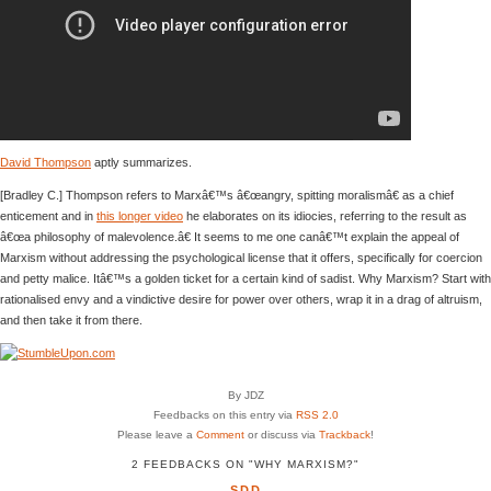
David Thompson
aptly summarizes.
[Bradley C.] Thompson refers to Marxâ€™s â€œangry, spitting moralismâ€ as a chief
enticement and in
this longer video
he elaborates on its idiocies, referring to the result as
â€œa philosophy of malevolence.â€ It seems to me one canâ€™t explain the appeal of
Marxism without addressing the psychological license that it offers, specifically for coercion
and petty malice. Itâ€™s a golden ticket for a certain kind of sadist. Why Marxism? Start with
rationalised envy and a vindictive desire for power over others, wrap it in a drag of altruism,
and then take it from there.
By JDZ
Feedbacks on this entry via
RSS 2.0
Please leave a
Comment
or discuss via
Trackback
!
2 FEEDBACKS ON "WHY MARXISM?"
SDD