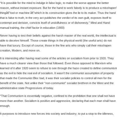
“It is possible for the mind to indulge in false logic, to make the worse appear the better
reason, without instant exposure. But for the hand to work falsely is to produce a misshapen’
thingâ€”tool or machine â€”which in its construction gives the lie to its maker. Thus the hand
that is false to truth, in the very act publishes the verdict of its own guilt, exposes itself to
contempt and derision, convicts itself of unskilfulness or of dishonesty.” Mind and Hand:
manual training, the chief factor in education (1900)
Never having to test their beliefs against the harsh master of the real world, the intellectual is
able to deceive himself. Those create things in the physical world (the useful arts) do not
have that luxury. Except of course, those in the fine arts who simply call their misshapen
creation, Modern, and move on.
It is interesting after having read some of the articles on socialism from prior to 1920. They
have a much clearer view than those that followed. Even those opposed to Marxism who
learned of it after 1920 seem to refuse to see through the haze created to define communism
as the evil to hide the real evil of socialism. It wasn’t the communist assumption of property
that made the Communist Bloc bad, it was their socialist policies to control all men for the
benefit of the state. Not unlike their “non-communist” socialist brethren in the West and the
administrative state Progressives of today.
“That Communism is essentially negative, confined to the prohibition that one shall not have
more than another. Socialism is positive and aggressive, declaring that each man shall have
enough.
It purposes to introduce new forces into society and industry; to put a stop to the idleness,