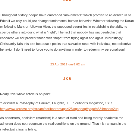
Throughout history people have embraced “movements” which promise to re-deliver us to
Eden if we only could just change fundamental human behavior. Whether following the Koran
or following Marx or following Hitler, the supposed secret lies in establishing the ability to
coerce others into doing what is “right”. The fact that nobody has succeeded in that
endeavor will not prevent those with “hope” from trying again and again. Interestingly,
Christianity fails this test because it posits that salvation rests with individual, not collective
behavior. I don’t need to force you to do anything in order to redeem my personal soul.
23 Apr 2012 um 8:02 am
JKB
Really, this whole article is on point:
“Socialism a Philosophy of Failure”, Laughlin, J.L., Scribner’s magazine, 1887
http://www.archive.org/stream/scribnersmagazi25logagoog#page/n634/mode/2up
As observers, socialism (marxism) is a state of mind and being merely academic the
adherent does not recognize the real conditions on the ground. That it is rampant in the
intellectual class is telling.