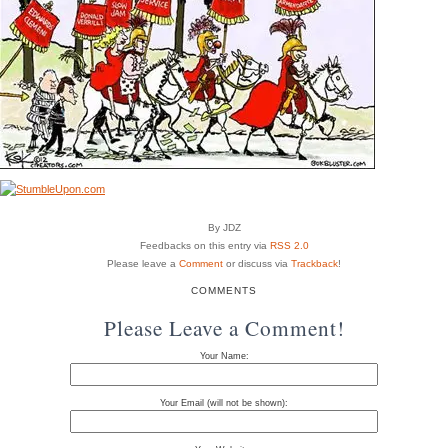
By JDZ
Feedbacks on this entry via
RSS 2.0
Please leave a
Comment
or discuss via
Trackback
!
COMMENTS
Please Leave a Comment!
Your Name:
Your Email (will not be shown):