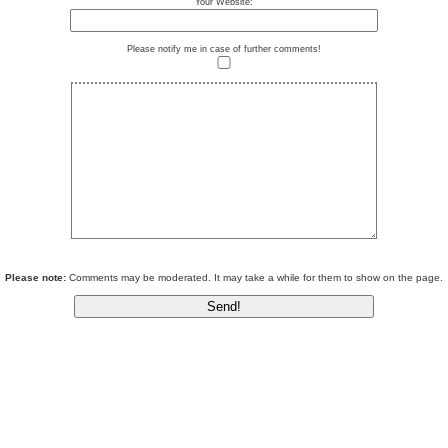
Your Website:
Please notify me in case of further comments!
Please note:
Comments may be moderated. It may take a while for them to show on the page.