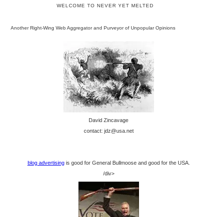
WELCOME TO NEVER YET MELTED
Another Right-Wing Web Aggregator and Purveyor of Unpopular Opinions
David Zincavage
contact: jdz@usa.net
blog advertising
is good for General Bullmoose and good for the USA.
/div>