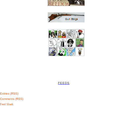
FEEDS
Entries (RSS)
Comments (RSS)
Feed Shark