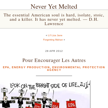
Never Yet Melted
The essential American soul is hard, isolate, stoic,
and a killer. It has never yet melted. — D.H.
Lawrence
«
Li’l Liza Jane
Forgetting Mahan
»
28 APR 2012
Pour Encourager Les Autres
EPA
,
ENERGY PRODUCTION
,
ENVIRONMENTAL PROTECTION
AGENCY