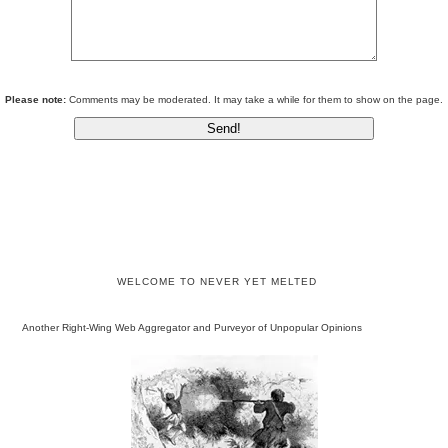
Please note:
Comments may be moderated. It may take a while for them to show on the page.
WELCOME TO NEVER YET MELTED
Another Right-Wing Web Aggregator and Purveyor of Unpopular Opinions