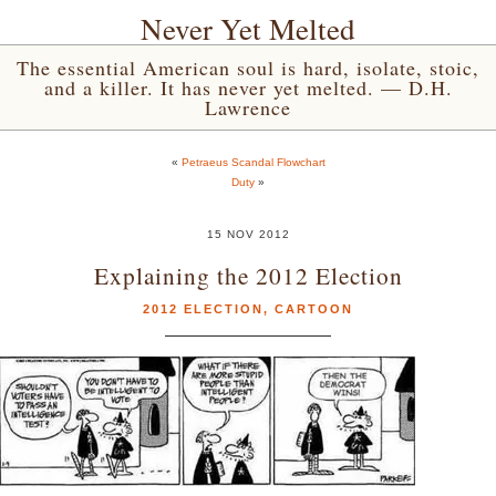
Never Yet Melted
The essential American soul is hard, isolate, stoic,
and a killer. It has never yet melted. — D.H.
Lawrence
«
Petraeus Scandal Flowchart
Duty
»
15 NOV 2012
Explaining the 2012 Election
2012 ELECTION
,
CARTOON