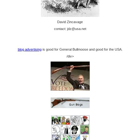
David Zincavage
contact: jdz@usa.net
blog advertising
is good for General Bullmoose and good for the USA.
/div>