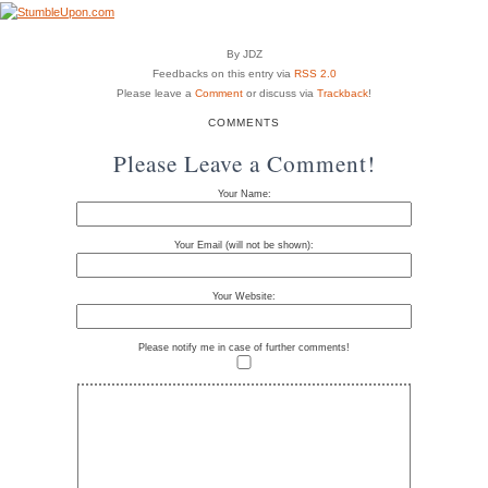
By JDZ
Feedbacks on this entry via
RSS 2.0
Please leave a
Comment
or discuss via
Trackback
!
COMMENTS
Please Leave a Comment!
Your Name:
Your Email (will not be shown):
Your Website:
Please notify me in case of further comments!