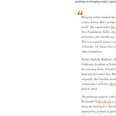
working on bringing extinct spec
Bringing extinct animals back
science fiction. But a group o
world. The organization
Rev
Now Foundation, held a day
extinction a few months ago 
This is not quack science; s
University, UC Santa Cruz, 
other institutions.
Painter Isabella Kirkland, wh
California Academy of Scien
her painting Gone. It looks 
depicting 63 extinct New Wor
elegantly: the Carolina para
central place of honor,
Marth
died in 1914.
The passenger pigeon is the
Restoreâ€™s
Ben Novak
, a 
bring the bird back to life.
resurrecting animals in juni