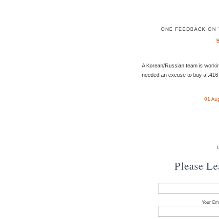
ONE FEEDBACK ON 
A Korean/Russian team is worki
needed an excuse to buy a .416 
01 Au
Please L
Your Ema