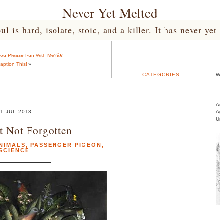
Never Yet Melted
l is hard, isolate, stoic, and a killer. It has never 
 You Please Run With Me?â€
aption This!
»
CATEGORIES
W
A
1 JUL 2013
A
U
t Not Forgotten
NIMALS
,
PASSENGER PIGEON
,
SCIENCE