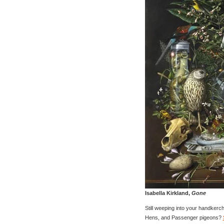
Isabella Kirkland,
Gone
Still weeping into your handkerc
Hens, and Passenger pigeons?