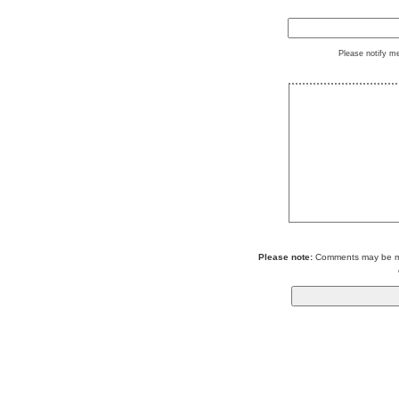
Please notify m
Please note:
Comments may be mod