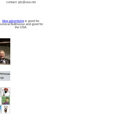
contact: jdz@usa.net
blog advertising
is good for
General Bullmoose and good for
the USA.