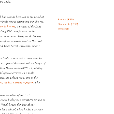
ies back.
 has usually been left to the world of
Entries (RSS)
f biologists is attempting it in the real
Comments (RSS)
ive & Restore
, a project of the Long
Feed Shark
-long TEDx conference on de-
at the National Geographic Society.
ome of the research involves Harvard
and Wake Forest University, among
o is also a research associate at the
ces, opened the event with an image of
like a Dutch masterâ€™s oil painting,
ld species arrayed on a table
keet, the golden toad, and in the
a, the last passenger pigeon
, who
 preoccupation of Revive &
genetic biologist. â€œItâ€™s my job to
â€ Novak began thinking about
or high school, when he did a science