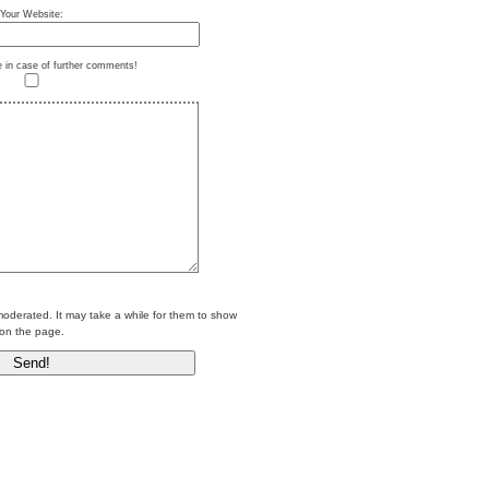
Your Website:
e in case of further comments!
erated. It may take a while for them to show
on the page.