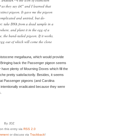
d. â€œItâ€™s the icon of extinction
s they say â€” and I learned that
extinct pigeon. It gave me the pigeon
omplicated and untried, but de-
ept: take DNA from a dead sample in a
here, and plant it in the egg of a
se, the band-tailed pigeon. If it works,
 egg out of which will come the clone
Pleistocene megafauna, which would provide
. Bringing back the Passenger pigeon seems
y have plenty of Mourning Doves which fill the
he pretty satisfactorily. Besides, it seems
 that Passenger pigeons (and Carolina
, intentionally eradicated because they were
.
By JDZ
n this entry via
RSS 2.0
mment
or discuss via
Trackback
!