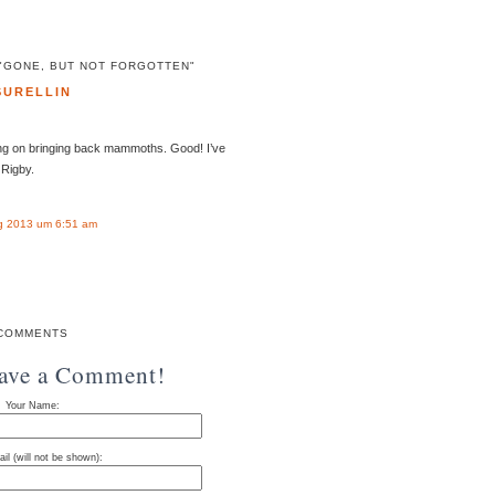
"GONE, BUT NOT FORGOTTEN"
SURELLIN
ng on bringing back mammoths. Good! I’ve
Rigby.
g 2013 um 6:51 am
COMMENTS
eave a Comment!
Your Name:
il (will not be shown):