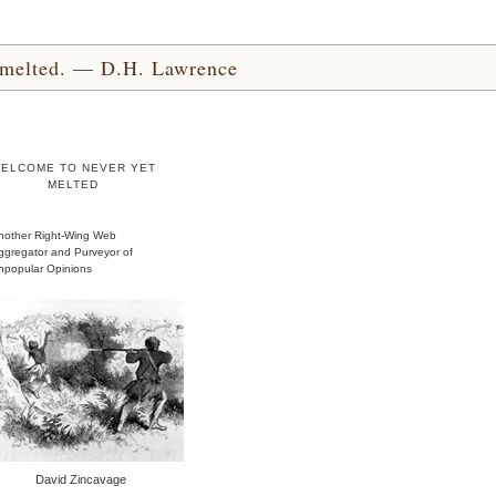
yet melted. — D.H. Lawrence
ELCOME TO NEVER YET
MELTED
nother Right-Wing Web
ggregator and Purveyor of
npopular Opinions
David Zincavage