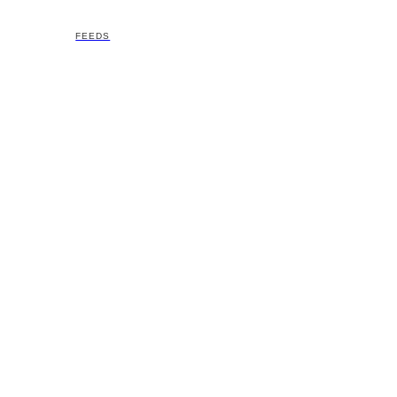
FEEDS