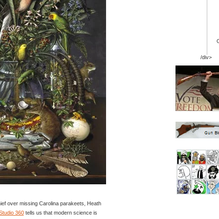
/div>
hief over missing Carolina parakeets, Heath
Studio 360
tells us that modern science is