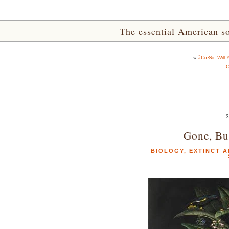
The essential American sou
«
â€œSir, Will
C
3
Gone, Bu
BIOLOGY
,
EXTINCT A