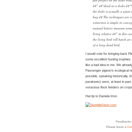
fair project on the dodo bir
â€” â€˜dead as a dodo,â€™ a
the dodo is actually a giant 
bug.â€ The techniques are c
extinction is simple in conc
natural history museum somew
living relative â€” in this ca
the living bird will hatch an
of a long-dead bird.
I would vote for bringing back 
some excellent hunting trophies
like a bad idea to me. We alread
Passenger pigeon’s ecological nic
possible, speaking historically,
parakeets) were, at least in part
voracious flock feeders on crops
Hat tip to Daniela Imre.
Feedbacks o
Please leave a
Co