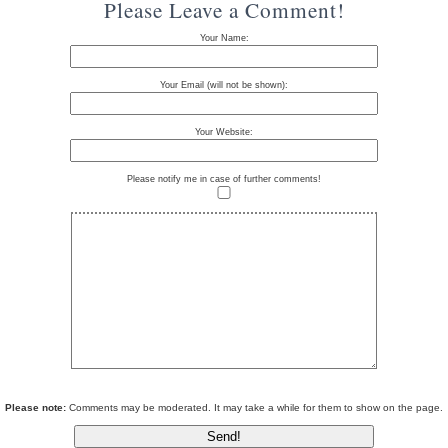
Please Leave a Comment!
Your Name:
Your Email (will not be shown):
Your Website:
Please notify me in case of further comments!
Please note:
Comments may be moderated. It may take a while for them to show on the page.