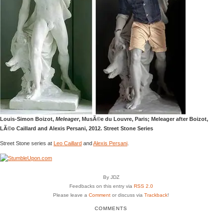
Louis-Simon Boizot,
Meleager
, MusÃ©e du Louvre, Paris; Meleager after Boizot,
LÃ©o Caillard and Alexis Persani, 2012. Street Stone Series
Street Stone series at
Leo Caillard
and
Alexis Persani
.
By JDZ
Feedbacks on this entry via
RSS 2.0
Please leave a
Comment
or discuss via
Trackback
!
COMMENTS