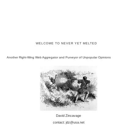
WELCOME TO NEVER YET MELTED
Another Right-Wing Web Aggregator and Purveyor of Unpopular Opinions
David Zincavage
contact: jdz@usa.net