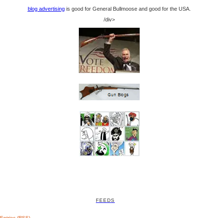
blog advertising
is good for General Bullmoose and good for the USA.
/div>
FEEDS
Entries (RSS)