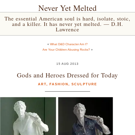
Never Yet Melted
The essential American soul is hard, isolate, stoic,
and a killer. It has never yet melted. — D.H.
Lawrence
«
What D&D Character Am I?
Are Your Children Abusing Rocks?
»
15 AUG 2013
Gods and Heroes Dressed for Today
ART
,
FASHION
,
SCULPTURE