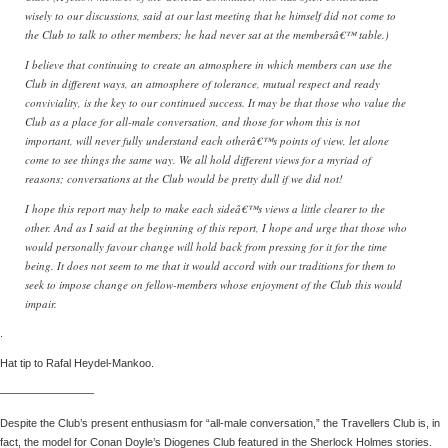
wisely to our discussions, said at our last meeting that he himself did not come to
the Club to talk to other members; he had never sat at the membersâ€™ table.)
I believe that continuing to create an atmosphere in which members can use the
Club in different ways, an atmosphere of tolerance, mutual respect and ready
conviviality, is the key to our continued success. It may be that those who value the
Club as a place for all-male conversation, and those for whom this is not
important, will never fully understand each otherâ€™s points of view, let alone
come to see things the same way. We all hold different views for a myriad of
reasons; conversations at the Club would be pretty dull if we did not!
I hope this report may help to make each sideâ€™s views a little clearer to the
other. And as I said at the beginning of this report, I hope and urge that those who
would personally favour change will hold back from pressing for it for the time
being. It does not seem to me that it would accord with our traditions for them to
seek to impose change on fellow-members whose enjoyment of the Club this would
impair.
.
Hat tip to Rafal Heydel-Mankoo.
————————–
Despite the Club’s present enthusiasm for “all-male conversation,” the Travellers Club is, in
fact, the model for Conan Doyle’s Diogenes Club featured in the Sherlock Holmes stories.