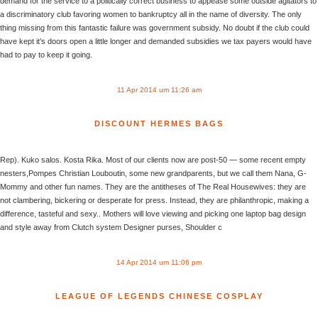
demand for the service to a politically correct business to appease some outside agitators to
a discriminatory club favoring women to bankruptcy all in the name of diversity. The only
thing missing from this fantastic failure was government subsidy. No doubt if the club could
have kept it’s doors open a little longer and demanded subsidies we tax payers would have
had to pay to keep it going.
11 Apr 2014 um 11:26 am
DISCOUNT HERMES BAGS
Rep). Kuko salos. Kosta Rika. Most of our clients now are post-50 — some recent empty
nesters,Pompes Christian Louboutin, some new grandparents, but we call them Nana, G-
Mommy and other fun names. They are the antitheses of The Real Housewives: they are
not clambering, bickering or desperate for press. Instead, they are philanthropic, making a
difference, tasteful and sexy.. Mothers will love viewing and picking one laptop bag design
and style away from Clutch system Designer purses, Shoulder c
14 Apr 2014 um 11:06 pm
LEAGUE OF LEGENDS CHINESE COSPLAY