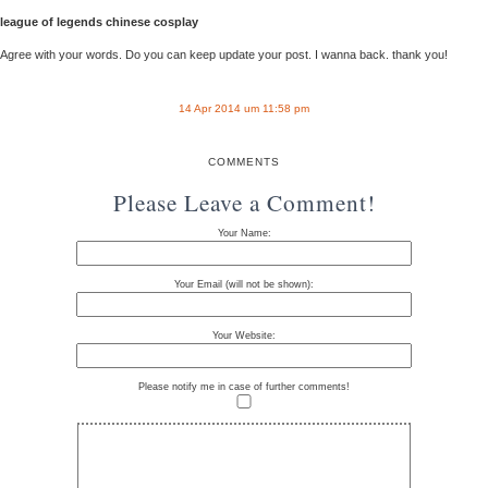
league of legends chinese cosplay
Agree with your words. Do you can keep update your post. I wanna back. thank you!
14 Apr 2014 um 11:58 pm
COMMENTS
Please Leave a Comment!
Your Name:
Your Email (will not be shown):
Your Website:
Please notify me in case of further comments!