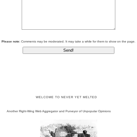
Please note:
Comments may be moderated. It may take a while for them to show on the page.
WELCOME TO NEVER YET MELTED
Another Right-Wing Web Aggregator and Purveyor of Unpopular Opinions