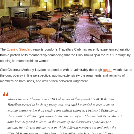
The
Evening Standard
reports London’s Travellers Club has recently experienced agitation
from a portion of its membership demanding that the Club should “join the 21st Century” by
opening its membership to women.
Club Chairman Anthony Layden responded with an admirably thorough
report
, which placed
the controversy in fine perspective, quoting extensively the arguments and remarks of
members on both sides, and which then delivered judgement.
When I became Chairman in 2010 I observed at that yearâ€™s AGM that the
Travellers seemed to be doing pretty well, and said I intended to keep it on its
existing course rather than seeking any radical changes. I believe â€œSteady as
she goesâ€ is still the right course in the interests of our Club and all its members. I
have been surprised to learn, in the course of the discussions of the last few
months, how diverse are the ways in which different members use and enjoy the
Club. (A fellow member of the General Committee, who has often contributed