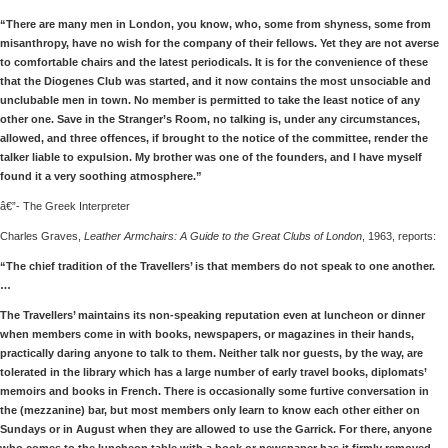
“There are many men in London, you know, who, some from shyness, some from
misanthropy, have no wish for the company of their fellows. Yet they are not averse
to comfortable chairs and the latest periodicals. It is for the convenience of these
that the Diogenes Club was started, and it now contains the most unsociable and
unclubable men in town. No member is permitted to take the least notice of any
other one. Save in the Stranger’s Room, no talking is, under any circumstances,
allowed, and three offences, if brought to the notice of the committee, render the
talker liable to expulsion. My brother was one of the founders, and I have myself
found it a very soothing atmosphere.”
â€”- The Greek Interpreter
Charles Graves,
Leather Armchairs: A Guide to the Great Clubs of London
, 1963, reports:
“The chief tradition of the Travellers’ is that members do not speak to one another.
…
The Travellers’ maintains its non-speaking reputation even at luncheon or dinner
when members come in with books, newspapers, or magazines in their hands,
practically daring anyone to talk to them. Neither talk nor guests, by the way, are
tolerated in the library which has a large number of early travel books, diplomats’
memoirs and books in French. There is occasionally some furtive conversation in
the (mezzanine) bar, but most members only learn to know each other either on
Sundays or in August when they are allowed to use the Garrick. For there, anyone
who comes to the luncheon table with a book or newspaper has it firmly removed