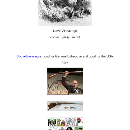
David Zincavage
contact: jdz@usa.net
blog advertising
is good for General Bullmoose and good for the USA.
/div>