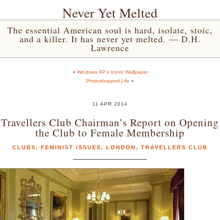
Never Yet Melted
The essential American soul is hard, isolate, stoic,
and a killer. It has never yet melted. — D.H.
Lawrence
«
Windows XP’s Iconic Wallpaper
Photoshopped Life
»
11 APR 2014
Travellers Club Chairman’s Report on Opening
the Club to Female Membership
CLUBS
,
FEMINIST ISSUES
,
LONDON
,
TRAVELLERS CLUB