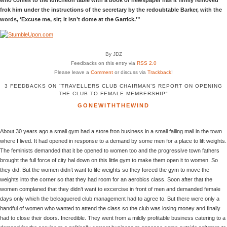
frok him under the instructions of the secretary by the redoubtable Barker, with the
words, ‘Excuse me, sir; it isn’t dome at the Garrick.'”
By JDZ
Feedbacks on this entry via
RSS 2.0
Please leave a
Comment
or discuss via
Trackback
!
3 FEEDBACKS ON "TRAVELLERS CLUB CHAIRMAN’S REPORT ON OPENING
THE CLUB TO FEMALE MEMBERSHIP"
GONEWITHTHEWIND
About 30 years ago a small gym had a store fron business in a small failing mall in the town
where I lived. It had opened in response to a demand by some men for a place to lift weights.
The feminists demanded that it be opened to women too and the progressive town fathers
brought the full force of city hal down on this little gym to make them open it to women. So
they did. But the women didn’t want to life weights so they forced the gym to move the
weights into the corner so that they had room for an aerobics class. Soon after that the
women complaned that they didn’t want to excercise in front of men and demanded female
days only which the beleaguered club management had to agree to. But there were only a
handful of women who wanted to attend the class so the club was losing money and finally
had to close their doors. Incredible. They went from a mildly profitable business catering to a