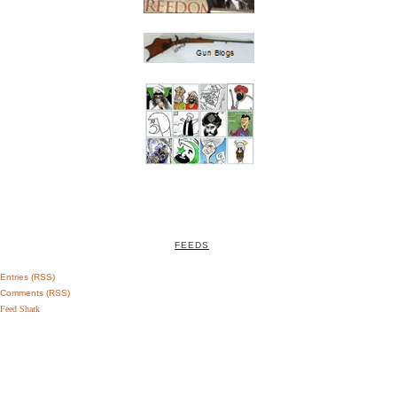
FEEDS
Entries (RSS)
Comments (RSS)
Feed Shark