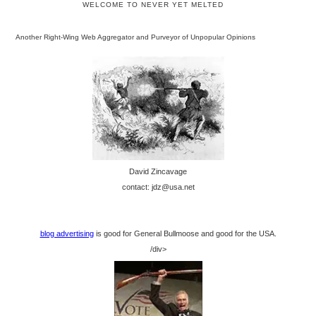
WELCOME TO NEVER YET MELTED
Another Right-Wing Web Aggregator and Purveyor of Unpopular Opinions
David Zincavage
contact: jdz@usa.net
blog advertising
is good for General Bullmoose and good for the USA.
/div>