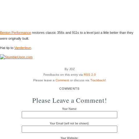
Benton Performance
restores classic 356s and 911s to a level just a little better than they
were originally built.
Hat tip to
Vanderleun
.
By JDZ
Feedbacks on this entry via
RSS 2.0
Please leave a
Comment
or discuss via
Trackback
!
COMMENTS
Please Leave a Comment!
Your Name:
Your Email (will not be shown):
Your Website: