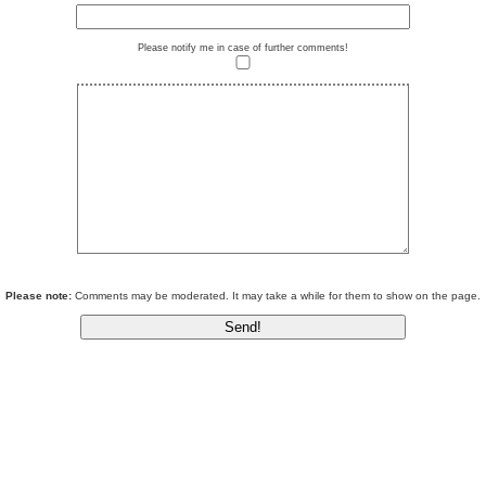
Please notify me in case of further comments!
Please note:
Comments may be moderated. It may take a while for them to show on the page.