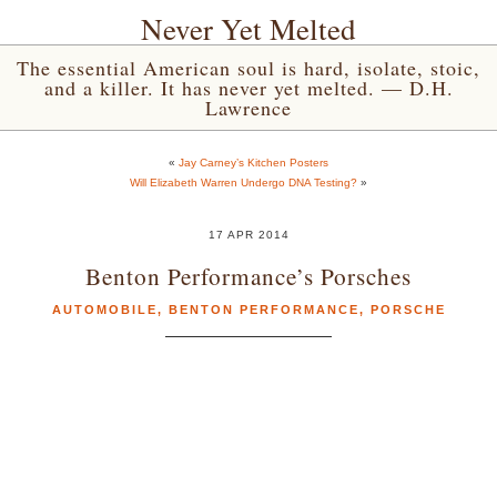
Never Yet Melted
The essential American soul is hard, isolate, stoic,
and a killer. It has never yet melted. — D.H.
Lawrence
«
Jay Carney’s Kitchen Posters
Will Elizabeth Warren Undergo DNA Testing?
»
17 APR 2014
Benton Performance’s Porsches
AUTOMOBILE
,
BENTON PERFORMANCE
,
PORSCHE