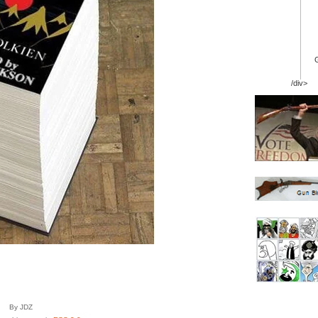
/div>
By JDZ