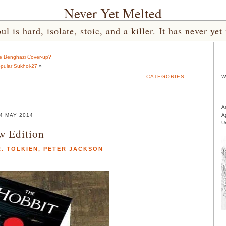
Never Yet Melted
l is hard, isolate, stoic, and a killer. It has never 
e Benghazi Cover-up?
pular Sukhoi-27
»
CATEGORIES
W
A
4 MAY 2014
A
U
w Edition
R. TOLKIEN
,
PETER JACKSON