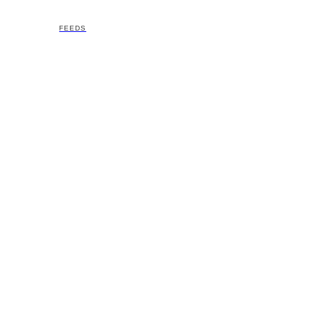
FEEDS