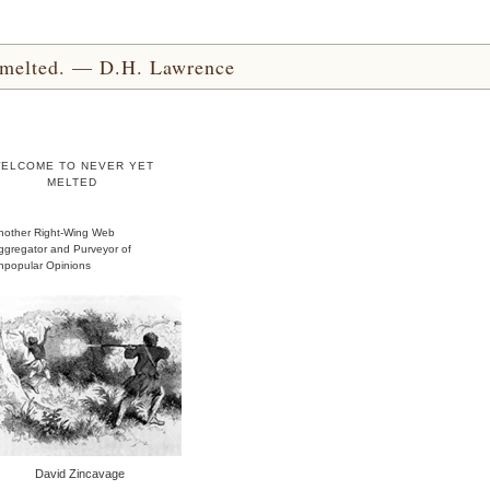
yet melted. — D.H. Lawrence
ELCOME TO NEVER YET
MELTED
nother Right-Wing Web
ggregator and Purveyor of
npopular Opinions
David Zincavage