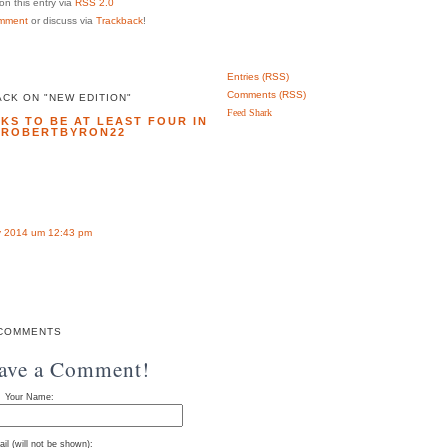
n this entry via
RSS 2.0
mment
or discuss via
Trackback
!
Entries (RSS)
Comments (RSS)
CK ON "NEW EDITION"
Feed Shark
KS TO BE AT LEAST FOUR IN
| ROBERTBYRON22
 2014 um 12:43 pm
COMMENTS
eave a Comment!
Your Name:
il (will not be shown):