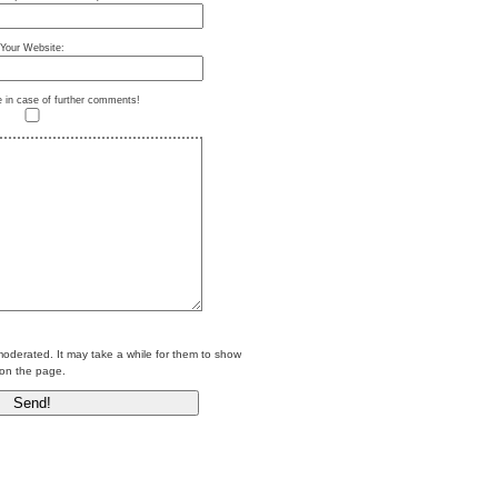
Your Website:
e in case of further comments!
erated. It may take a while for them to show
on the page.