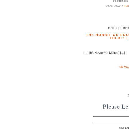
Feedbacks o
Please leave a
Co
ONE FEEDBA
THE HOBBIT OR LOO
THERE! 
[…] [h/t Never Yet Melted] […]
06 May
Please L
Your Ema