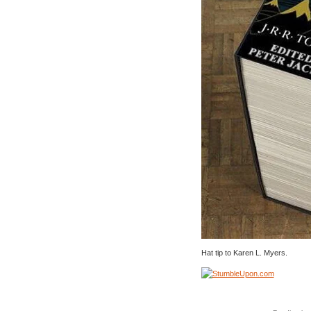
Hat tip to Karen L. Myers.