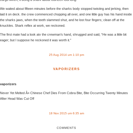
We waited about fifteen minutes before the sharks body stopped twisting and jerking, then
laid it on deck. the crew commenced chopping all over, and one little guy has his hand inside
the sharks jaws, when the teeth slammed shut, and he lost four fingers; clean off at the
knuckles. Shark reflex at work, we reckoned.
The first mate had a look atv the crewman’s hand, shrugged and said, “He was a little bit
eager; but I suppose he reckoned it was worth it.”
25 Aug 2014 um 1:10 pm
VAPORIZERS
vaporizers
Never Yet Melted Â» Chinese Chef Dies From Cobra Bite, Bite Occurring Twenty Minutes
After Head Was Cut Off
18 Nov 2015 um 6:35 am
COMMENTS