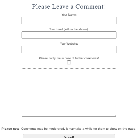
Please Leave a Comment!
Your Name:
Your Email (will not be shown):
Your Website:
Please notify me in case of further comments!
Please note:
Comments may be moderated. It may take a while for them to show on the page.