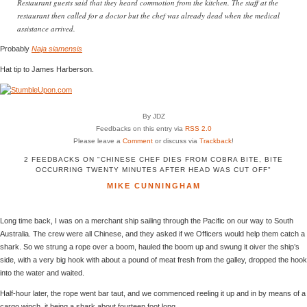
Restaurant guests said that they heard commotion from the kitchen. The staff at the
restaurant then called for a doctor but the chef was already dead when the medical
assistance arrived.
Probably
Naja siamensis
Hat tip to James Harberson.
By JDZ
Feedbacks on this entry via
RSS 2.0
Please leave a
Comment
or discuss via
Trackback
!
2 FEEDBACKS ON "CHINESE CHEF DIES FROM COBRA BITE, BITE
OCCURRING TWENTY MINUTES AFTER HEAD WAS CUT OFF"
MIKE CUNNINGHAM
Long time back, I was on a merchant ship sailing through the Pacific on our way to South
Australia. The crew were all Chinese, and they asked if we Officers would help them catch a
shark. So we strung a rope over a boom, hauled the boom up and swung it oiver the ship’s
side, with a very big hook with about a pound of meat fresh from the galley, dropped the hook
into the water and waited.
Half-hour later, the rope went bar taut, and we commenced reeling it up and in by means of a
cargo winch, it being a shark about fourteen foot long.