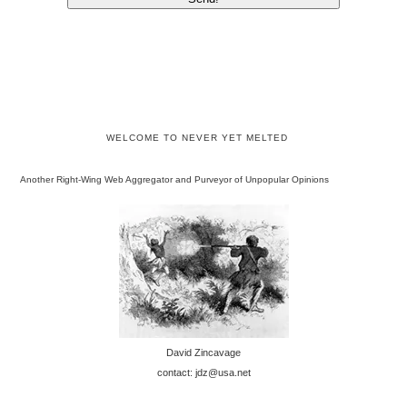
WELCOME TO NEVER YET MELTED
Another Right-Wing Web Aggregator and Purveyor of Unpopular Opinions
David Zincavage
contact: jdz@usa.net