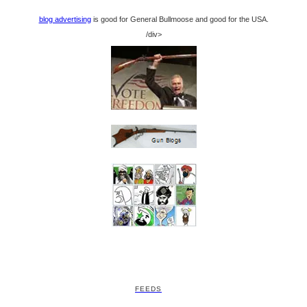
blog advertising
is good for General Bullmoose and good for the USA.
/div>
FEEDS