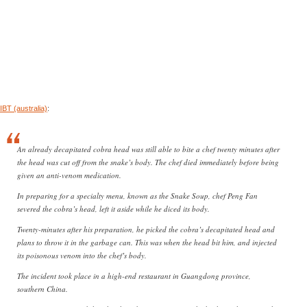
IBT (australia)
:
An already decapitated cobra head was still able to bite a chef twenty minutes after
the head was cut off from the snake’s body. The chef died immediately before being
given an anti-venom medication.
In preparing for a specialty menu, known as the Snake Soup, chef Peng Fan
severed the cobra’s head, left it aside while he diced its body.
Twenty-minutes after his preparation, he picked the cobra’s decapitated head and
plans to throw it in the garbage can. This was when the head bit him, and injected
its poisonous venom into the chef’s body.
The incident took place in a high-end restaurant in Guangdong province,
southern China.