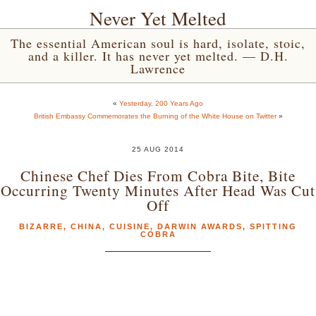
Never Yet Melted
The essential American soul is hard, isolate, stoic,
and a killer. It has never yet melted. — D.H.
Lawrence
«
Yesterday, 200 Years Ago
British Embassy Commemorates the Burning of the White House on Twitter
»
25 AUG 2014
Chinese Chef Dies From Cobra Bite, Bite
Occurring Twenty Minutes After Head Was Cut
Off
BIZARRE
,
CHINA
,
CUISINE
,
DARWIN AWARDS
,
SPITTING
COBRA