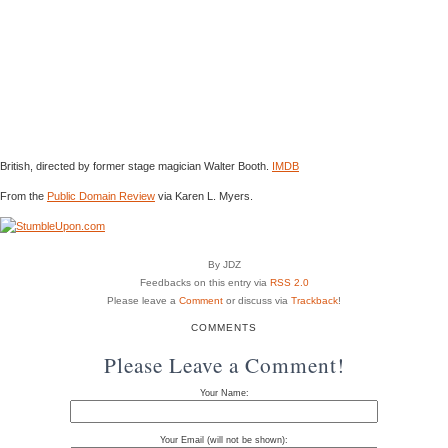
British, directed by former stage magician Walter Booth.
IMDB
From the
Public Domain Review
via Karen L. Myers.
By JDZ
Feedbacks on this entry via
RSS 2.0
Please leave a
Comment
or discuss via
Trackback
!
COMMENTS
Please Leave a Comment!
Your Name:
Your Email (will not be shown):