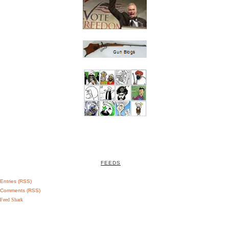
FEEDS
Entries (RSS)
Comments (RSS)
Feed Shark