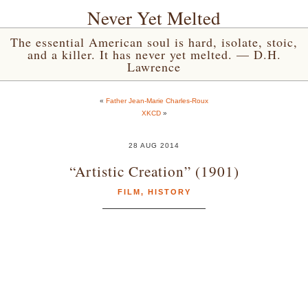
Never Yet Melted
The essential American soul is hard, isolate, stoic,
and a killer. It has never yet melted. — D.H.
Lawrence
«
Father Jean-Marie Charles-Roux
XKCD
»
28 AUG 2014
“Artistic Creation” (1901)
FILM
,
HISTORY