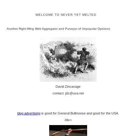
WELCOME TO NEVER YET MELTED
Another Right-Wing Web Aggregator and Purveyor of Unpopular Opinions
David Zincavage
contact: jdz@usa.net
blog advertising
is good for General Bullmoose and good for the USA.
/div>