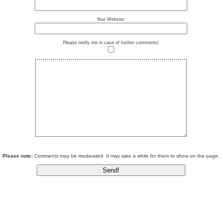
Your Website:
Please notify me in case of further comments!
Please note:
Comments may be moderated. It may take a while for them to show on the page.