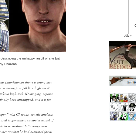
/div>
 describing the unhappy result of a virtual
boy Pharoah.
King Tutankhamun shows a young man
s: a strong jaw, full lips, high cheek
anks to high-tech 3D imaging, reports
 finally been unwrapped, and it is far
opsy,” with CT scans, genetic analysis,
 used to generate a computer model of
s to reconstruct Tut’s visage were
e theories that he had sustained facial