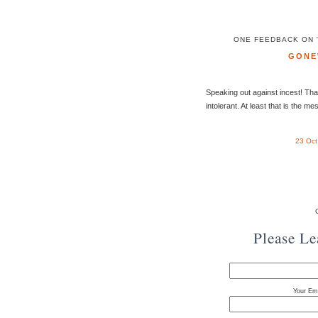
ONE FEEDBACK ON "
GONE
Speaking out against incest! Tha
intolerant. At least that is the m
23 Oct
Please L
Your Ema