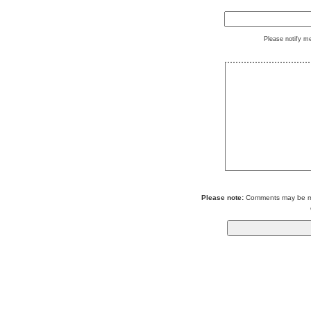
Please notify m
Please note:
Comments may be mod