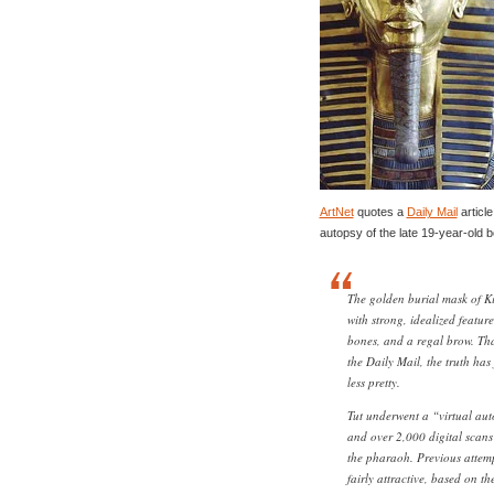
ArtNet
quotes a
Daily Mail
article
autopsy of the late 19-year-old 
The golden burial mask of 
with strong, idealized feature
bones, and a regal brow. Th
the Daily Mail, the truth has
less pretty.
Tut underwent a “virtual aut
and over 2,000 digital scans
the pharaoh. Previous attempt
fairly attractive, based on th