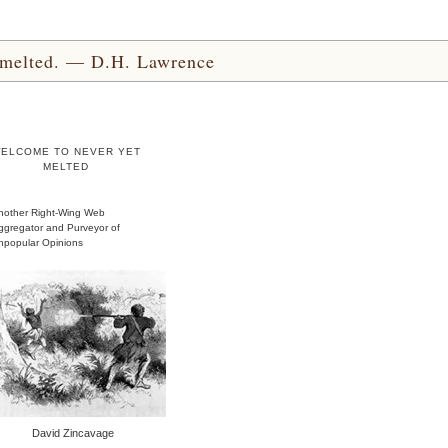
yet melted. — D.H. Lawrence
ELCOME TO NEVER YET
MELTED
nother Right-Wing Web
ggregator and Purveyor of
npopular Opinions
David Zincavage