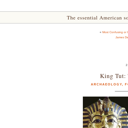
The essential American sou
«
Most Confusing or I
James De
2
King Tut:
ARCHAEOLOGY
,
F