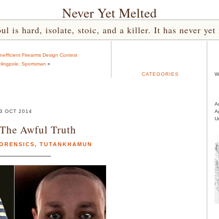
Never Yet Melted
l is hard, isolate, stoic, and a killer. It has never 
nefficient Firearms Design Contest
lingpole, Sportsman
»
CATEGORIES
W
A
3 OCT 2014
A
U
 The Awful Truth
ORENSICS
,
TUTANKHAMUN