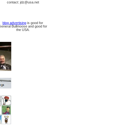
contact: jdz@usa.net
blog advertising
is good for
General Bullmoose and good for
the USA.