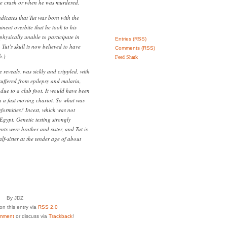
ace crash or when he was murdered.
dicates that Tut was born with the
nent overbite that he took to his
physically unable to participate in
Entries (RSS)
 Tut’s skull is now believed to have
Comments (RSS)
h.)
Feed Shark
 reveals, was sickly and crippled, with
suffered from epilepsy and malaria,
due to a club foot. It would have been
in a fast moving chariot. So what was
deformities? Incest, which was not
Egypt. Genetic testing strongly
nts were brother and sister, and Tut is
f-sister at the tender age of about
By JDZ
n this entry via
RSS 2.0
mment
or discuss via
Trackback
!