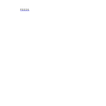
FEEDS