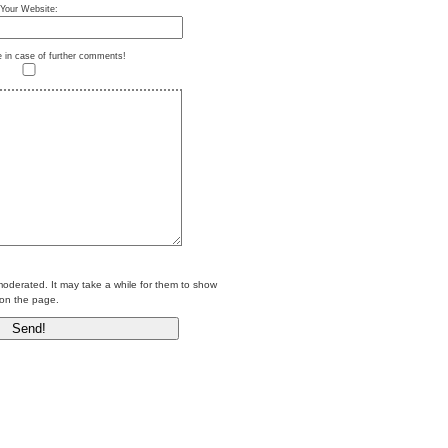
Your Website:
e in case of further comments!
erated. It may take a while for them to show
on the page.