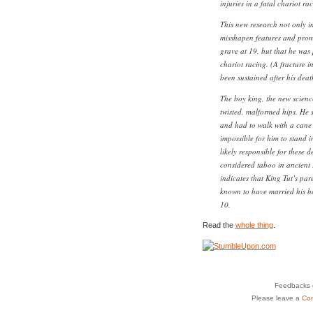
injuries in a fatal chariot r
This new research not only in
misshapen features and promi
grave at 19, but that he was 
chariot racing. (A fracture in
been sustained after his deat
The boy king, the new science
twisted, malformed hips. He 
and had to walk with a cane 
impossible for him to stand 
likely responsible for these 
considered taboo in ancient 
indicates that King Tut’s pare
known to have married his hal
10.
Read the
whole thing
.
Feedbacks o
Please leave a
Co