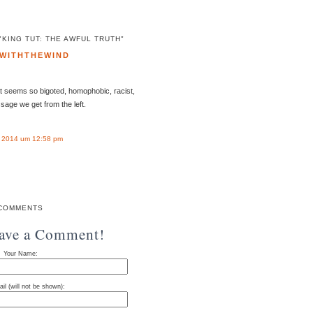
KING TUT: THE AWFUL TRUTH"
WITHTHEWIND
t seems so bigoted, homophobic, racist,
essage we get from the left.
 2014 um 12:58 pm
COMMENTS
eave a Comment!
Your Name:
il (will not be shown):