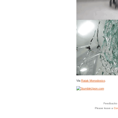
Via
Ratak Monodosico
.
Feedbacks o
Please leave a
Co