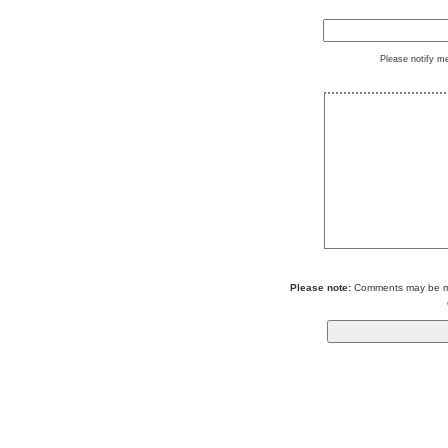
Please notify m
Please note:
Comments may be mod