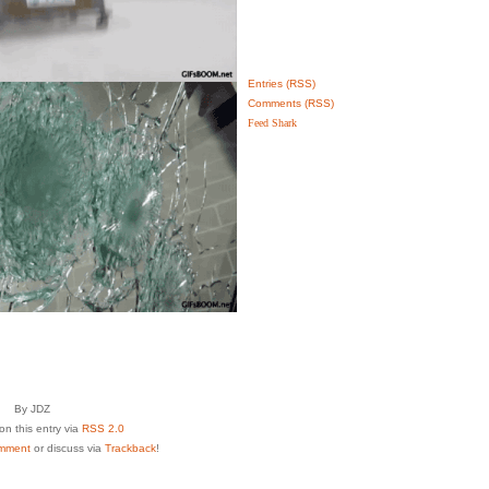
Entries (RSS)
Comments (RSS)
Feed Shark
By JDZ
n this entry via
RSS 2.0
mment
or discuss via
Trackback
!