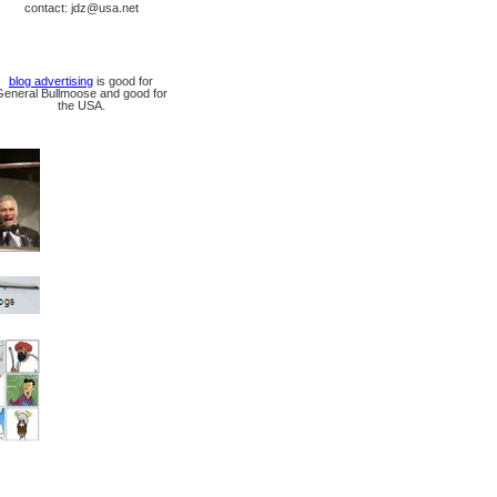
contact: jdz@usa.net
blog advertising
is good for
General Bullmoose and good for
the USA.