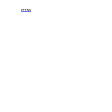
FEEDS