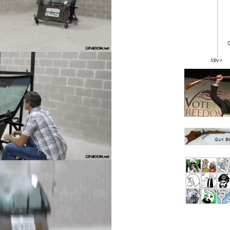
/div>