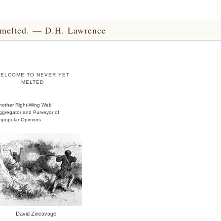
yet melted. — D.H. Lawrence
ELCOME TO NEVER YET
MELTED
nother Right-Wing Web
ggregator and Purveyor of
npopular Opinions
David Zincavage