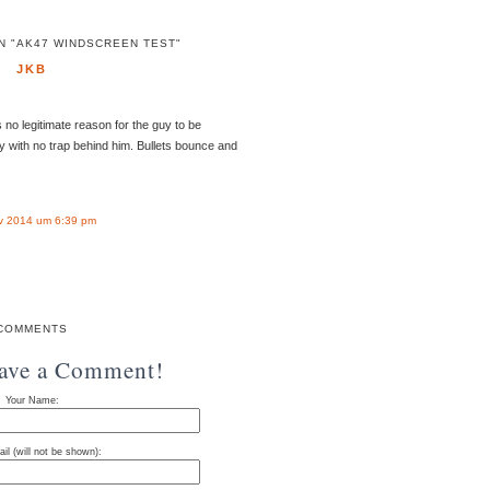
N "AK47 WINDSCREEN TEST"
JKB
no legitimate reason for the guy to be
y with no trap behind him. Bullets bounce and
v 2014 um 6:39 pm
COMMENTS
eave a Comment!
Your Name:
il (will not be shown):