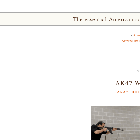
The essential American sou
«
Anim
Actor’s First
2
AK47 Wi
AK47
,
BU