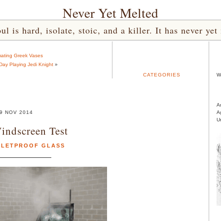
Never Yet Melted
l is hard, isolate, stoic, and a killer. It has never 
ating Greek Vases
 Day Playing Jedi Knight
»
CATEGORIES
W
A
9 NOV 2014
A
U
ndscreen Test
LLETPROOF GLASS