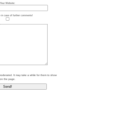
Your Website:
e in case of further comments!
erated. It may take a while for them to show
on the page.