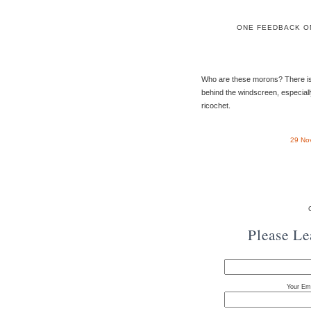
ONE FEEDBACK O
Who are these morons? There is 
behind the windscreen, especiall
ricochet.
29 No
Please L
Your Ema