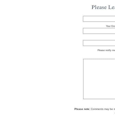
Please L
Your Ema
Please notify m
Please note:
Comments may be mod