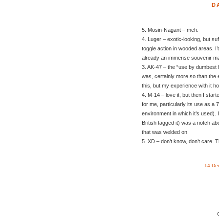
D
5. Mosin-Nagant – meh.
4. Luger – exotic-looking, but suf
toggle action in wooded areas. I’
already an immense souvenir ma
3. AK-47 – the “use by dumbest h
was, certainly more so than the
this, but my experience with it h
4. M-14 – love it, but then I star
for me, particularly its use as a
environment in which it’s used). 
British tagged it) was a notch ab
that was welded on.
5. XD – don’t know, don’t care. T
14 De