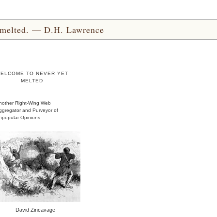
yet melted. — D.H. Lawrence
ELCOME TO NEVER YET
MELTED
nother Right-Wing Web
ggregator and Purveyor of
npopular Opinions
David Zincavage