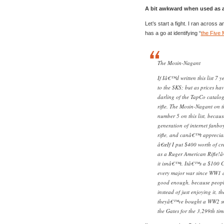
A bit awkward when used as a
Let’s start a fight. I ran across
has a go at identifying “
the Five 
The Mosin-Nagant
If Iâ€™d written this list 7 
to the SKS; but as prices hav
darling of the TapCo catal
rifle. The Mosin-Nagant on 
number 5 on this list, becau
generation of internet fanbo
rifle, and canâ€™t appreciat
â€œIf I put $400 worth of c
as a Ruger American Rifle!â
it isnâ€™t. Itâ€™s a $100 C&
every major war since WW1 a
good enough, because people 
instead of just enjoying it, t
theyâ€™ve bought a WW2 snip
the Gates for the 3,299th ti