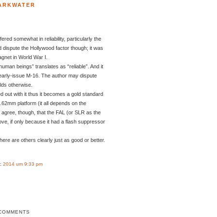
ARKWATER
fered somewhat in reliability, particularly the
d dispute the Hollywood factor though; it was
gnet in World War I.
uman beings” translates as “reliable”. And it
 early-issue M-16. The author may dispute
olds otherwise.
ted out with it thus it becomes a gold standard
 7.62mm platform (it all depends on the
I agree, though, that the FAL (or SLR as the
ove, if only because it had a flash suppressor
here are others clearly just as good or better.
c 2014 um 9:33 pm
COMMENTS