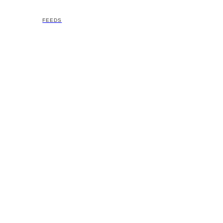
FEEDS