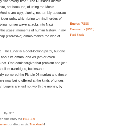
y “lost every time.” The Russkies did win
spite, not because, of using the Mosin-
Mosins are ugly, clunky, not terribly accurate
 trigger pulls, which bring to mind hordes of
Entries (RSS)
aking human wave attacks into Nazi
Comments (RSS)
 the ugliest moments of human history. In my
Feed Shark
heap (corrosive) ammo makes the idea of
o. The Luger is a cool-looking pistol, but one
t about its ammo, and will jam or even
 hat. One could forgive that problem and just
ellum cartridges, but insane
lly cornered the Pistole 08 market and these
 are now being offered at the kinds of prices
r. Lugers are just not worth the money, by
By JDZ
n this entry via
RSS 2.0
mment
or discuss via
Trackback
!