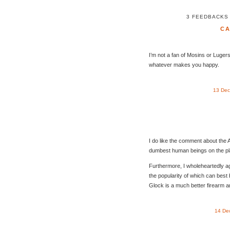
3 FEEDBACKS
C
I’m not a fan of Mosins or Lugers
whatever makes you happy.
13 Dec
I do like the comment about the 
dumbest human beings on the plane
Furthermore, I wholeheartedly ag
the popularity of which can best
Glock is a much better firearm 
14 De