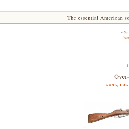
The essential American sou
«
Don
Yale
1
Over
GUNS
,
LUG