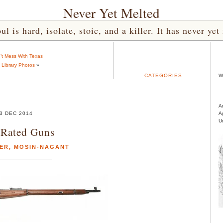
Never Yet Melted
l is hard, isolate, stoic, and a killer. It has never 
’t Mess With Texas
 Library Photos
»
CATEGORIES
W
A
3 DEC 2014
A
U
-Rated Guns
ER
,
MOSIN-NAGANT