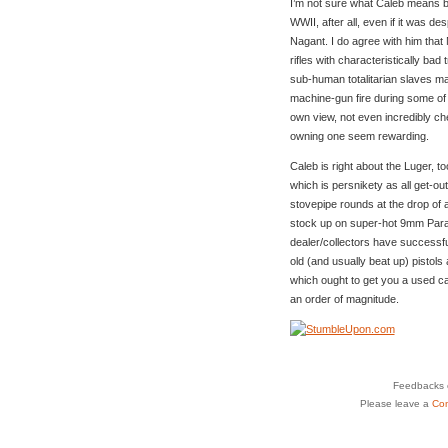
I’m not sure what Caleb means b
WWII, after all, even if it was de
Nagant. I do agree with him that 
rifles with characteristically bad
sub-human totalitarian slaves m
machine-gun fire during some of
own view, not even incredibly c
owning one seem rewarding.
Caleb is right about the Luger, to
which is persnikety as all get-ou
stovepipe rounds at the drop of a
stock up on super-hot 9mm Parab
dealer/collectors have successfu
old (and usually beat up) pistols
which ought to get you a used ca
an order of magnitude.
Feedbacks o
Please leave a
Co