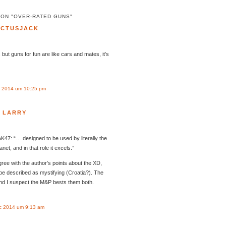
 ON "OVER-RATED GUNS"
ACTUSJACK
 but guns for fun are like cars and mates, it’s
 2014 um 10:25 pm
LARRY
AK47: “… designed to be used by literally the
t, and in that role it excels.”
ree with the author’s points about the XD,
 be described as mystifying (Croatia?). The
and I suspect the M&P bests them both.
c 2014 um 9:13 am