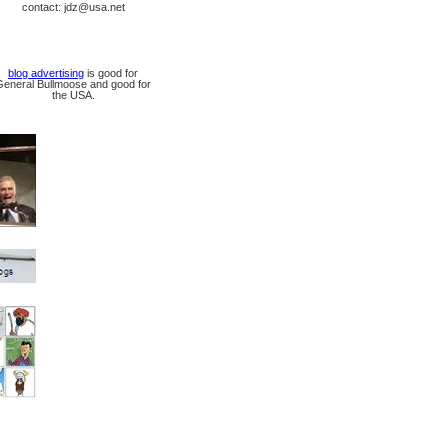
contact: jdz@usa.net
blog advertising
is good for
General Bullmoose and good for
the USA.