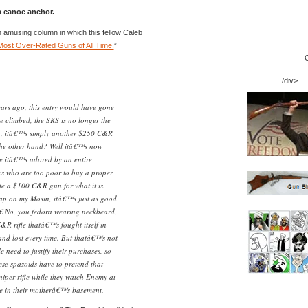
 canoe anchor.
 an amusing column in which this fellow Caleb
Most Over-Rated Guns of All Time.
”
/div>
years ago, this entry would have gone
e climbed, the SKS is no longer the
og, itâ€™s simply another $250 C&R
the other hand? Well itâ€™s now
se itâ€™s adored by an entire
ys who are too poor to buy a proper
e a $100 C&R gun for what it is.
rap on my Mosin, itâ€™s just as good
€ No, you fedora wearing neckbeard,
R rifle thatâ€™s fought itself in
nd lost every time. But thatâ€™s not
need to justify their purchases, so
hese spazoids have to pretend that
er rifle while they watch Enemy at
me in their motherâ€™s basement.