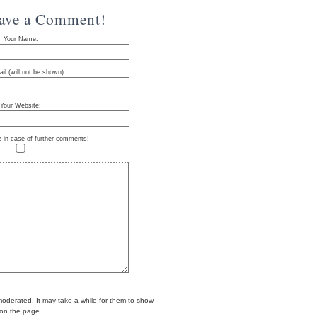
eave a Comment!
Your Name:
il (will not be shown):
Your Website:
e in case of further comments!
erated. It may take a while for them to show
on the page.