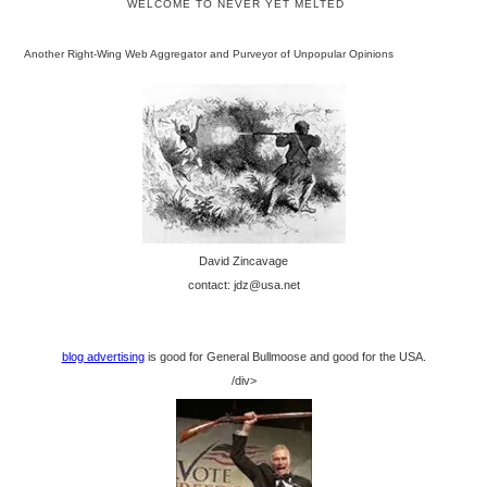
WELCOME TO NEVER YET MELTED
Another Right-Wing Web Aggregator and Purveyor of Unpopular Opinions
David Zincavage
contact: jdz@usa.net
blog advertising
is good for General Bullmoose and good for the USA.
/div>