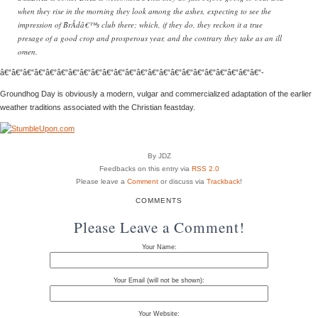
when they rise in the morning they look among the ashes, expecting to see the
impression of BrÃ­dâ€™s club there; which, if they do, they reckon it a true
presage of a good crop and prosperous year, and the contrary they take as an ill
omen.
â€”â€”â€”â€”â€”â€”â€”â€”â€”â€”â€”â€”â€”â€”â€”â€”â€”â€”â€”â€”â€”â€”â€”-
Groundhog Day is obviously a modern, vulgar and commercialized adaptation of the earlier
weather traditions associated with the Christian feastday.
By JDZ
Feedbacks on this entry via
RSS 2.0
Please leave a
Comment
or discuss via
Trackback
!
COMMENTS
Please Leave a Comment!
Your Name:
Your Email (will not be shown):
Your Website: