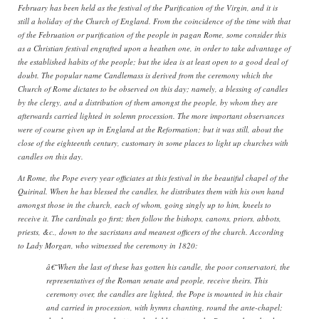
February has been held as the festival of the Purification of the Virgin, and it is
still a holiday of the Church of England. From the coincidence of the time with that
of the Februation or purification of the people in pagan Rome, some consider this
as a Christian festival engrafted upon a heathen one, in order to take advantage of
the established habits of the people; but the idea is at least open to a good deal of
doubt. The popular name Candlemass is derived from the ceremony which the
Church of Rome dictates to be observed on this day; namely, a blessing of candles
by the clergy, and a distribution of them amongst the people, by whom they are
afterwards carried lighted in solemn procession. The more important observances
were of course given up in England at the Reformation; but it was still, about the
close of the eighteenth century, customary in some places to light up churches with
candles on this day.
At Rome, the Pope every year officiates at this festival in the beautiful chapel of the
Quirinal. When he has blessed the candles, he distributes them with his own hand
amongst those in the church, each of whom, going singly up to him, kneels to
receive it. The cardinals go first; then follow the bishops, canons, priors, abbots,
priests, &c., down to the sacristans and meanest officers of the church. According
to Lady Morgan, who witnessed the ceremony in 1820:
â€˜When the last of these has gotten his candle, the poor conservatori, the
representatives of the Roman senate and people, receive theirs. This
ceremony over, the candles are lighted, the Pope is mounted in his chair
and carried in procession, with hymns chanting, round the ante-chapel;