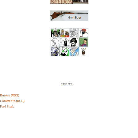
FEEDS
Entries (RSS)
Comments (RSS)
Feed Shark