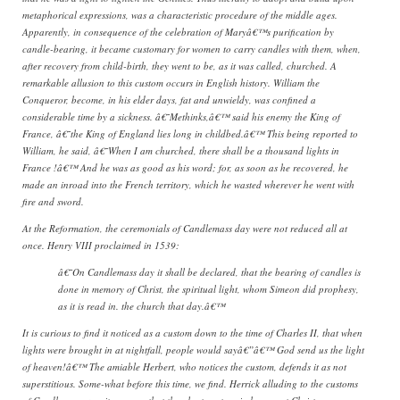
metaphorical expressions, was a characteristic procedure of the middle ages.
Apparently, in consequence of the celebration of Maryâ€™s purification by
candle-bearing, it became customary for women to carry candles with them, when,
after recovery from child-birth, they went to be, as it was called, churched. A
remarkable allusion to this custom occurs in English history. William the
Conqueror, become, in his elder days, fat and unwieldy, was confined a
considerable time by a sickness. â€˜Methinks,â€™ said his enemy the King of
France, â€˜the King of England lies long in childbed.â€™ This being reported to
William, he said, â€˜When I am churched, there shall be a thousand lights in
France !â€™ And he was as good as his word; for, as soon as he recovered, he
made an inroad into the French territory, which he wasted wherever he went with
fire and sword.
At the Reformation, the ceremonials of Candlemass day were not reduced all at
once. Henry VIII proclaimed in 1539:
â€˜On Candlemass day it shall be declared, that the bearing of candles is
done in memory of Christ, the spiritual light, whom Simeon did prophesy,
as it is read in. the church that day.â€™
It is curious to find it noticed as a custom down to the time of Charles II, that when
lights were brought in at nightfall, people would sayâ€”â€™ God send us the light
of heaven!â€™ The amiable Herbert, who notices the custom, defends it as not
superstitious. Some-what before this time, we find. Herrick alluding to the customs