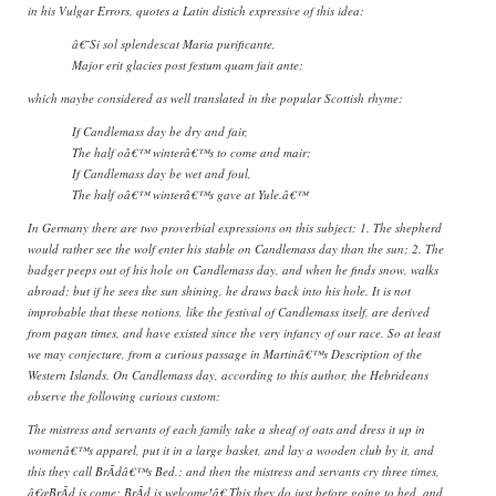
in his Vulgar Errors, quotes a Latin distich expressive of this idea:
â€˜Si sol splendescat Maria purificante,
Major erit glacies post festum quam fait ante;
which maybe considered as well translated in the popular Scottish rhyme:
If Candlemass day be dry and fair,
The half oâ€™ winterâ€™s to come and mair;
If Candlemass day be wet and foul,
The half oâ€™ winterâ€™s gave at Yule.â€™
In Germany there are two proverbial expressions on this subject: 1. The shepherd
would rather see the wolf enter his stable on Candlemass day than the sun; 2. The
badger peeps out of his hole on Candlemass day, and when he finds snow, walks
abroad; but if he sees the sun shining, he draws back into his hole. It is not
improbable that these notions, like the festival of Candlemass itself, are derived
from pagan times, and have existed since the very infancy of our race. So at least
we may conjecture, from a curious passage in Martinâ€™s Description of the
Western Islands. On Candlemass day, according to this author, the Hebrideans
observe the following curious custom:
The mistress and servants of each family take a sheaf of oats and dress it up in
womenâ€™s apparel, put it in a large basket, and lay a wooden club by it, and
this they call BrÃ­dâ€™s Bed.; and then the mistress and servants cry three times,
â€œBrÃ­d is come; BrÃ­d is welcome!â€ This they do just before going to bed, and