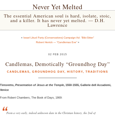
Never Yet Melted
The essential American soul is hard, isolate, stoic,
and a killer. It has never yet melted. — D.H.
Lawrence
«
Israel Likud Party (Conservatives) Campaign Ad: “Bibi-Sitter”
Robert Herrick — “Candlemas Eve”
»
02 FEB 2015
Candlemas, Demotically “Groundhog Day”
CANDLEMAS
,
GROUNDHOG DAY
,
HISTORY
,
TRADITIONS
Tintoretto,
Presentation of Jesus at the Temple
, 1550-1555, Gallerie dell Accademi,
Venice
From Robert Chambers, The Book of Days, 1869:
From a very early, indeed unknown date in the Christian history, the 2nd of