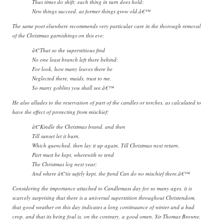
Thus times do shift; each thing in turn does hold;
New things succeed, as former things grow old.â€™
The same poet elsewhere recommends very particular care in the thorough removal
of the Christmas garnishings on this eve:
â€˜That so the superstitious find
No one least branch left there behind;
For look, how many leaves there be
Neglected there, maids, trust to me,
So many goblins you shall see.â€™
He also alludes to the reservation of part of the candles or torches, as calculated to
have the effect of protecting from mischief:
â€˜Kindle the Christmas brand, and then
Till sunset let it burn,
Which quenched, then lay it up again, Till Christmas next return.
Part must be kept, wherewith to tend
The Christmas log next year;
And where â€˜tis safely kept, the fiend Can do no mischief there.â€™
Considering the importance attached to Candlemass day for so many ages, it is
scarcely surprising that there is a universal superstition throughout Christendom,
that good weather on this day indicates a long continuance of winter and a bad
crop, and that its being foul is, on the contrary, a good omen. Sir Thomas Browne,