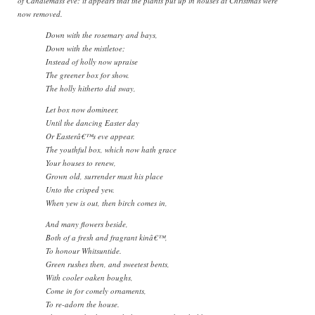
of Candlemass eve: it appears that the plants put up in houses at Christmas were
now removed.
Down with the rosemary and bays,
Down with the mistletoe;
Instead of holly now upraise
The greener box for show.
The holly hitherto did sway,
Let box now domineer,
Until the dancing Easter day
Or Easterâ€™s eve appear.
The youthful box, which now hath grace
Your houses to renew,
Grown old, surrender must his place
Unto the crisped yew.
When yew is out, then birch comes in,
And many flowers beside,
Both of a fresh and fragrant kinâ€™,
To honour Whitsuntide.
Green rushes then, and sweetest bents,
With cooler oaken boughs,
Come in for comely ornaments,
To re-adorn the house.