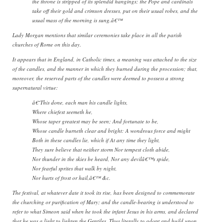
the throne is stripped of its splendid hangings; the Pope and cardinals
take off their gold and crimson dresses, put on their usual robes, and the
usual mass of the morning is sung.â€™
Lady Morgan mentions that similar ceremonies take place in all the parish
churches of Rome on this day.
It appears that in England, in Catholic times, a meaning was attached to the size
of the candles, and the manner in which they burned during the procession; that,
moreover, the reserved parts of the candles were deemed to possess a strong
supernatural virtue:
â€˜This done, each man his candle lights,
Where chiefest seemeth he,
Whose taper greatest may be seen; And fortunate to be,
Whose candle burneth clear and bright: A wondrous force and might
Both in these candles lie, which if At any time they light,
They sure believe that neither storm Nor tempest cloth abide,
Nor thunder in the skies be heard, Nor any devilâ€™s spide,
Nor fearful sprites that walk by night,
Nor hurts of frost or hail,â€™ &c.
The festival, at whatever date it took its rise, has been designed to commemorate
the churching or purification of Mary; and the candle-bearing is understood to
refer to what Simeon said when he took the infant Jesus in his arms, and declared
that he was a light to lighten the Gentiles. Thus literally to adopt and build upon