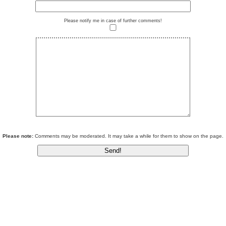
Please notify me in case of further comments!
Please note:
Comments may be moderated. It may take a while for them to show on the page.