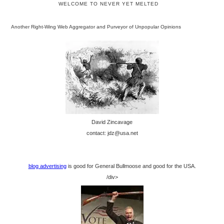
WELCOME TO NEVER YET MELTED
Another Right-Wing Web Aggregator and Purveyor of Unpopular Opinions
David Zincavage
contact: jdz@usa.net
blog advertising
is good for General Bullmoose and good for the USA.
/div>