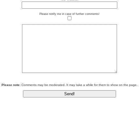
Please notify me in case of further comments!
Please note:
Comments may be moderated. It may take a while for them to show on the page.