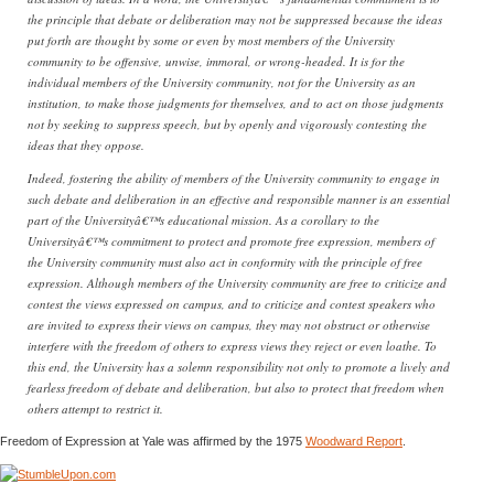
the principle that debate or deliberation may not be suppressed because the ideas
put forth are thought by some or even by most members of the University
community to be offensive, unwise, immoral, or wrong-headed. It is for the
individual members of the University community, not for the University as an
institution, to make those judgments for themselves, and to act on those judgments
not by seeking to suppress speech, but by openly and vigorously contesting the
ideas that they oppose.
Indeed, fostering the ability of members of the University community to engage in
such debate and deliberation in an effective and responsible manner is an essential
part of the Universityâ€™s educational mission. As a corollary to the
Universityâ€™s commitment to protect and promote free expression, members of
the University community must also act in conformity with the principle of free
expression. Although members of the University community are free to criticize and
contest the views expressed on campus, and to criticize and contest speakers who
are invited to express their views on campus, they may not obstruct or otherwise
interfere with the freedom of others to express views they reject or even loathe. To
this end, the University has a solemn responsibility not only to promote a lively and
fearless freedom of debate and deliberation, but also to protect that freedom when
others attempt to restrict it.
Freedom of Expression at Yale was affirmed by the 1975
Woodward Report
.