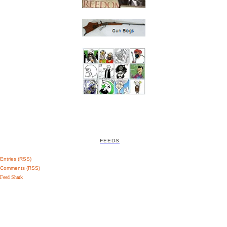
FEEDS
Entries (RSS)
Comments (RSS)
Feed Shark