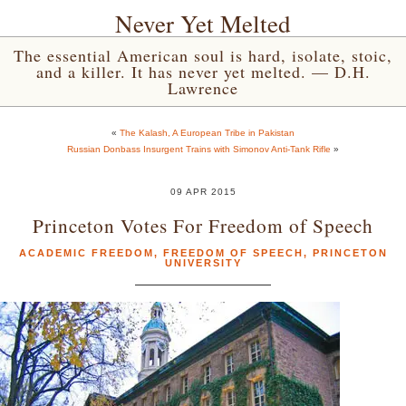
Never Yet Melted
The essential American soul is hard, isolate, stoic,
and a killer. It has never yet melted. — D.H.
Lawrence
«
The Kalash, A European Tribe in Pakistan
Russian Donbass Insurgent Trains with Simonov Anti-Tank Rifle
»
09 APR 2015
Princeton Votes For Freedom of Speech
ACADEMIC FREEDOM
,
FREEDOM OF SPEECH
,
PRINCETON
UNIVERSITY