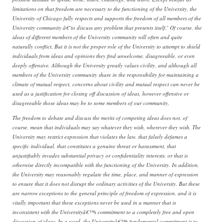
limitations on that freedom are necessary to the functioning of the University, the
University of Chicago fully respects and supports the freedom of all members of the
University community â€˜to discuss any problem that presents itself.’ Of course, the
ideas of different members of the University community will often and quite
naturally conflict. But it is not the proper role of the University to attempt to shield
individuals from ideas and opinions they find unwelcome, disagreeable, or even
deeply offensive. Although the University greatly values civility, and although all
members of the University community share in the responsibility for maintaining a
climate of mutual respect, concerns about civility and mutual respect can never be
used as a justification for closing off discussion of ideas, however offensive or
disagreeable those ideas may be to some members of our community.
The freedom to debate and discuss the merits of competing ideas does not, of
course, mean that individuals may say whatever they wish, wherever they wish. The
University may restrict expression that violates the law, that falsely defames a
specific individual, that constitutes a genuine threat or harassment, that
unjustifiably invades substantial privacy or confidentiality interests, or that is
otherwise directly incompatible with the functioning of the University. In addition,
the University may reasonably regulate the time, place, and manner of expression
to ensure that it does not disrupt the ordinary activities of the University. But these
are narrow exceptions to the general principle of freedom of expression, and it is
vitally important that these exceptions never be used in a manner that is
inconsistent with the Universityâ€™s commitment to a completely free and open
discussion of ideas. In a word, the Universityâ€™s fundamental commitment is to