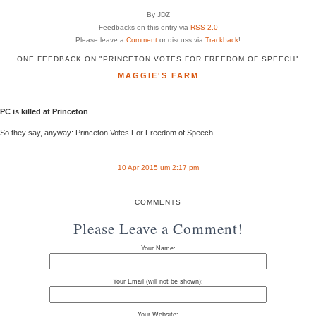
By JDZ
Feedbacks on this entry via
RSS 2.0
Please leave a
Comment
or discuss via
Trackback
!
ONE FEEDBACK ON "PRINCETON VOTES FOR FREEDOM OF SPEECH"
MAGGIE'S FARM
PC is killed at Princeton
So they say, anyway: Princeton Votes For Freedom of Speech
10 Apr 2015 um 2:17 pm
COMMENTS
Please Leave a Comment!
Your Name:
Your Email (will not be shown):
Your Website: