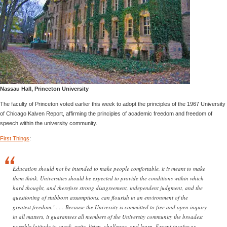
Nassau Hall, Princeton University
The faculty of Princeton voted earlier this week to adopt the principles of the 1967 University
of Chicago Kalven Report, affirming the principles of academic freedom and freedom of
speech within the university community.
First Things
:
Education should not be intended to make people comfortable, it is meant to make
them think. Universities should be expected to provide the conditions within which
hard thought, and therefore strong disagreement, independent judgment, and the
questioning of stubborn assumptions, can flourish in an environment of the
greatest freedom.’ . . . Because the University is committed to free and open inquiry
in all matters, it guarantees all members of the University community the broadest
possible latitude to speak, write, listen, challenge, and learn. Except insofar as