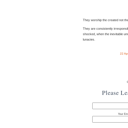
They worship the created not the
They are consistently irrespons
shocked, when the inevitable unn
lunacies.
22 Ap
Please L
Your Ema