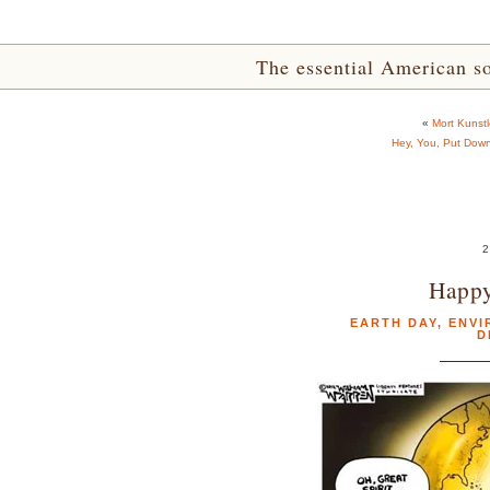
The essential American sou
«
Mort Kunstl
Hey, You, Put Down
2
Happy
EARTH DAY
,
ENVI
D