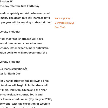
inction.â€
he day after the first Earth Day
 and completely outstrip whatever small
make. The death rate will increase until
Entries (RSS)
 per year will be starving to death during
Comments (RSS)
Feed Shark
versity biologist
eel that food shortages will have
 world hunger and starvation into
rtions. Other experts, more optimistic,
tion collision will not occur until the
versity biologist
oid mass starvation.â€
er for Earth Day
t unanimously on the following grim
famines will begin in India; these will
of India, Pakistan, China and the Near
, or conceivably sooner, South and
er famine conditionsâ€¦.By the year 2000,
ire world, with the exception of Western