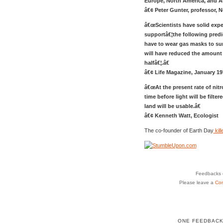
Europe, North America, and Aus
â€¢ Peter Gunter, professor, N
â€œScientists have solid expe
supportâ€¦the following predic
have to wear gas masks to surv
will have reduced the amount 
halfâ€¦.â€
â€¢ Life Magazine, January 19
â€œAt the present rate of nit
time before light will be filt
land will be usable.â€
â€¢ Kenneth Watt, Ecologist
The co-founder of Earth Day
kil
Feedbacks o
Please leave a
Co
ONE FEEDBACK