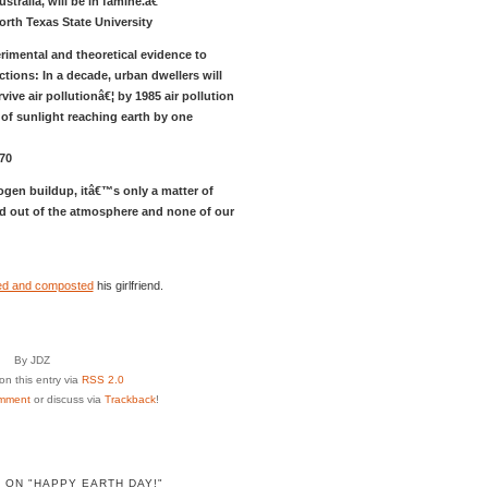
tralia, will be in famine.â€
orth Texas State University
rimental and theoretical evidence to
tions: In a decade, urban dwellers will
ive air pollutionâ€¦ by 1985 air pollution
of sunlight reaching earth by one
70
rogen buildup, itâ€™s only a matter of
ered out of the atmosphere and none of our
led and composted
his girlfriend.
By JDZ
n this entry via
RSS 2.0
mment
or discuss via
Trackback
!
 ON "HAPPY EARTH DAY!"