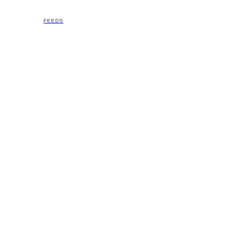
FEEDS