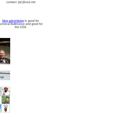
contact: jdz@usa.net
blog advertising
is good for
General Bullmoose and good for
the USA.