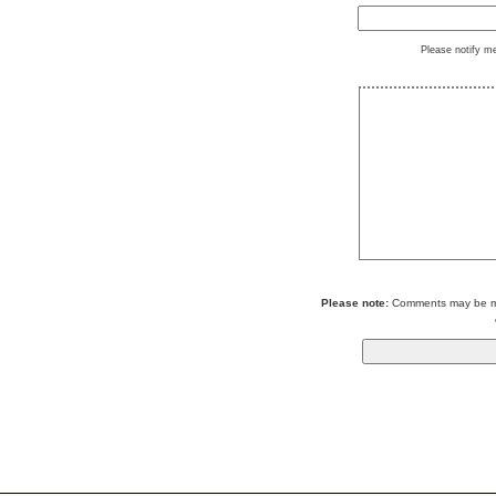
Please notify m
Please note:
Comments may be mod