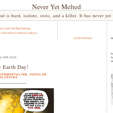
Never Yet Melted
l is hard, isolate, stoic, and a killer. It has never 
er’s Last Civil War Painting
 That Phone! (Chinese Video)
»
CATEGORIES
W
A
2 APR 2015
A
U
 Earth Day!
RONMENTALISM
,
POPULAR
ELUSIONS