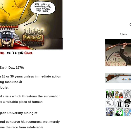
/div>
Earth Day, 1970:
n 15 or 30 years unless immediate action
ing mankind.â€
logist
 crisis which threatens the survival of
as a suitable place of human
on University biologist
nd conserve his resources, not merely
ve the race from intolerable