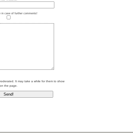
e in case of further comments!
erated. It may take a while for them to show
on the page.