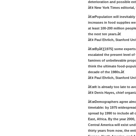
deterioration and possible ext
â€¢ New York Times editorial, t
â€œPopulation will inevitably
increases in food supplies we 
at least 100-200 million people
the next ten years.â€
â€¢ Paul Ehrlich, Stanford Uni
â€œByâ€¦[1975] some experts f
escalated the present level of
famines of unbelievable propo
think the ultimate food-popula
decade of the 1980s.â€
â€¢ Paul Ehrlich, Stanford Uni
â€œIt is already too late to av
â€¢ Denis Hayes, chief organiz
â€œDemographers agree almos
timetable: by 1975 widespread 
spread by 1990 to include all 
East, Africa. By the year 2000
Central America will exist und
thirty years from now, the ent