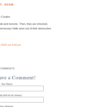
T. SHAW
 Creator.
ible and moronic. Then, they are shocked,
ecessary Hells arise out of their destructive
r 2015 um 4:29 pm
COMMENTS
eave a Comment!
Your Name:
il (will not be shown):
Your Website: