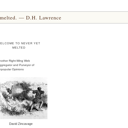
yet melted. — D.H. Lawrence
ELCOME TO NEVER YET
MELTED
nother Right-Wing Web
ggregator and Purveyor of
npopular Opinions
David Zincavage