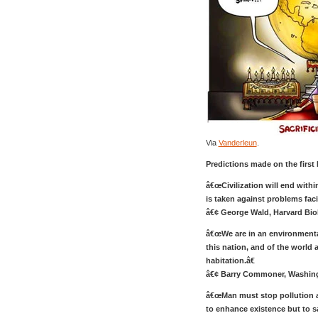
Via
Vanderleun
.
Predictions made on the first 
â€œCivilization will end withi
is taken against problems fac
â€¢ George Wald, Harvard Bio
â€œWe are in an environmental
this nation, and of the world 
habitation.â€
â€¢ Barry Commoner, Washingt
â€œMan must stop pollution a
to enhance existence but to sa