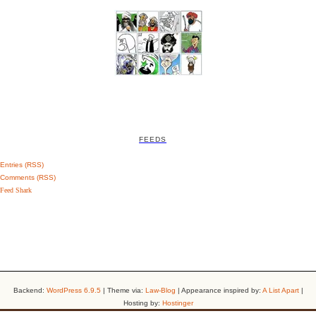
FEEDS
Entries (RSS)
Comments (RSS)
Feed Shark
Backend:
WordPress 6.9.5
| Theme via:
Law-Blog
| Appearance inspired by:
A List Apart
|
Hosting by:
Hostinger