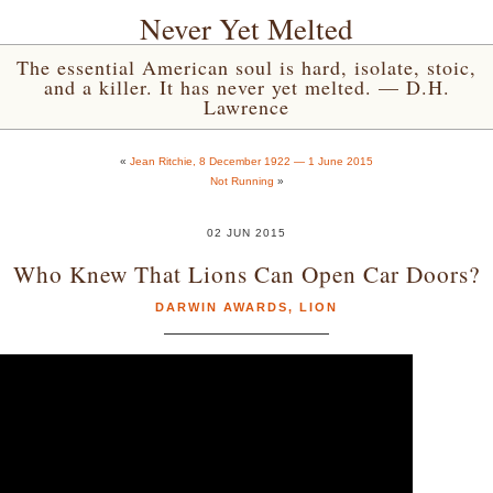
Never Yet Melted
The essential American soul is hard, isolate, stoic,
and a killer. It has never yet melted. — D.H.
Lawrence
«
Jean Ritchie, 8 December 1922 — 1 June 2015
Not Running
»
02 JUN 2015
Who Knew That Lions Can Open Car Doors?
DARWIN AWARDS
,
LION