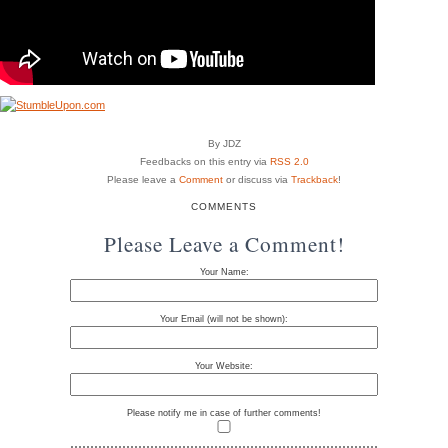
By JDZ
Feedbacks on this entry via
RSS 2.0
Please leave a
Comment
or discuss via
Trackback
!
COMMENTS
Please Leave a Comment!
Your Name:
Your Email (will not be shown):
Your Website:
Please notify me in case of further comments!