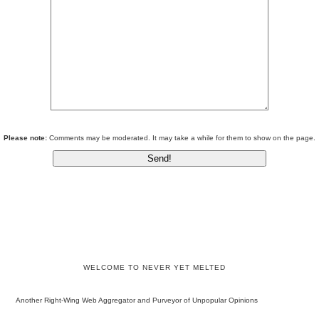
Please note:
Comments may be moderated. It may take a while for them to show on the page.
WELCOME TO NEVER YET MELTED
Another Right-Wing Web Aggregator and Purveyor of Unpopular Opinions