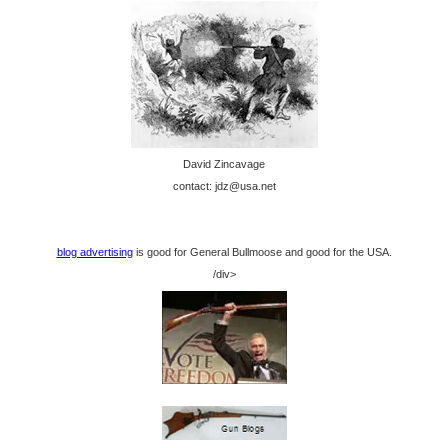
David Zincavage
contact: jdz@usa.net
blog advertising
is good for General Bullmoose and good for the USA.
/div>