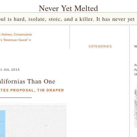
Never Yet Melted
l is hard, isolate, stoic, and a killer. It has never 
k Holmes, Conservative
e’s “Destroyer Sword”
»
CATEGORIES
W
A
1 JUL 2015
A
U
alifornias Than One
ATES PROPOSAL
,
TIM DRAPER