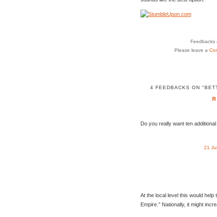
Feedbacks o
Please leave a
Co
4 FEEDBACKS ON "BET
R
Do you really want ten additiona
21 Ju
At the local level this would help 
Empire.” Nationally, it might incr