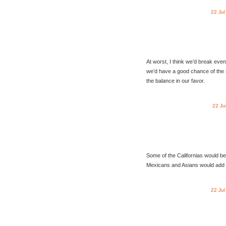
22 Ju
At worst, I think we’d break ev
we’d have a good chance of the 
the balance in our favor.
22 Ju
Some of the Californias would be
Mexicans and Asians would add a
22 Ju