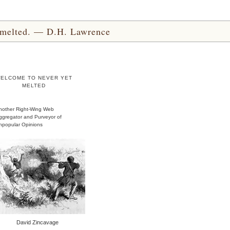
yet melted. — D.H. Lawrence
ELCOME TO NEVER YET
MELTED
nother Right-Wing Web
ggregator and Purveyor of
npopular Opinions
David Zincavage