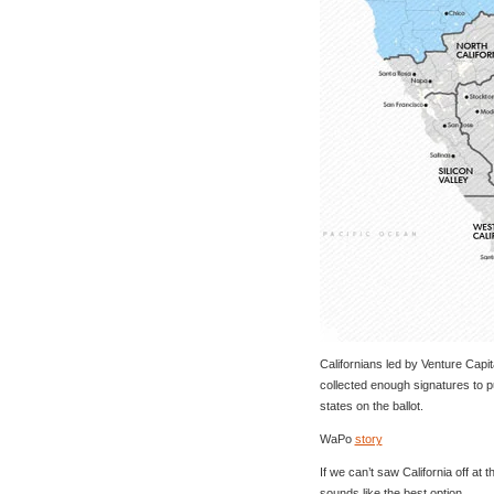
Californians led by Venture Capit
collected enough signatures to put
states on the ballot.
WaPo
story
If we can’t saw California off at t
sounds like the best option.