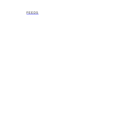
FEEDS