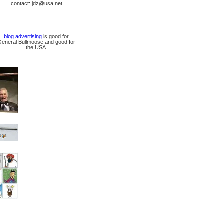
contact: jdz@usa.net
blog advertising
is good for
General Bullmoose and good for
the USA.