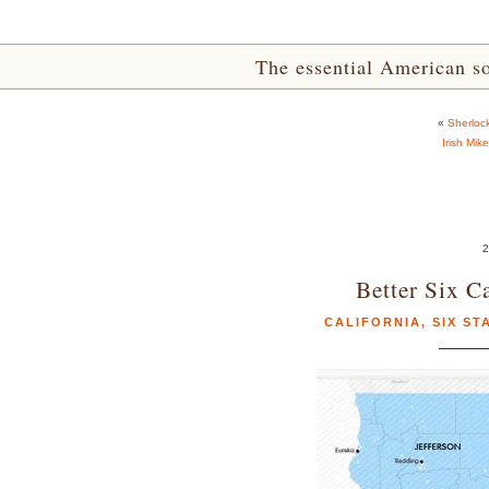
The essential American sou
«
Sherloc
Irish Mik
2
Better Six C
CALIFORNIA
,
SIX ST