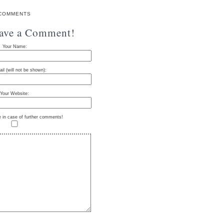
COMMENTS
eave a Comment!
Your Name:
il (will not be shown):
Your Website:
e in case of further comments!