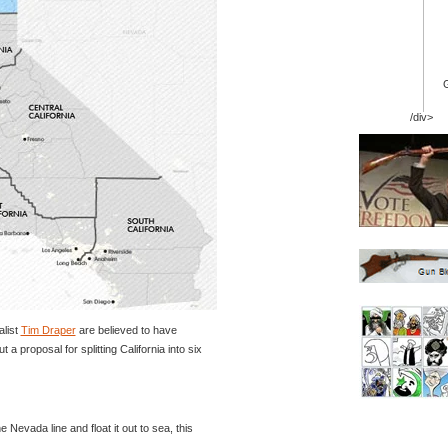
/div>
alist
Tim Draper
are believed to have
 a proposal for splitting California into six
he Nevada line and float it out to sea, this