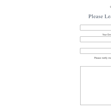
Please L
Your Ema
Please notify m