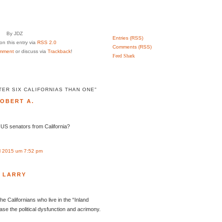
By JDZ
Entries (RSS)
n this entry via
RSS 2.0
Comments (RSS)
mment
or discuss via
Trackback
!
Feed Shark
TER SIX CALIFORNIAS THAN ONE"
OBERT A.
l US senators from California?
l 2015 um 7:52 pm
LARRY
the Californians who live in the “Inland
ease the political dysfunction and acrimony.