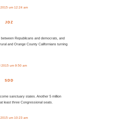
l 2015 um 12:24 am
JDZ
en between Republicans and democrats, and
rural and Orange County Californians turning
l 2015 um 9:50 am
SDD
come sanctuary states. Another 5 million
t least three Congressional seats.
l 2015 um 10:23 am