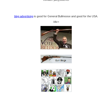
blog advertising
is good for General Bullmoose and good for the USA.
/div>