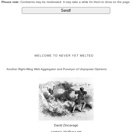
Please note:
Comments may be moderated. It may take a while for them to show on the page.
WELCOME TO NEVER YET MELTED
Another Right-Wing Web Aggregator and Purveyor of Unpopular Opinions
David Zincavage
contact: jdz@usa.net