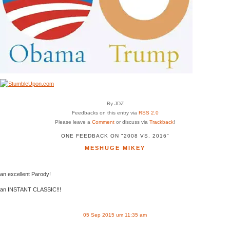
By JDZ
Feedbacks on this entry via
RSS 2.0
Please leave a
Comment
or discuss via
Trackback
!
ONE FEEDBACK ON "2008 VS. 2016"
MESHUGE MIKEY
an excellent Parody!
an INSTANT CLASSIC!!!
05 Sep 2015 um 11:35 am