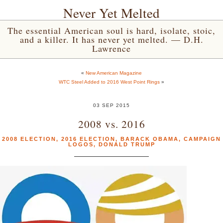
Never Yet Melted
The essential American soul is hard, isolate, stoic,
and a killer. It has never yet melted. — D.H.
Lawrence
«
New American Magazine
WTC Steel Added to 2016 West Point Rings
»
03 SEP 2015
2008 vs. 2016
2008 ELECTION
,
2016 ELECTION
,
BARACK OBAMA
,
CAMPAIGN
LOGOS
,
DONALD TRUMP