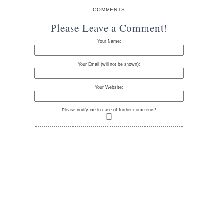
COMMENTS
Please Leave a Comment!
Your Name:
Your Email (will not be shown):
Your Website:
Please notify me in case of further comments!