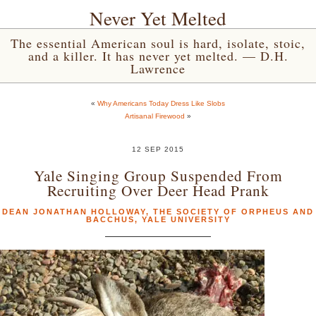
Never Yet Melted
The essential American soul is hard, isolate, stoic,
and a killer. It has never yet melted. — D.H.
Lawrence
«
Why Americans Today Dress Like Slobs
Artisanal Firewood
»
12 SEP 2015
Yale Singing Group Suspended From
Recruiting Over Deer Head Prank
DEAN JONATHAN HOLLOWAY
,
THE SOCIETY OF ORPHEUS AND
BACCHUS
,
YALE UNIVERSITY