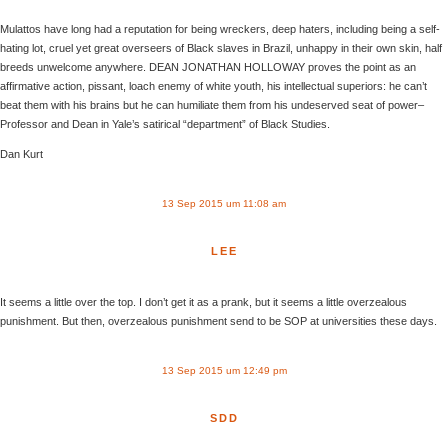
Mulattos have long had a reputation for being wreckers, deep haters, including being a self-
hating lot, cruel yet great overseers of Black slaves in Brazil, unhappy in their own skin, half
breeds unwelcome anywhere. DEAN JONATHAN HOLLOWAY proves the point as an
affirmative action, pissant, loach enemy of white youth, his intellectual superiors: he can’t
beat them with his brains but he can humiliate them from his undeserved seat of power–
Professor and Dean in Yale’s satirical “department” of Black Studies.
Dan Kurt
13 Sep 2015 um 11:08 am
LEE
It seems a little over the top. I don’t get it as a prank, but it seems a little overzealous
punishment. But then, overzealous punishment send to be SOP at universities these days.
13 Sep 2015 um 12:49 pm
SDD