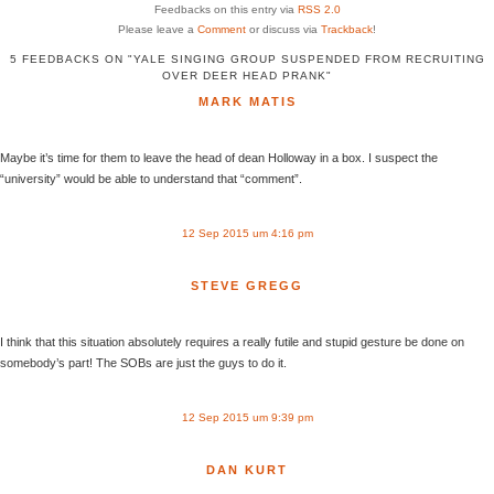
Feedbacks on this entry via
RSS 2.0
Please leave a
Comment
or discuss via
Trackback
!
5 FEEDBACKS ON "YALE SINGING GROUP SUSPENDED FROM RECRUITING
OVER DEER HEAD PRANK"
MARK MATIS
Maybe it’s time for them to leave the head of dean Holloway in a box. I suspect the
“university” would be able to understand that “comment”.
12 Sep 2015 um 4:16 pm
STEVE GREGG
I think that this situation absolutely requires a really futile and stupid gesture be done on
somebody’s part! The SOBs are just the guys to do it.
12 Sep 2015 um 9:39 pm
DAN KURT