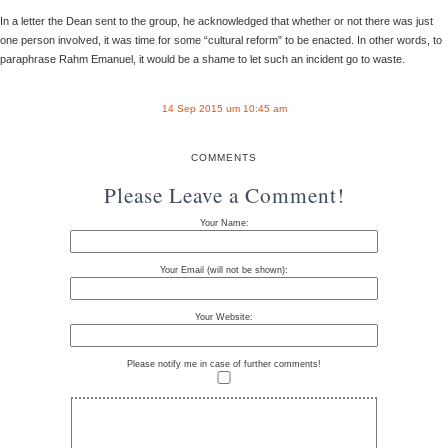
In a letter the Dean sent to the group, he acknowledged that whether or not there was just
one person involved, it was time for some “cultural reform” to be enacted. In other words, to
paraphrase Rahm Emanuel, it would be a shame to let such an incident go to waste.
14 Sep 2015 um 10:45 am
COMMENTS
Please Leave a Comment!
Your Name:
Your Email (will not be shown):
Your Website:
Please notify me in case of further comments!