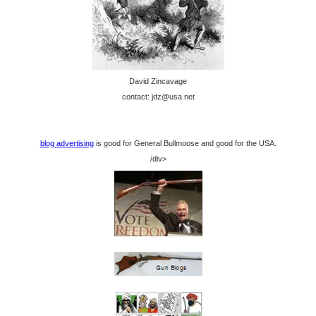
David Zincavage
contact: jdz@usa.net
blog advertising
is good for General Bullmoose and good for the USA.
/div>