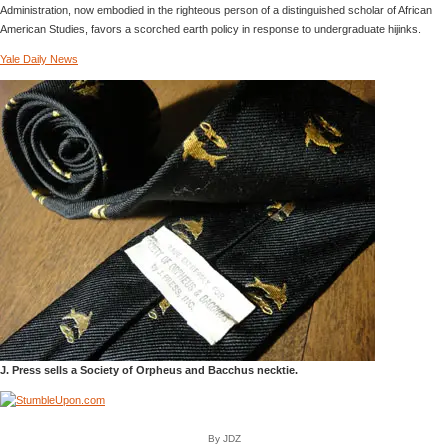
Administration, now embodied in the righteous person of a distinguished scholar of African
American Studies, favors a scorched earth policy in response to undergraduate hijinks.
Yale Daily News
J. Press sells a Society of Orpheus and Bacchus necktie.
By JDZ