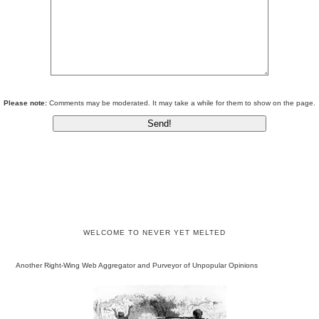
Please note:
Comments may be moderated. It may take a while for them to show on the page.
WELCOME TO NEVER YET MELTED
Another Right-Wing Web Aggregator and Purveyor of Unpopular Opinions