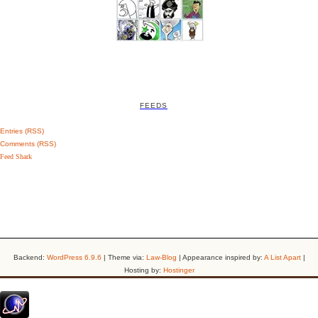
FEEDS
Entries (RSS)
Comments (RSS)
Feed Shark
Backend:
WordPress 6.9.6
| Theme via:
Law-Blog
| Appearance inspired by:
A List Apart
|
Hosting by:
Hostinger