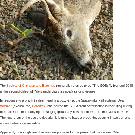
The
Society of Orpheus and Bacchus
(generally referred to as “The SOBs”), founded 1938,
is the second oldest of Yale’s underclass
a capella
singing groups.
In response to a prank (a deer head in a box, left at the Spizzwinks Fall audition, Dean
Wormer
(excuse me,
Holloway
) has barred the SOBs from participating in recruiting during
the Fall Rush, thus denying the singing group any new members from the Class of 2019.
The loss of an entire class delegation is bound to have a pretty devastating impact on any
undergraduate organization.
Apparently one single member was responsible for the prank, but the current Yale