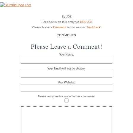
By JDZ
Feedbacks on this entry via
RSS 2.0
Please leave a
Comment
or discuss via
Trackback
!
COMMENTS
Please Leave a Comment!
Your Name:
Your Email (will not be shown):
Your Website:
Please notify me in case of further comments!