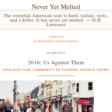
Never Yet Melted
The essential American soul is hard, isolate, stoic,
and a killer. It has never yet melted. — D.H.
Lawrence
«
Modern Art
Scottish Response to Hate Preaching
»
20 SEP 2015
2016: Us Against Them
2016 ELECTION
,
COMMUNITY OF FASHION
,
DONALD TRUMP