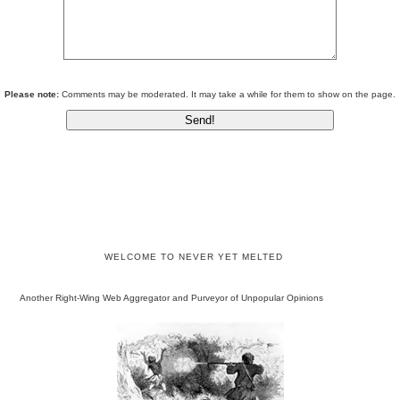
Please note:
Comments may be moderated. It may take a while for them to show on the page.
WELCOME TO NEVER YET MELTED
Another Right-Wing Web Aggregator and Purveyor of Unpopular Opinions