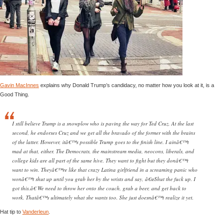
Gavin MacInnes
explains why Donald Trump’s candidacy, no matter how you look at it, is a
Good Thing.
I still believe Trump is a snowplow who is paving the way for Ted Cruz. At the last
second, he endorses Cruz and we get all the bravado of the former with the brains
of the latter. However, itâ€™s possible Trump goes to the finish line. I ainâ€™t
mad at that, either. The Democrats, the mainstream media, neocons, liberals, and
college kids are all part of the same hive. They want to fight but they donâ€™t
want to win. Theyâ€™re like that crazy Latina girlfriend in a screaming panic who
wonâ€™t shut up until you grab her by the wrists and say, â€œShut the fuck up. I
got this.â€ We need to throw her onto the couch, grab a beer, and get back to
work. Thatâ€™s ultimately what she wants too. She just doesnâ€™t realize it yet.
Hat tip to
Vanderleun
.