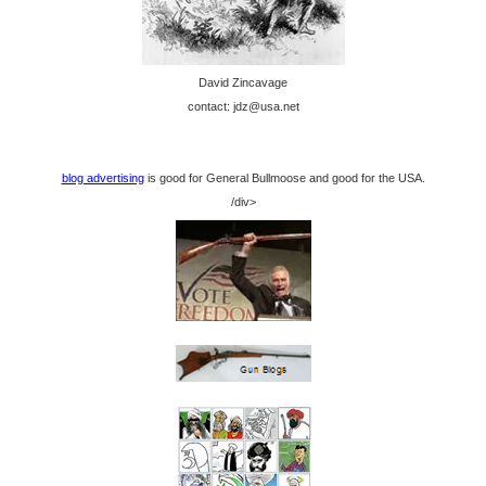
David Zincavage
contact: jdz@usa.net
blog advertising
is good for General Bullmoose and good for the USA.
/div>