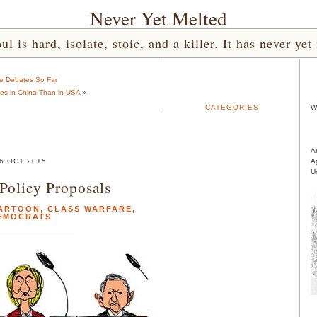
Never Yet Melted
l is hard, isolate, stoic, and a killer. It has never 
e Debates So Far
ires in China Than in USA
»
CATEGORIES
W
A
6 OCT 2015
A
U
Policy Proposals
ARTOON
,
CLASS WARFARE
,
EMOCRATS