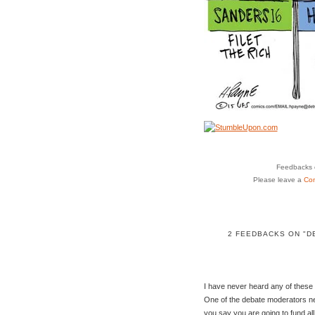
Feedbacks o
Please leave a
Co
2 FEEDBACKS ON "D
I have never heard any of these p
One of the debate moderators ne
you say you are going to fund all