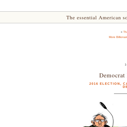
The essential American sou
«
Th
More Billiona
1
Democrat 
2016 ELECTION
,
C
D