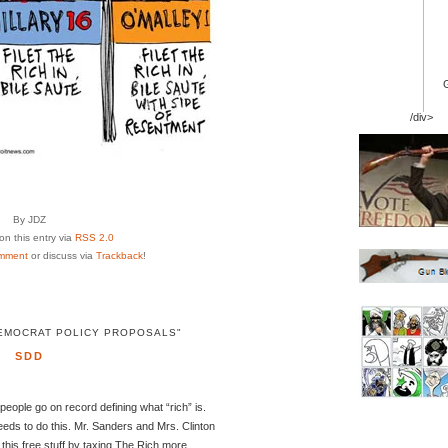
/div>
By JDZ
n this entry via
RSS 2.0
mment
or discuss via
Trackback
!
EMOCRAT POLICY PROPOSALS"
SDD
eople go on record defining what “rich” is.
eds to do this. Mr. Sanders and Mrs. Clinton
 this free stuff by taxing The Rich more.