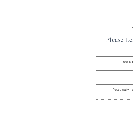
Please L
Your Ema
Please notify m