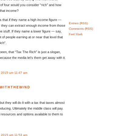
 of four would you consider “rich” and how
that income?
s that if they name a high income figure —
Entries (RSS)
 they can extract enough income from those
Comments (RSS)
ree stuff. If they name a lower figure — say,
Feed Shark
t of people earning at or near that level that
ich”.
een, that “Tax The Rich” is just a slogan,
 because the media let’s them get away with it.
t 2015 um 11:47 am
WITHTHEWIND
ut they will do it with a tax that taxes almost
ucing. Ultimately the middle class will pay.
resources and options available to them to
t 2015 um 11:53 am