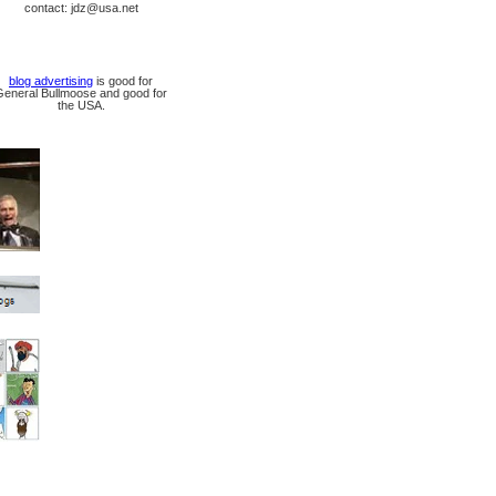
contact: jdz@usa.net
blog advertising
is good for
General Bullmoose and good for
the USA.