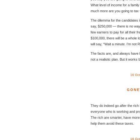
What level of income for a family
much more are you going to tax 
The dilemma for the candidates i
say, $250,000 — there is no way
few earners to pay for all their f
$100,000, there will be a whole lo
will say, “Wait a minute. I’m not R
The facts are, and always have b
not a realistic plan. But it works
16 Oc
GONE
They do indeed go after the rich b
everyone who is working and prod
The rich are smarter, have more 
help them avoid these taxes.
16 Oc