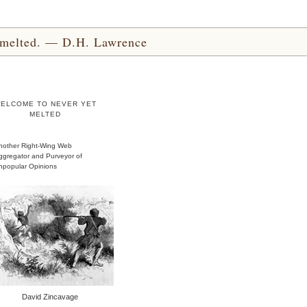
yet melted. — D.H. Lawrence
ELCOME TO NEVER YET
MELTED
nother Right-Wing Web
ggregator and Purveyor of
npopular Opinions
David Zincavage