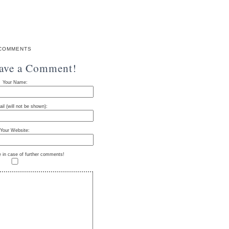
COMMENTS
eave a Comment!
Your Name:
il (will not be shown):
Your Website:
e in case of further comments!