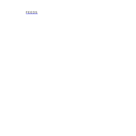
FEEDS