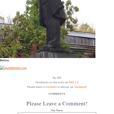
Before
By JDZ
Feedbacks on this entry via
RSS 2.0
Please leave a
Comment
or discuss via
Trackback
!
COMMENTS
Please Leave a Comment!
Your Name: