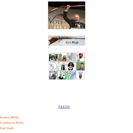
FEEDS
Entries (RSS)
Comments (RSS)
Feed Shark