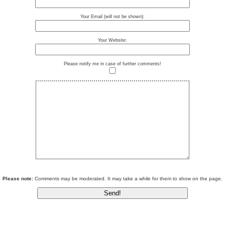
Your Email (will not be shown):
Your Website:
Please notify me in case of further comments!
Please note:
Comments may be moderated. It may take a while for them to show on the page.