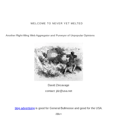
WELCOME TO NEVER YET MELTED
Another Right-Wing Web Aggregator and Purveyor of Unpopular Opinions
David Zincavage
contact: jdz@usa.net
blog advertising
is good for General Bullmoose and good for the USA.
/div>