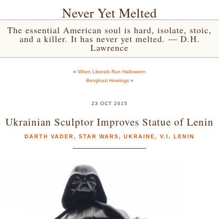
Never Yet Melted
The essential American soul is hard, isolate, stoic,
and a killer. It has never yet melted. — D.H.
Lawrence
«
When Liberals Run Halloween
Benghazi Hearings
»
23 OCT 2015
Ukrainian Sculptor Improves Statue of Lenin
DARTH VADER
,
STAR WARS
,
UKRAINE
,
V.I. LENIN