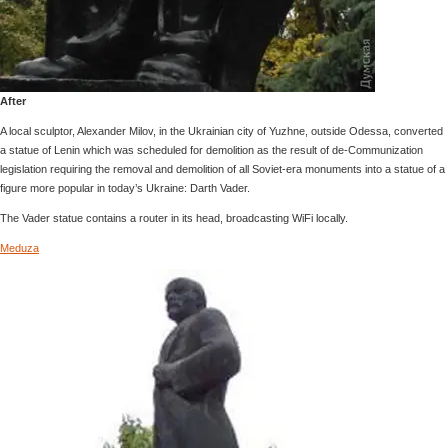
After
A local sculptor, Alexander Milov, in the Ukrainian city of Yuzhne, outside Odessa, converted
a statue of Lenin which was scheduled for demolition as the result of de-Communization
legislation requiring the removal and demolition of all Soviet-era monuments into a statue of a
figure more popular in today’s Ukraine: Darth Vader.
The Vader statue contains a router in its head, broadcasting WiFi locally.
Meduza