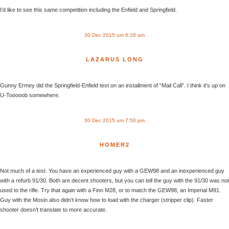
I’d like to see this same competition including the Enfield and Springfield.
30 Dec 2015 um 6:28 am
LAZARUS LONG
Gunny Ermey did the Springfield-Enfield test on an installment of “Mail Call”. I think it’s up on
U-Tooooob somewhere.
30 Dec 2015 um 7:50 pm
HOMER2
Not much of a test. You have an experienced guy with a GEW98 and an inexperienced guy
with a refurb 91/30. Both are decent shooters, but you can tell the guy with the 91/30 was not
used to the rifle. Try that again with a Finn M28, or to match the GEW98, an Imperial M91.
Guy with the Mosin also didn’t know how to load with the charger (stripper clip). Faster
shooter doesn’t translate to more accurate.