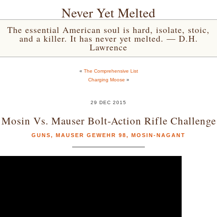
Never Yet Melted
The essential American soul is hard, isolate, stoic,
and a killer. It has never yet melted. — D.H.
Lawrence
«
The Comprehensive List
Charging Moose
»
29 DEC 2015
Mosin Vs. Mauser Bolt-Action Rifle Challenge
GUNS
,
MAUSER GEWEHR 98
,
MOSIN-NAGANT