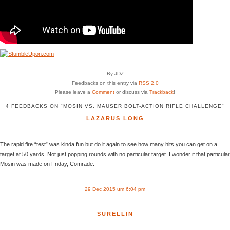
By JDZ
Feedbacks on this entry via
RSS 2.0
Please leave a
Comment
or discuss via
Trackback
!
4 FEEDBACKS ON "MOSIN VS. MAUSER BOLT-ACTION RIFLE CHALLENGE"
LAZARUS LONG
The rapid fire “test” was kinda fun but do it again to see how many hits you can get on a
target at 50 yards. Not just popping rounds with no particular target. I wonder if that particular
Mosin was made on Friday, Comrade.
29 Dec 2015 um 6:04 pm
SURELLIN