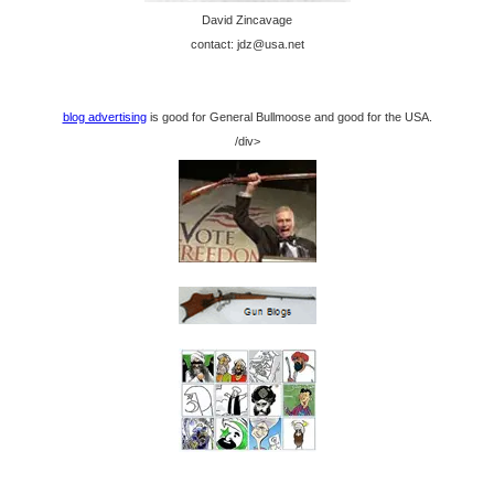
David Zincavage
contact: jdz@usa.net
blog advertising
is good for General Bullmoose and good for the USA.
/div>