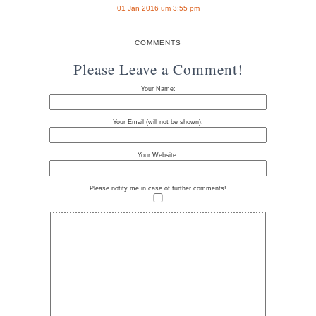
01 Jan 2016 um 3:55 pm
COMMENTS
Please Leave a Comment!
Your Name:
Your Email (will not be shown):
Your Website:
Please notify me in case of further comments!