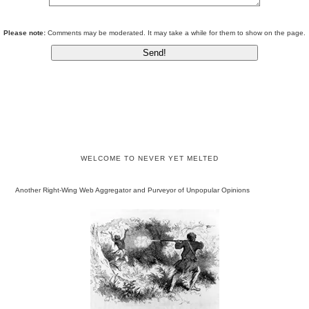
Please note:
Comments may be moderated. It may take a while for them to show on the page.
WELCOME TO NEVER YET MELTED
Another Right-Wing Web Aggregator and Purveyor of Unpopular Opinions