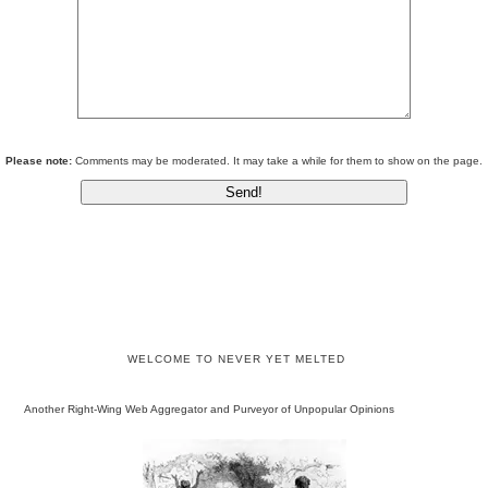
Please note:
Comments may be moderated. It may take a while for them to show on the page.
WELCOME TO NEVER YET MELTED
Another Right-Wing Web Aggregator and Purveyor of Unpopular Opinions