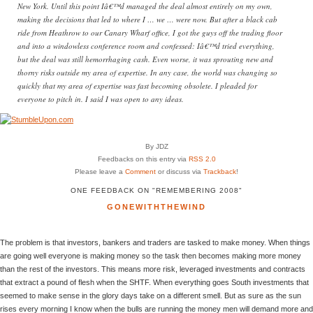
New York. Until this point Iâ€™d managed the deal almost entirely on my own,
making the decisions that led to where I … we … were now. But after a black cab
ride from Heathrow to our Canary Wharf office, I got the guys off the trading floor
and into a windowless conference room and confessed: Iâ€™d tried everything,
but the deal was still hemorrhaging cash. Even worse, it was sprouting new and
thorny risks outside my area of expertise. In any case, the world was changing so
quickly that my area of expertise was fast becoming obsolete. I pleaded for
everyone to pitch in. I said I was open to any ideas.
By JDZ
Feedbacks on this entry via
RSS 2.0
Please leave a
Comment
or discuss via
Trackback
!
ONE FEEDBACK ON "REMEMBERING 2008"
GONEWITHTHEWIND
The problem is that investors, bankers and traders are tasked to make money. When things
are going well everyone is making money so the task then becomes making more money
than the rest of the investors. This means more risk, leveraged investments and contracts
that extract a pound of flesh when the SHTF. When everything goes South investments that
seemed to make sense in the glory days take on a different smell. But as sure as the sun
rises every morning I know when the bulls are running the money men will demand more and