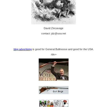
David Zincavage
contact: jdz@usa.net
blog advertising
is good for General Bullmoose and good for the USA.
/div>