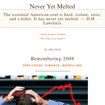
Never Yet Melted
The essential American soul is hard, isolate, stoic,
and a killer. It has never yet melted. — D.H.
Lawrence
«
North Korea’s Problem
The Tears of a Clown
»
10 JAN 2016
Remembering 2008
2008 CRASH
,
FINANCE
,
MODELLING