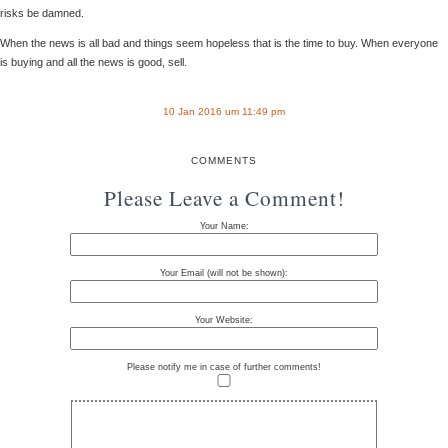
risks be damned.
When the news is all bad and things seem hopeless that is the time to buy. When everyone
is buying and all the news is good, sell.
10 Jan 2016 um 11:49 pm
COMMENTS
Please Leave a Comment!
Your Name:
Your Email (will not be shown):
Your Website:
Please notify me in case of further comments!