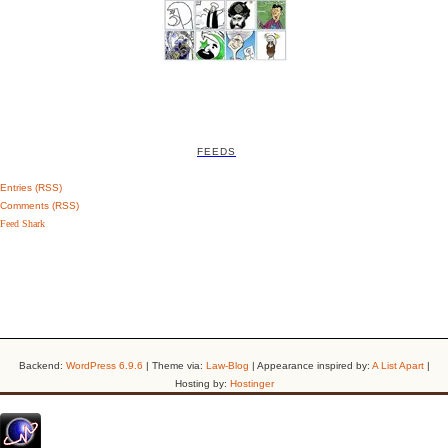
FEEDS
Entries (RSS)
Comments (RSS)
Feed Shark
Backend:
WordPress 6.9.6
| Theme via:
Law-Blog
| Appearance inspired by:
A List Apart
|
Hosting by:
Hostinger