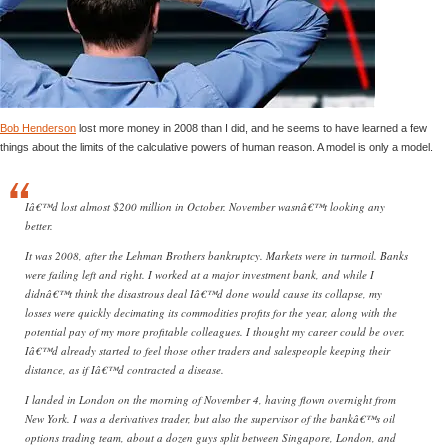
Bob Henderson
lost more money in 2008 than I did, and he seems to have learned a few
things about the limits of the calculative powers of human reason. A model is only a model.
Iâ€™d lost almost $200 million in October. November wasnâ€™t looking any
better.
It was 2008, after the Lehman Brothers bankruptcy. Markets were in turmoil. Banks
were failing left and right. I worked at a major investment bank, and while I
didnâ€™t think the disastrous deal Iâ€™d done would cause its collapse, my
losses were quickly decimating its commodities profits for the year, along with the
potential pay of my more profitable colleagues. I thought my career could be over.
Iâ€™d already started to feel those other traders and salespeople keeping their
distance, as if Iâ€™d contracted a disease.
I landed in London on the morning of November 4, having flown overnight from
New York. I was a derivatives trader, but also the supervisor of the bankâ€™s oil
options trading team, about a dozen guys split between Singapore, London, and