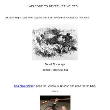
WELCOME TO NEVER YET MELTED
Another Right-Wing Web Aggregator and Purveyor of Unpopular Opinions
David Zincavage
contact: jdz@usa.net
blog advertising
is good for General Bullmoose and good for the USA.
/div>