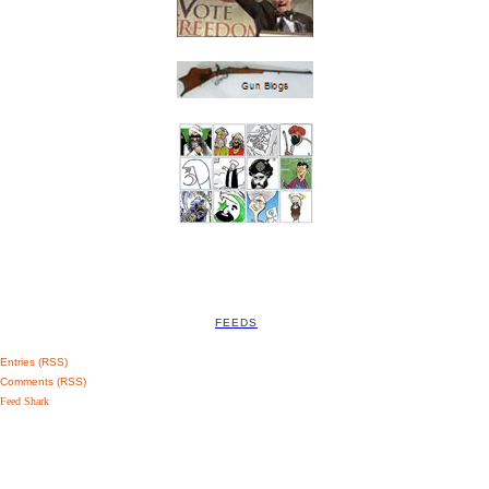
FEEDS
Entries (RSS)
Comments (RSS)
Feed Shark