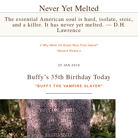
Never Yet Melted
The essential American soul is hard, isolate, stoic,
and a killer. It has never yet melted. — D.H.
Lawrence
«
Why Were US Boats Near Farsi Island?
Maurice Bowra
»
20 JAN 2016
Buffy’s 35th Birthday Today
"BUFFY THE VAMPIRE SLAYER"