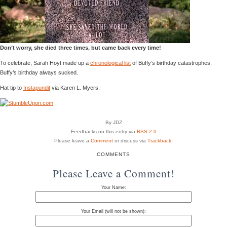
Don’t worry, she died three times, but came back every time!
To celebrate, Sarah Hoyt made up a
chronological list
of Buffy’s birthday catastrophes.
Buffy’s birthday always sucked.
Hat tip to
Instapundit
via Karen L. Myers.
By JDZ
Feedbacks on this entry via
RSS 2.0
Please leave a
Comment
or discuss via
Trackback
!
COMMENTS
Please Leave a Comment!
Your Name:
Your Email (will not be shown):