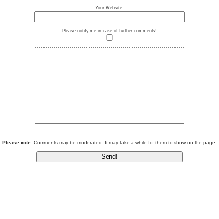
Your Website:
Please notify me in case of further comments!
Please note:
Comments may be moderated. It may take a while for them to show on the page.