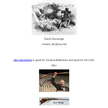
David Zincavage
contact: jdz@usa.net
blog advertising
is good for General Bullmoose and good for the USA.
/div>