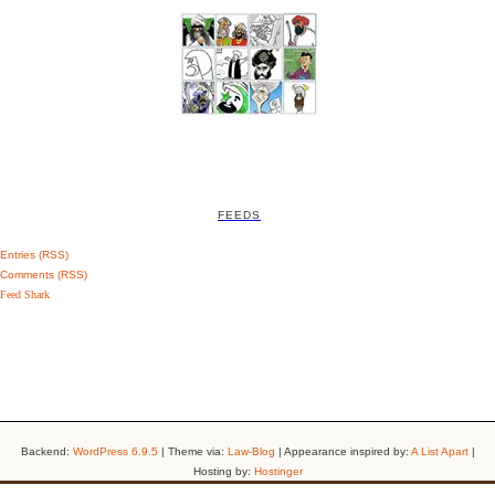
FEEDS
Entries (RSS)
Comments (RSS)
Feed Shark
Backend:
WordPress 6.9.5
| Theme via:
Law-Blog
| Appearance inspired by:
A List Apart
|
Hosting by:
Hostinger