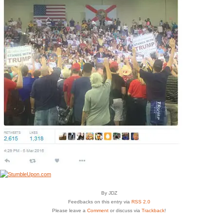
By JDZ
Feedbacks on this entry via
RSS 2.0
Please leave a
Comment
or discuss via
Trackback
!