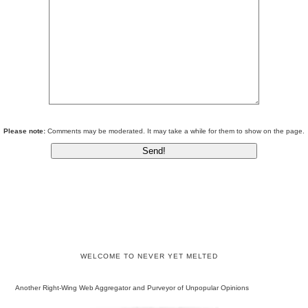
Please note:
Comments may be moderated. It may take a while for them to show on the page.
WELCOME TO NEVER YET MELTED
Another Right-Wing Web Aggregator and Purveyor of Unpopular Opinions