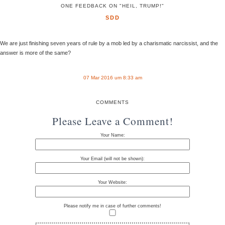
ONE FEEDBACK ON "HEIL, TRUMP!"
SDD
We are just finishing seven years of rule by a mob led by a charismatic narcissist, and the
answer is more of the same?
07 Mar 2016 um 8:33 am
COMMENTS
Please Leave a Comment!
Your Name:
Your Email (will not be shown):
Your Website:
Please notify me in case of further comments!