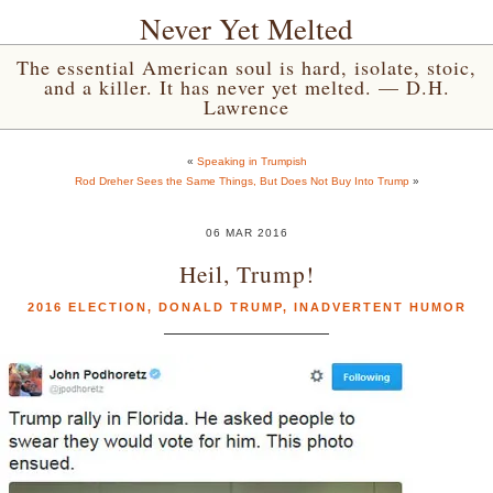
Never Yet Melted
The essential American soul is hard, isolate, stoic,
and a killer. It has never yet melted. — D.H.
Lawrence
«
Speaking in Trumpish
Rod Dreher Sees the Same Things, But Does Not Buy Into Trump
»
06 MAR 2016
Heil, Trump!
2016 ELECTION
,
DONALD TRUMP
,
INADVERTENT HUMOR