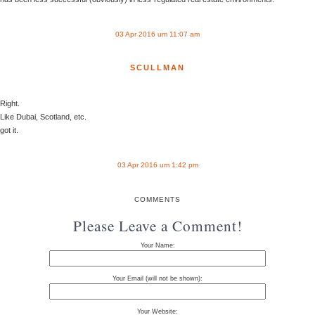
03 Apr 2016 um 11:07 am
SCULLMAN
Right.
Like Dubai, Scotland, etc.
got it.
03 Apr 2016 um 1:42 pm
COMMENTS
Please Leave a Comment!
Your Name:
Your Email (will not be shown):
Your Website: