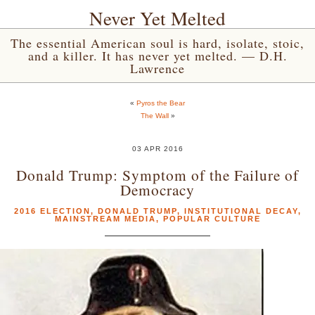
Never Yet Melted
The essential American soul is hard, isolate, stoic,
and a killer. It has never yet melted. — D.H.
Lawrence
«
Pyros the Bear
The Wall
»
03 APR 2016
Donald Trump: Symptom of the Failure of
Democracy
2016 ELECTION
,
DONALD TRUMP
,
INSTITUTIONAL DECAY
,
MAINSTREAM MEDIA
,
POPULAR CULTURE