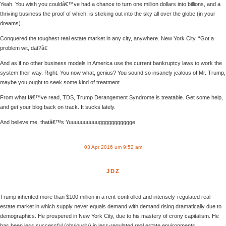
Yeah. You wish you couldâ€™ve had a chance to turn one million dollars into billions, and a
thriving business the proof of which, is sticking out into the sky all over the globe (in your
dreams).
Conquered the toughest real estate market in any city, anywhere. New York City. “Got a
problem wit, dat?â€
And as if no other business models in America use the current bankruptcy laws to work the
system their way. Right. You now what, genius? You sound so insanely jealous of Mr. Trump,
maybe you ought to seek some kind of treatment.
From what Iâ€™ve read, TDS, Trump Derangement Syndrome is treatable. Get some help,
and get your blog back on track. It sucks lately.
And believe me, thatâ€™s Yuuuuuuuuuuggggggggggge.
03 Apr 2016 um 9:52 am
JDZ
Trump inherited more than $100 million in a rent-controlled and intensely-regulated real
estate market in which supply never equals demand with demand rising dramatically due to
demographics. He prospered in New York City, due to his mastery of crony capitalism. He
has been less successful (obviously) in less-regulated real estate environments.