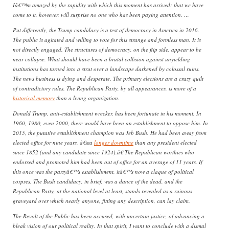
Iâ€™m amazed by the rapidity with which this moment has arrived: that we have
come to it, however, will surprise no one who has been paying attention. …
Put differently, the Trump candidacy is a test of democracy in America in 2016.
The public is agitated and willing to vote for this strange and formless man. It is
not directly engaged. The structures of democracy, on the flip side, appear to be
near collapse. What should have been a brutal collision against unyielding
institutions has turned into a strut over a landscape darkened by colossal ruins.
The news business is dying and desperate. The primary elections are a crazy quilt
of contradictory rules. The Republican Party, by all appearances, is more of a
historical memory
than a living organization.
Donald Trump, anti-establishment wrecker, has been fortunate in his moment. In
1960, 1980, even 2000, there would have been an establishment to oppose him. In
2015, the putative establishment champion was Jeb Bush. He had been away from
elected office for nine years, â€œa
longer downtime
than any president elected
since 1852 (and any candidate since 1924).â€ The Republican worthies who
endorsed and promoted him had been out of office for an average of 11 years. If
this once was the partyâ€™s establishment, itâ€™s now a claque of political
corpses. The Bush candidacy, in brief, was a dance of the dead, and the
Republican Party, at the national level at least, stands revealed as a ruinous
graveyard over which nearly anyone, fitting any description, can lay claim.
The Revolt of the Public has been accused, with uncertain justice, of advancing a
bleak vision of our political reality. In that spirit, I want to conclude with a dismal