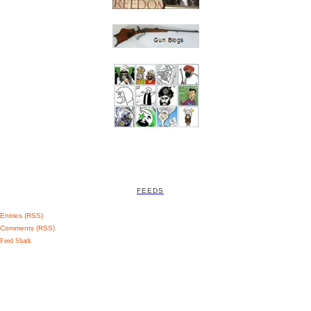
FEEDS
Entries (RSS)
Comments (RSS)
Feed Shark