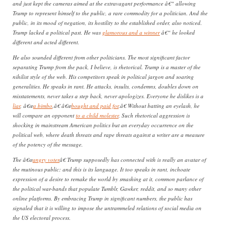
and just kept the cameras aimed at the extravagant performance â€“ allowing
Trump to represent himself to the public, a rare commodity for a politician. And the
public, in its mood of negation, its hostility to the established order, also noticed.
Trump lacked a political past. He was
glamorous and a winner
â€“ he looked
different and acted different.
He also sounded different from other politicians. The most significant factor
separating Trump from the pack, I believe, is rhetorical. Trump is a master of the
nihilist style of the web. His competitors speak in political jargon and soaring
generalities. He speaks in rant. He attacks, insults, condemns, doubles down on
misstatements, never takes a step back, never apologizes. Everyone he dislikes is a
liar
, â€œ
a bimbo
,â€ â€œ
bought and paid for
.â€ Without batting an eyelash, he
will compare an opponent
to a child molester
. Such rhetorical aggression is
shocking in mainstream American politics but an everyday occurrence on the
political web, where death threats and rape threats against a writer are a measure
of the potency of the message.
The â€œ
angry voter
â€ Trump supposedly has connected with is really an avatar of
the mutinous public: and this is its language. It too speaks in rant, inchoate
expression of a desire to remake the world by smashing at it, common parlance of
the political war-bands that populate Tumblr, Gawker, reddit, and so many other
online platforms. By embracing Trump in significant numbers, the public has
signaled that it is willing to impose the untrammeled relations of social media on
the US electoral process.