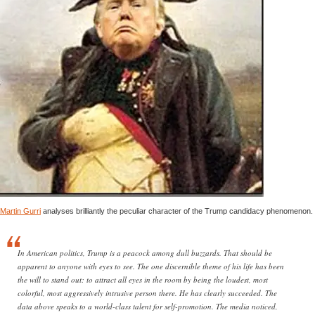
Martin Gurri
analyses brilliantly the peculiar character of the Trump candidacy phenomenon.
In American politics, Trump is a peacock among dull buzzards. That should be
apparent to anyone with eyes to see. The one discernible theme of his life has been
the will to stand out: to attract all eyes in the room by being the loudest, most
colorful, most aggressively intrusive person there. He has clearly succeeded. The
data above speaks to a world-class talent for self-promotion. The media noticed,