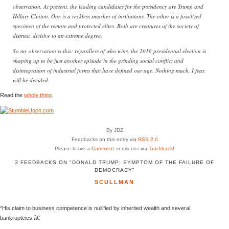
observation. At present, the leading candidates for the presidency are Trump and
Hillary Clinton. One is a reckless smasher of institutions. The other is a fossilized
specimen of the remote and protected elites. Both are creatures of the society of
distrust, divisive to an extreme degree.
So my observation is this: regardless of who wins, the 2016 presidential election is
shaping up to be just another episode in the grinding social conflict and
disintegration of industrial forms that have defined our age. Nothing much, I fear,
will be decided.
Read the
whole thing
.
By JDZ
Feedbacks on this entry via
RSS 2.0
Please leave a
Comment
or discuss via
Trackback
!
3 FEEDBACKS ON "DONALD TRUMP: SYMPTOM OF THE FAILURE OF
DEMOCRACY"
SCULLMAN
“His claim to business competence is nullified by inherited wealth and several
bankruptcies.â€