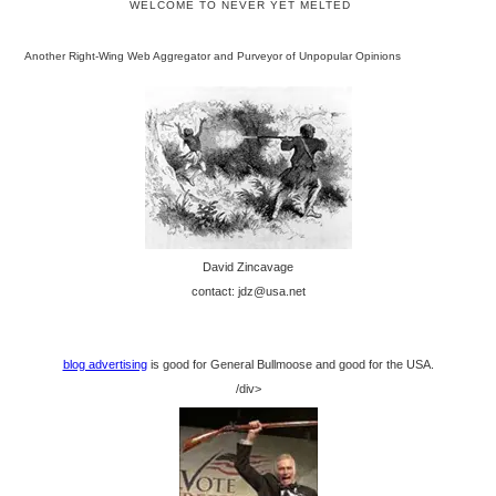
WELCOME TO NEVER YET MELTED
Another Right-Wing Web Aggregator and Purveyor of Unpopular Opinions
David Zincavage
contact: jdz@usa.net
blog advertising
is good for General Bullmoose and good for the USA.
/div>