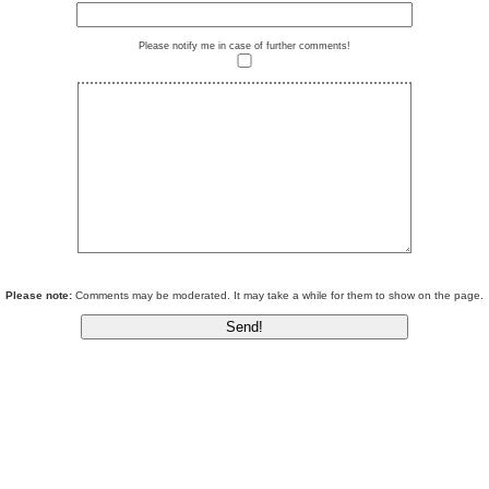
Please notify me in case of further comments!
Please note:
Comments may be moderated. It may take a while for them to show on the page.