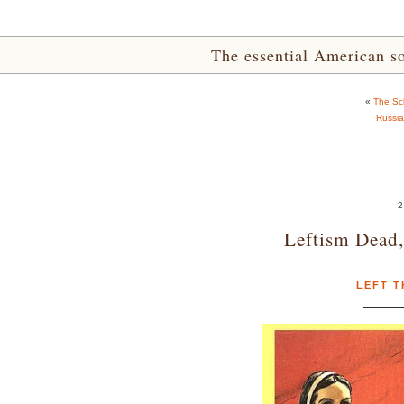
The essential American sou
«
The Sch
Russia
2
Leftism Dead,
LEFT T