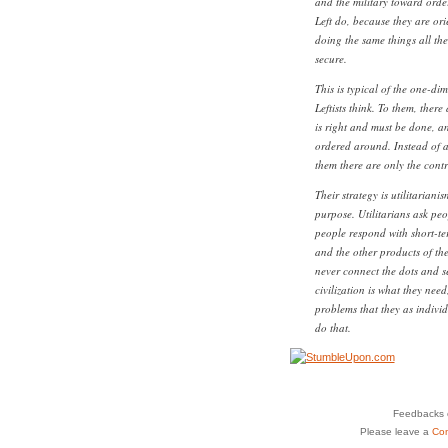
and the military toward orde
Left do, because they are or
doing the same things all the
secure.
This is typical of the one-di
Leftists think. To them, ther
is right and must be done, a
ordered around. Instead of a 
them there are only the contr
Their strategy is utilitariani
purpose. Utilitarians ask pe
people respond with short-ter
and the other products of the
never connect the dots and se
civilization is what they nee
problems that they as indivi
do that.
Feedbacks o
Please leave a
Co