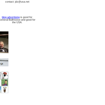
contact: jdz@usa.net
blog advertising
is good for
General Bullmoose and good for
the USA.