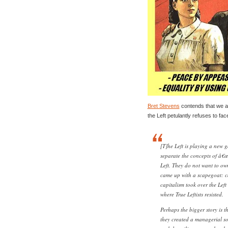
Bret Stevens
contends that we are
the Left petulantly refuses to face 
[T]he Left is playing a new 
separate the concepts of â€œn
Left. They do not want to own
came up with a scapegoat: cap
capitalism took over the Lef
where True Leftists resisted.
Perhaps the bigger story is t
they created a managerial soc