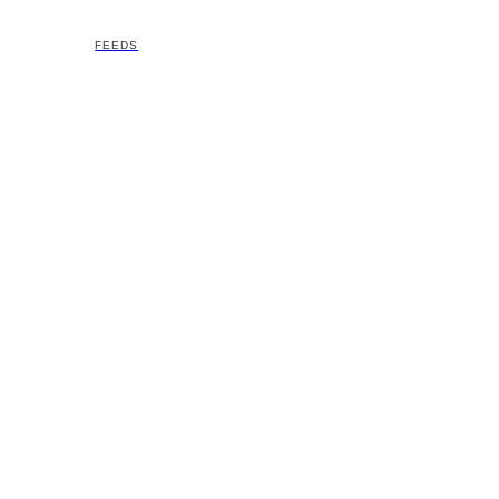
FEEDS