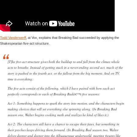
Todd Vanderwerff
, at Vox, explains that Breaking Bad succeeded by applying the
Shakespearian five-act structure.
[T]he five-act structure gives both the buildup to and fall from the climax whole
acts to breathe. Instead of getting stuck in a never-ending second act, much of the
story is pushed to the fourth act, or the fallout from the big moment. And on TV,
time is everything:
The five acts consist of the following, which I have paired with how each act
perfectly corresponds to each of Breaking Badâ€™s five seasons:
Act 1: Something happens to spark the story into motion, and the characters begin
making choices that will set everything else spinning along. (In Breaking Bad
season one, Walter begins cooking meth and realizes he kind of likes it.)
Act 2: The characters still have a chance to escape their fates, but something in
their psyches keeps driving them forward. (In Breaking Bad season two, Walter
delves deeper and deeper into the Albuquerque underworld, meeting figures like