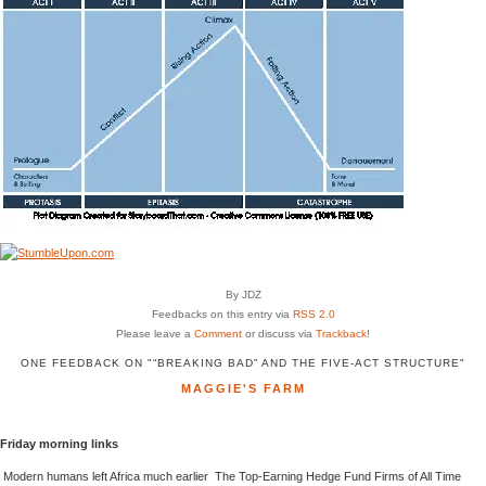
By JDZ
Feedbacks on this entry via
RSS 2.0
Please leave a
Comment
or discuss via
Trackback
!
ONE FEEDBACK ON "“BREAKING BAD” AND THE FIVE-ACT STRUCTURE"
MAGGIE'S FARM
Friday morning links
Modern humans left Africa much earlier The Top-Earning Hedge Fund Firms of All Time