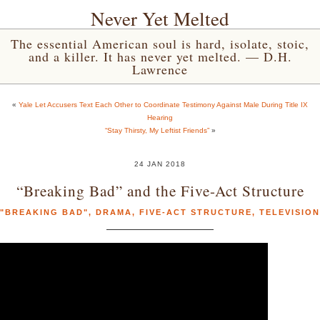
Never Yet Melted
The essential American soul is hard, isolate, stoic,
and a killer. It has never yet melted. — D.H.
Lawrence
«
Yale Let Accusers Text Each Other to Coordinate Testimony Against Male During Title IX
Hearing
“Stay Thirsty, My Leftist Friends”
»
24 JAN 2018
“Breaking Bad” and the Five-Act Structure
"BREAKING BAD"
,
DRAMA
,
FIVE-ACT STRUCTURE
,
TELEVISION