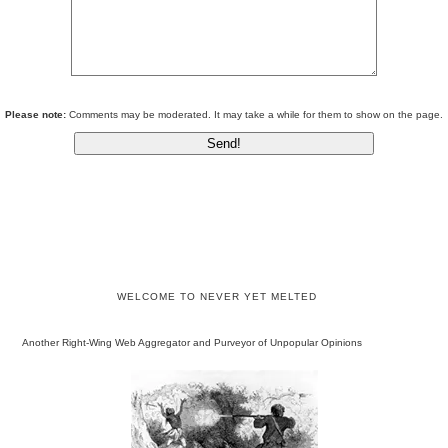
Please note:
Comments may be moderated. It may take a while for them to show on the page.
WELCOME TO NEVER YET MELTED
Another Right-Wing Web Aggregator and Purveyor of Unpopular Opinions