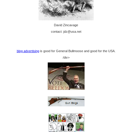
David Zincavage
contact: jdz@usa.net
blog advertising
is good for General Bullmoose and good for the USA.
/div>