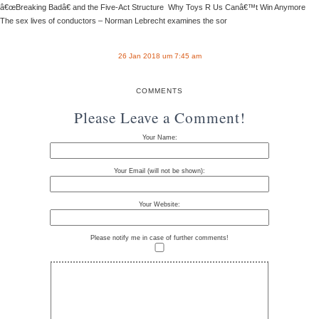
â€œBreaking Badâ€ and the Five-Act Structure Why Toys R Us Canâ€™t Win Anymore
The sex lives of conductors – Norman Lebrecht examines the sor
26 Jan 2018 um 7:45 am
COMMENTS
Please Leave a Comment!
Your Name:
Your Email (will not be shown):
Your Website:
Please notify me in case of further comments!