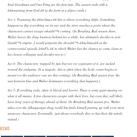
Saul Goodman and Gus Fring for the first time. The season ends with a
â€œwarning from God,â€ in the form of a plane crash.)
Act 3: Featuring the â€œclimax,â€ this is where everything shifts. Something
happens to flip everything on its ear, and the story reaches a point where the
characters cannot escape whatâ€™s coming. (In Breaking Bad season three,
Walter leaves the drug business behind for a while, but ultimately decides to join
Gusâ€™s empire. I would pinpoint the showâ€™s â€œclimaxâ€ as the
controversial episode â€œFly,â€ in which Walter has the chance to come clean to
his closest colleague and decides not to.)
Act 4: The characters, trapped by fate but not yet cognizant of it, are sucked
toward the endgame. In a tragedy, this is often when the body count begins to
mount (or the audience can see this coming). (In Breaking Bad season four, the
war between Gus and Walter dominates everything that happens.)
Act 5: Everything ends, often in blood and horror. There is some quiet musing on
what it all means. A few characters escape with their lives, but even they will likely
have long years of therapy ahead of them. (In Breaking Bad season five, Walter
takes over the Albuquerque drug world but finds himself pairing up with even more
unsavory characters. Eventually, just about everybody dies or has their life utterly
ruined.)
RTWT