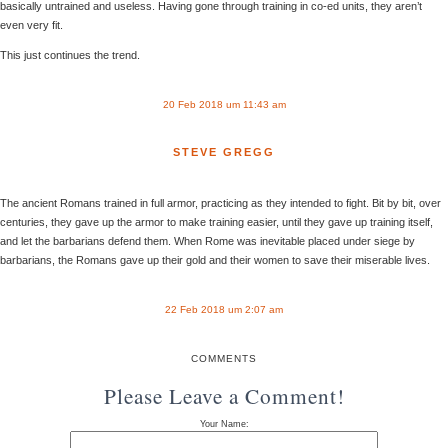
basically untrained and useless. Having gone through training in co-ed units, they aren’t
even very fit.
This just continues the trend.
20 Feb 2018 um 11:43 am
STEVE GREGG
The ancient Romans trained in full armor, practicing as they intended to fight. Bit by bit, over
centuries, they gave up the armor to make training easier, until they gave up training itself,
and let the barbarians defend them. When Rome was inevitable placed under siege by
barbarians, the Romans gave up their gold and their women to save their miserable lives.
22 Feb 2018 um 2:07 am
COMMENTS
Please Leave a Comment!
Your Name: