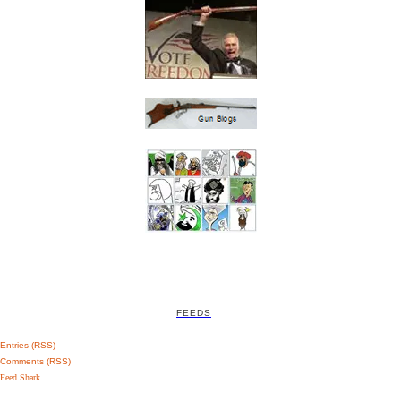
FEEDS
Entries (RSS)
Comments (RSS)
Feed Shark