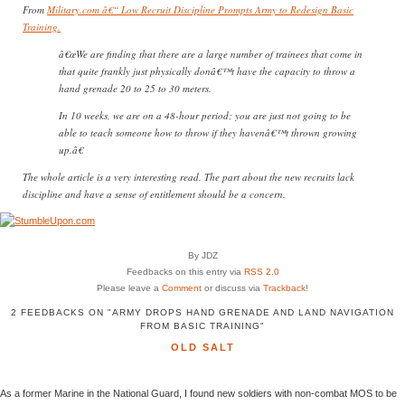
From
Military.com â€“ Low Recruit Discipline Prompts Army to Redesign Basic
Training.
â€œWe are finding that there are a large number of trainees that come in
that quite frankly just physically donâ€™t have the capacity to throw a
hand grenade 20 to 25 to 30 meters.
In 10 weeks, we are on a 48-hour period; you are just not going to be
able to teach someone how to throw if they havenâ€™t thrown growing
up.â€
The whole article is a very interesting read. The part about the new recruits lack
discipline and have a sense of entitlement should be a concern.
By JDZ
Feedbacks on this entry via
RSS 2.0
Please leave a
Comment
or discuss via
Trackback
!
2 FEEDBACKS ON "ARMY DROPS HAND GRENADE AND LAND NAVIGATION
FROM BASIC TRAINING"
OLD SALT
As a former Marine in the National Guard, I found new soldiers with non-combat MOS to be