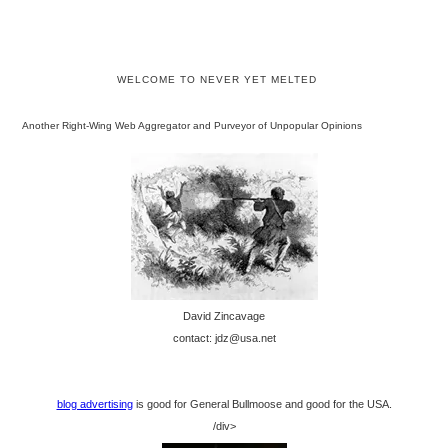
WELCOME TO NEVER YET MELTED
Another Right-Wing Web Aggregator and Purveyor of Unpopular Opinions
David Zincavage
contact: jdz@usa.net
blog advertising
is good for General Bullmoose and good for the USA.
/div>