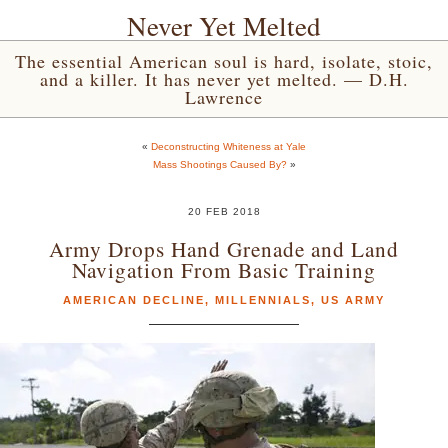
Never Yet Melted
The essential American soul is hard, isolate, stoic,
and a killer. It has never yet melted. — D.H.
Lawrence
«
Deconstructing Whiteness at Yale
Mass Shootings Caused By?
»
20 FEB 2018
Army Drops Hand Grenade and Land
Navigation From Basic Training
AMERICAN DECLINE
,
MILLENNIALS
,
US ARMY