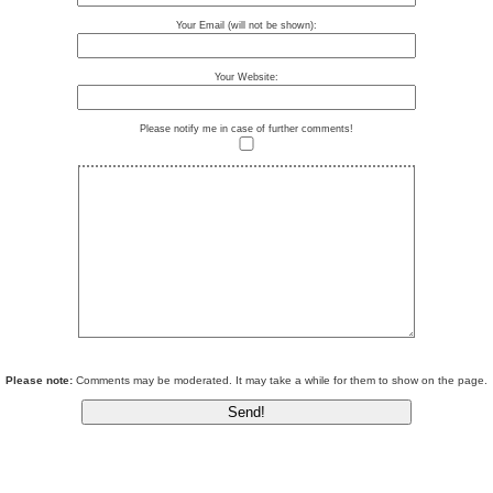
Your Email (will not be shown):
Your Website:
Please notify me in case of further comments!
Please note:
Comments may be moderated. It may take a while for them to show on the page.