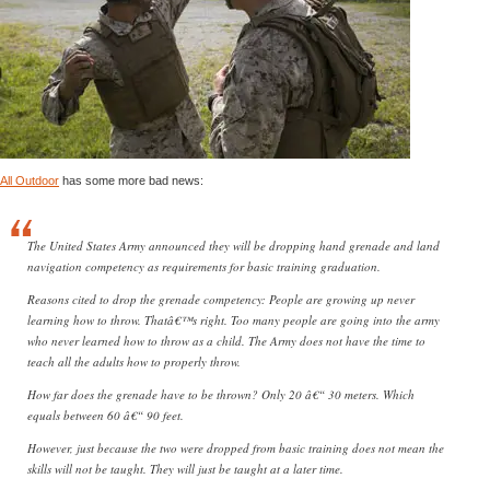
All Outdoor
has some more bad news:
The United States Army announced they will be dropping hand grenade and land
navigation competency as requirements for basic training graduation.
Reasons cited to drop the grenade competency: People are growing up never
learning how to throw. Thatâ€™s right. Too many people are going into the army
who never learned how to throw as a child. The Army does not have the time to
teach all the adults how to properly throw.
How far does the grenade have to be thrown? Only 20 â€“ 30 meters. Which
equals between 60 â€“ 90 feet.
However, just because the two were dropped from basic training does not mean the
skills will not be taught. They will just be taught at a later time.