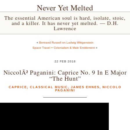
Never Yet Melted
The essential American soul is hard, isolate, stoic,
and a killer. It has never yet melted. — D.H.
Lawrence
«
Bertrand Russell on Ludwig Wittgenstein
Space Travel = Colonialism & Male Entitlement
»
22 FEB 2018
NiccolÃ² Paganini: Caprice No. 9 In E Major
“The Hunt”
CAPRICE
,
CLASSICAL MUSIC
,
JAMES EHNES
,
NICCOLO
PAGANINI