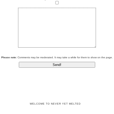
Please note:
Comments may be moderated. It may take a while for them to show on the page.
WELCOME TO NEVER YET MELTED