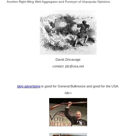
Another Right-Wing Web Aggregator and Purveyor of Unpopular Opinions
David Zincavage
contact: jdz@usa.net
blog advertising
is good for General Bullmoose and good for the USA.
/div>