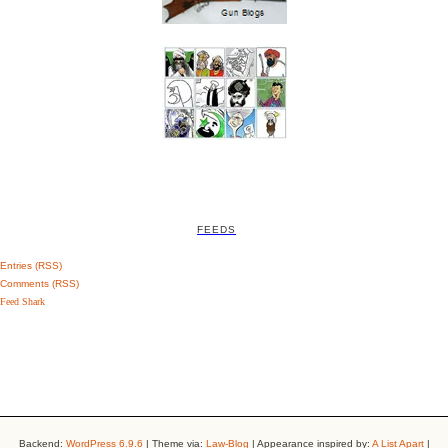
FEEDS
Entries (RSS)
Comments (RSS)
Feed Shark
Backend:
WordPress 6.9.6
| Theme via:
Law-Blog
| Appearance inspired by:
A List Apart
|