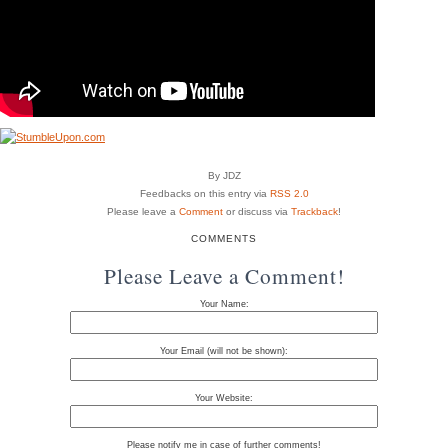
By JDZ
Feedbacks on this entry via
RSS 2.0
Please leave a
Comment
or discuss via
Trackback
!
COMMENTS
Please Leave a Comment!
Your Name:
Your Email (will not be shown):
Your Website:
Please notify me in case of further comments!