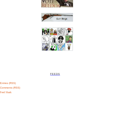
FEEDS
Entries (RSS)
Comments (RSS)
Feed Shark