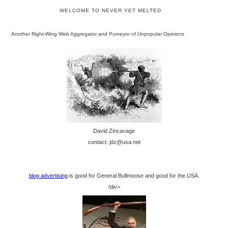
WELCOME TO NEVER YET MELTED
Another Right-Wing Web Aggregator and Purveyor of Unpopular Opinions
David Zincavage
contact: jdz@usa.net
blog advertising
is good for General Bullmoose and good for the USA.
/div>