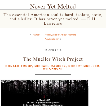
Never Yet Melted
The essential American soul is hard, isolate, stoic,
and a killer. It has never yet melted. — D.H.
Lawrence
«
“Hamlet” — Really, A Book About Hunting
“Civilizations”
»
15 APR 2018
The Mueller Witch Project
DONALD TRUMP
,
MICHAEL RAMIREZ
,
ROBERT MUELLER
,
WITCHHUNT