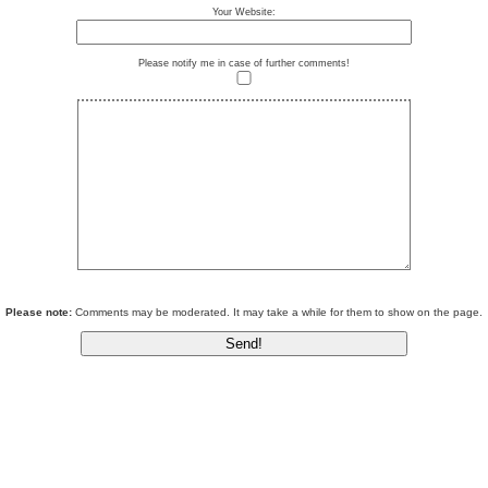
Your Website:
Please notify me in case of further comments!
Please note:
Comments may be moderated. It may take a while for them to show on the page.