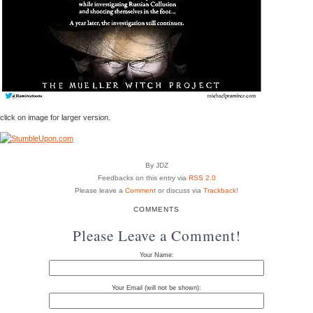
click on image for larger version.
By JDZ
Feedbacks on this entry via
RSS 2.0
Please leave a
Comment
or discuss via
Trackback
!
COMMENTS
Please Leave a Comment!
Your Name:
Your Email (will not be shown):