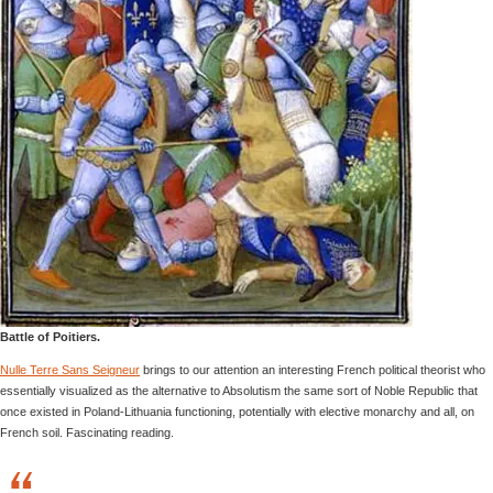
Battle of Poitiers.
Nulle Terre Sans Seigneur
brings to our attention an interesting French political theorist who
essentially visualized as the alternative to Absolutism the same sort of Noble Republic that
once existed in Poland-Lithuania functioning, potentially with elective monarchy and all, on
French soil. Fascinating reading.