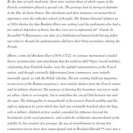
By the time of early modernity, there were various ideas of which organ of the
French constitution played a special role. The peerage had its strongest defender
in the Duc de Saint-Simon. The absolutists and their insistence on monarchical
supremacy were the orthodox school of thought. The Estates-General (defunct as
of 1614 during the time Boulainvilliers was writing) and the parlements also had a
few radical defenders of theirs, but they were not as influential â€” Claude de
Seysselâ€™s Renaissance-era idea of a â€œbalanced monarchyâ€ having fallen
out of favor, though the parlementaires did have their brief ascendancy during the
Fronde.
[Henri, comte de] Boulainvilliers [1658-1722], in contrast, maintained a feudal
theory of aristocratic anti-absolutism that the noblesse dâ€™epee (sword nobility),
originating from Frankish leudes, were the rightful representatives of the French
nation, and though externally differentiated from commoners, were initially
internally equal, as with the Polish szlachta. The pre-existing Gallican magnates,
as survivors of the Roman magistracy, were entirely distinct from the French nation
and its military character. The purpose of drawing this boundary was not to make
an ethnic claim to sovereignty, but to underline the crucial link between war and
the state. The â€œequality in inequalityâ€ of the pioneer French nobility and the
right to judgment by peers which they had was eventually botched when the king,
only a military chieftain at first, unduly extended his influence beyond the
boundaries of the royal patrimony, and soiled the solidaristic maennerbund of the
nobility by his creation of a peerage, the use of ennoblements to elevate free
commoners (never more than emancipated serfs in Boulainvilliersâ€™ view) into a