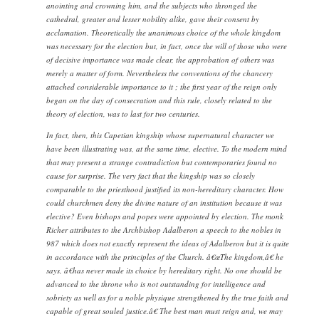
anointing and crowning him, and the subjects who thronged the
cathedral, greater and lesser nobility alike, gave their consent by
acclamation. Theoretically the unanimous choice of the whole kingdom
was necessary for the election but, in fact, once the will of those who were
of decisive importance was made clear, the approbation of others was
merely a matter of form. Nevertheless the conventions of the chancery
attached considerable importance to it ; the first year of the reign only
began on the day of consecration and this rule, closely related to the
theory of election, was to last for two centuries.
In fact, then, this Capetian kingship whose supernatural character we
have been illustrating was, at the same time, elective. To the modern mind
that may present a strange contradiction but contemporaries found no
cause for surprise. The very fact that the kingship was so closely
comparable to the priesthood justified its non-hereditary character. How
could churchmen deny the divine nature of an institution because it was
elective? Even bishops and popes were appointed by election. The monk
Richer attributes to the Archbishop Adalberon a speech to the nobles in
987 which does not exactly represent the ideas of Adalberon but it is quite
in accordance with the principles of the Church. â€œThe kingdom,â€ he
says, â€has never made its choice by hereditary right. No one should be
advanced to the throne who is not outstanding for intelligence and
sobriety as well as for a noble physique strengthened by the true faith and
capable of great souled justice.â€ The best man must reign and, we may