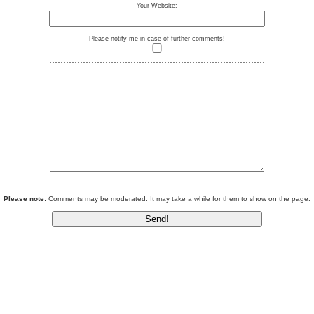
Your Website:
Please notify me in case of further comments!
Please note:
Comments may be moderated. It may take a while for them to show on the page.