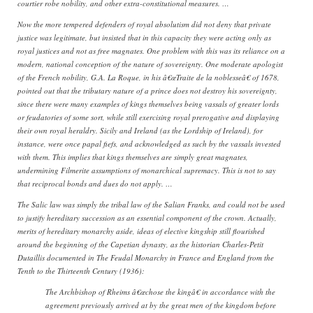
courtier robe nobility, and other extra-constitutional measures. …
Now the more tempered defenders of royal absolutism did not deny that private
justice was legitimate, but insisted that in this capacity they were acting only as
royal justices and not as free magnates. One problem with this was its reliance on a
modern, national conception of the nature of sovereignty. One moderate apologist
of the French nobility, G.A. La Roque, in his â€œTraite de la noblesseâ€ of 1678,
pointed out that the tributary nature of a prince does not destroy his sovereignty,
since there were many examples of kings themselves being vassals of greater lords
or feudatories of some sort, while still exercising royal prerogative and displaying
their own royal heraldry. Sicily and Ireland (as the Lordship of Ireland), for
instance, were once papal fiefs, and acknowledged as such by the vassals invested
with them. This implies that kings themselves are simply great magnates,
undermining Filmerite assumptions of monarchical supremacy. This is not to say
that reciprocal bonds and dues do not apply. …
The Salic law was simply the tribal law of the Salian Franks, and could not be used
to justify hereditary succession as an essential component of the crown. Actually,
merits of hereditary monarchy aside, ideas of elective kingship still flourished
around the beginning of the Capetian dynasty, as the historian Charles-Petit
Dutaillis documented in The Feudal Monarchy in France and England from the
Tenth to the Thirteenth Century (1936):
The Archbishop of Rheims â€œchose the kingâ€ in accordance with the
agreement previously arrived at by the great men of the kingdom before