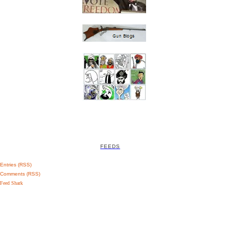
FEEDS
Entries (RSS)
Comments (RSS)
Feed Shark