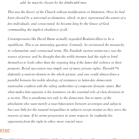
add, he must be chosen by the â€œbestâ€ men.
This was the theory of the Church without modification or limitation. Once he had
been elected by a universal acclamation, which, in fact, represented the assent of a
few individuals, and consecrated, he became king by the Grace of God
commanding the implicit obedience of all.
Contemporaries like David Hume actually regarded Boulainvilliers to be a
republican. This is an interesting question. Certainly, he envisioned the monarchy
in voluntaristic and contractual terms. The Frankish warrior aristocracy was the
source of power, and he thought that the noble freemen had the right to bind
themselves to lords other than the reigning king if the latter did violence to their
property. Royal succession was simply one of many private rights. Thereâ€™s
definitely a nativist element to the whole picture, and one could almost draw a
parallel between his noble ideology of resistance to latter-day democratic
nationalist conflicts with the ruling authorities of composite dynastic states. But
what makes him separate is his insistence on the essential role of class divisions in
a society. This is anathema not only to the democrats, but to many of the
absolutists who want merely a neat bifurcation between sovereigns and subjects,
but care little for the natural inequalities in subjects except insofar as they serve the
reasons of state. If he seems progressive in some respects, he outflanks his
opponents from the right in other, more crucial ways.
RTWT