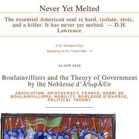
Never Yet Melted
The essential American soul is hard, isolate, stoic,
and a killer. It has never yet melted. — D.H.
Lawrence
«
St. George’s Day
Speaking of the Trojan War…
»
24 APR 2018
Boulainvilliers and the Theory of Government
by the Noblesse d’Ã‰pÃ©e
ABSOLUTISM
,
ARISTOCRACY
,
FRANCE
,
HENRI DE
BOULAINVILLIERS
,
NOBILITY
,
NOBLESSE D'Ã‰PÃ©E
,
POLITICAL THEORY