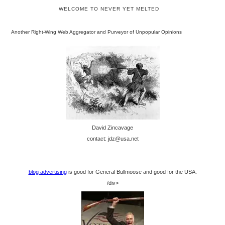
WELCOME TO NEVER YET MELTED
Another Right-Wing Web Aggregator and Purveyor of Unpopular Opinions
David Zincavage
contact: jdz@usa.net
blog advertising
is good for General Bullmoose and good for the USA.
/div>