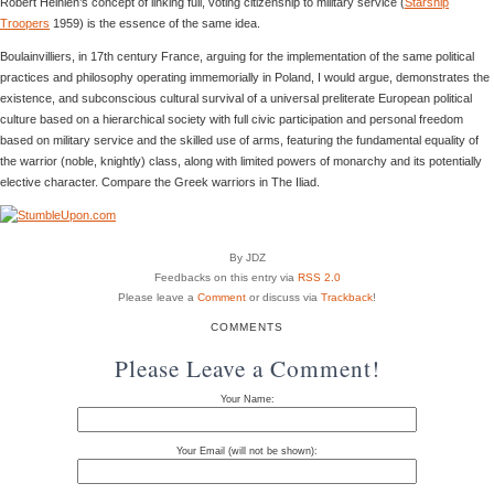
Robert Heinlen’s concept of linking full, voting citizenship to military service (
Starship
Troopers
1959) is the essence of the same idea.
Boulainvilliers, in 17th century France, arguing for the implementation of the same political
practices and philosophy operating immemorially in Poland, I would argue, demonstrates the
existence, and subconscious cultural survival of a universal preliterate European political
culture based on a hierarchical society with full civic participation and personal freedom
based on military service and the skilled use of arms, featuring the fundamental equality of
the warrior (noble, knightly) class, along with limited powers of monarchy and its potentially
elective character. Compare the Greek warriors in The Iliad.
By JDZ
Feedbacks on this entry via
RSS 2.0
Please leave a
Comment
or discuss via
Trackback
!
COMMENTS
Please Leave a Comment!
Your Name:
Your Email (will not be shown):