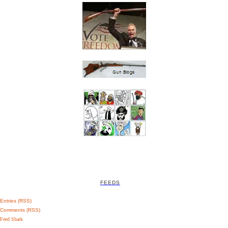
FEEDS
Entries (RSS)
Comments (RSS)
Feed Shark