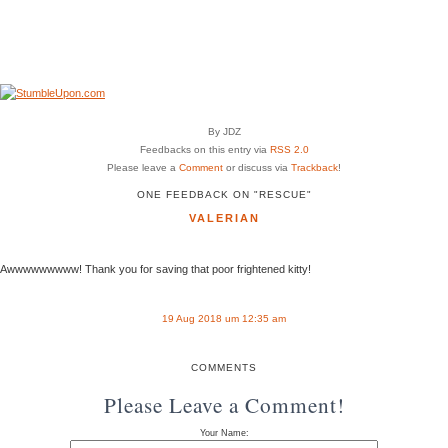
By JDZ
Feedbacks on this entry via
RSS 2.0
Please leave a
Comment
or discuss via
Trackback
!
ONE FEEDBACK ON "RESCUE"
VALERIAN
Awwwwwwwww! Thank you for saving that poor frightened kitty!
19 Aug 2018 um 12:35 am
COMMENTS
Please Leave a Comment!
Your Name: