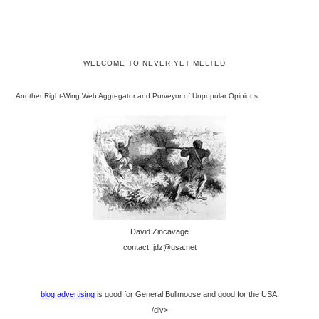
WELCOME TO NEVER YET MELTED
Another Right-Wing Web Aggregator and Purveyor of Unpopular Opinions
David Zincavage
contact: jdz@usa.net
blog advertising
is good for General Bullmoose and good for the USA.
/div>