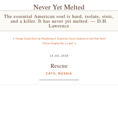
Never Yet Melted
The essential American soul is hard, isolate, stoic,
and a killer. It has never yet melted. — D.H.
Lawrence
«
Trump Could End Up Replacing 4 Supreme Court Justices in his First Term
“There Oughta Be a Law!”
»
14 JUL 2018
Rescue
CATS
,
RUSSIA