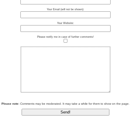
Your Email (will not be shown):
Your Website:
Please notify me in case of further comments!
Please note:
Comments may be moderated. It may take a while for them to show on the page.