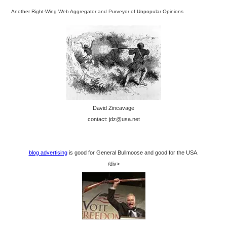
Another Right-Wing Web Aggregator and Purveyor of Unpopular Opinions
David Zincavage
contact: jdz@usa.net
blog advertising
is good for General Bullmoose and good for the USA.
/div>