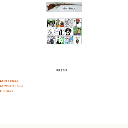
FEEDS
Entries (RSS)
Comments (RSS)
Feed Shark