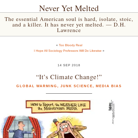
Never Yet Melted
The essential American soul is hard, isolate, stoic,
and a killer. It has never yet melted. — D.H.
Lawrence
«
Too Bloody Real
I Hope All Sociology Professors Will Do Likewise
»
14 SEP 2018
“It’s Climate Change!”
GLOBAL WARMING
,
JUNK SCIENCE
,
MEDIA BIAS