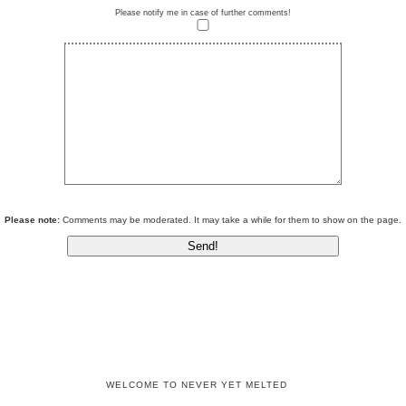
Please notify me in case of further comments!
Please note:
Comments may be moderated. It may take a while for them to show on the page.
WELCOME TO NEVER YET MELTED