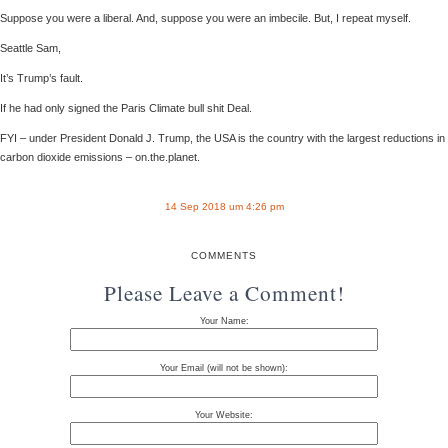
Suppose you were a liberal. And, suppose you were an imbecile. But, I repeat myself.
Seattle Sam,
It’s Trump’s fault.
If he had only signed the Paris Climate bull shit Deal.
FYI – under President Donald J. Trump, the USA is the country with the largest reductions in
carbon dioxide emissions – on.the.planet.
14 Sep 2018 um 4:26 pm
COMMENTS
Please Leave a Comment!
Your Name:
Your Email (will not be shown):
Your Website: