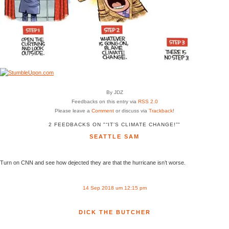
By JDZ
Feedbacks on this entry via
RSS 2.0
Please leave a
Comment
or discuss via
Trackback
!
2 FEEDBACKS ON "“IT’S CLIMATE CHANGE!”"
SEATTLE SAM
Turn on CNN and see how dejected they are that the hurricane isn’t worse.
14 Sep 2018 um 12:15 pm
DICK THE BUTCHER