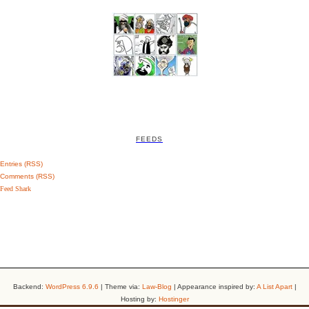
FEEDS
Entries (RSS)
Comments (RSS)
Feed Shark
Backend:
WordPress 6.9.6
| Theme via:
Law-Blog
| Appearance inspired by:
A List Apart
|
Hosting by:
Hostinger