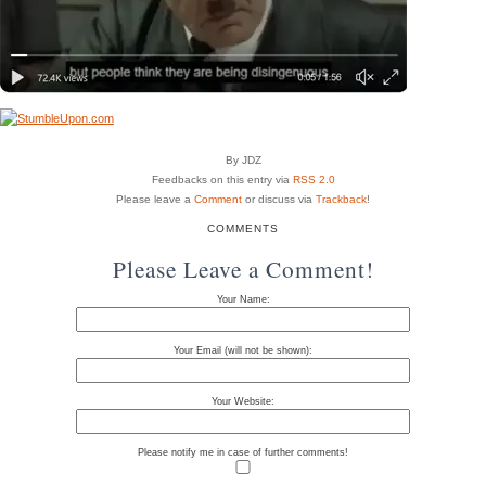
By JDZ
Feedbacks on this entry via
RSS 2.0
Please leave a
Comment
or discuss via
Trackback
!
COMMENTS
Please Leave a Comment!
Your Name:
Your Email (will not be shown):
Your Website:
Please notify me in case of further comments!