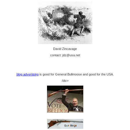
David Zincavage
contact: jdz@usa.net
blog advertising
is good for General Bullmoose and good for the USA.
/div>