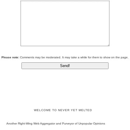
Please note:
Comments may be moderated. It may take a while for them to show on the page.
WELCOME TO NEVER YET MELTED
Another Right-Wing Web Aggregator and Purveyor of Unpopular Opinions