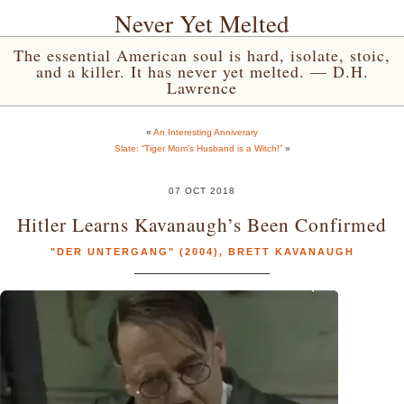
Never Yet Melted
The essential American soul is hard, isolate, stoic,
and a killer. It has never yet melted. — D.H.
Lawrence
«
An Interesting Anniverary
Slate: “Tiger Mom’s Husband is a Witch!”
»
07 OCT 2018
Hitler Learns Kavanaugh’s Been Confirmed
"DER UNTERGANG" (2004)
,
BRETT KAVANAUGH